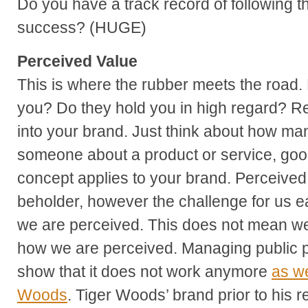
Do you have a track record of following t
success? (HUGE)
Perceived Value
This is where the rubber meets the road
you? Do they hold you in high regard? Re
into your brand. Just think about how ma
someone about a product or service, goo
concept applies to your brand. Perceived 
beholder, however the challenge for us ea
we are perceived. This does not mean we
how we are perceived. Managing public pe
show that it does not work anymore
as we
Woods
. Tiger Woods’ brand prior to his 