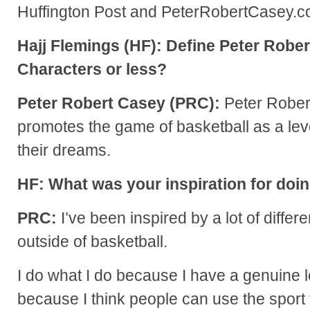
Huffington Post and PeterRobertCasey.c
Hajj Flemings (HF): Define Peter Rober
Characters or less?
Peter Robert Casey (PRC):
Peter Rober
promotes the game of basketball as a lev
their dreams.
HF: What was your inspiration for doi
PRC:
I’ve been inspired by a lot of differ
outside of basketball.
I do what I do because I have a genuine 
because I think people can use the sport 