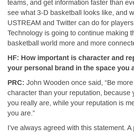
teams, and get information faster than ev
see what 3-D basketball looks like, and 
USTREAM and Twitter can do for players
Technology is going to continue making t
basketball world more and more connect
HF: How important is character and rep
your personal brand in the space you a
PRC:
John Wooden once said, “Be more 
character than your reputation, because 
you really are, while your reputation is m
you are.”
I’ve always agreed with this statement. 