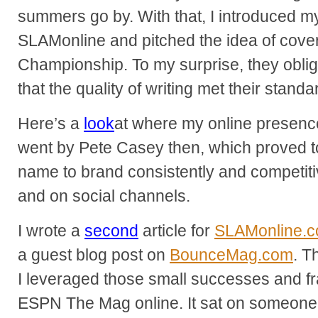
summers go by. With that, I introduced mys
SLAMonline and pitched the idea of cove
Championship. To my surprise, they oblig
that the quality of writing met their standa
Here’s a
look
at where my online presence 
went by Pete Casey then, which proved to
name to brand consistently and competiti
and on social channels.
I wrote a
second
article for
SLAMonline.
a guest blog post on
BounceMag.com
. T
I leveraged those small successes and fra
ESPN The Mag online. It sat on someone’s