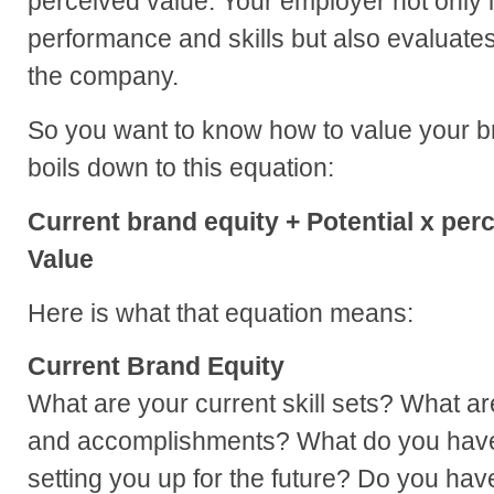
perceived value. Your employer not only l
performance and skills but also evaluates 
the company.
So you want to know how to value your bra
boils down to this equation:
Current brand equity + Potential x per
Value
Here is what that equation means:
Current Brand Equity
What are your current skill sets? What a
and accomplishments? What do you have 
setting you up for the future? Do you ha