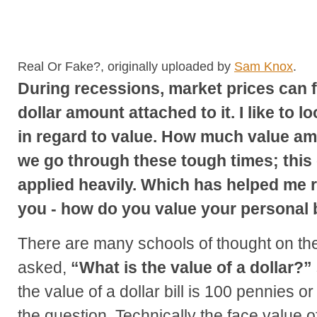
Real Or Fake?, originally uploaded by
Sam Knox
.
During recessions, market prices can f
dollar amount attached to it. I like to 
in regard to value. How much value am 
we go through these tough times; this
applied heavily. Which has helped me r
you - how do you value your personal
There are many schools of thought on t
asked,
“What is the value of a dollar?”
the value of a dollar bill is 100 pennies 
the question. Technically the face value o