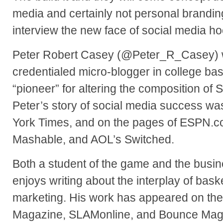
media and certainly not personal brandin
interview the new face of social media h
Peter Robert Casey (@Peter_R_Casey) wa
credentialed micro-blogger in college bas
“pioneer” for altering the composition of 
Peter’s story of social media success wa
York Times, and on the pages of ESPN.com
Mashable, and AOL’s Switched.
Both a student of the game and the busin
enjoys writing about the interplay of bask
marketing. His work has appeared on th
Magazine, SLAMonline, and Bounce Maga