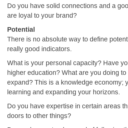
Do you have solid connections and a goo
are loyal to your brand?
Potential
There is no absolute way to define potent
really good indicators.
What is your personal capacity? Have yo
higher education? What are you doing to 
expand? This is a knowledge economy; y
learning and expanding your horizons.
Do you have expertise in certain areas t
doors to other things?