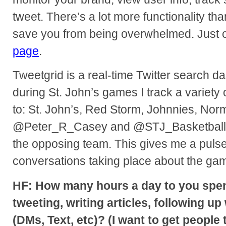
tweet. There’s a lot more functionality than 
save you from being overwhelmed. Just c
page
.
Tweetgrid is a real-time Twitter search 
during St. John’s games I track a variety 
to: St. John’s, Red Storm, Johnnies, Norm
@Peter_R_Casey and @STJ_Basketball. I
the opposing team. This gives me a pulse 
conversations taking place about the ga
HF: How many hours a day to you spe
tweeting, writing articles, following up
(DMs, Text, etc)? (I want to get people