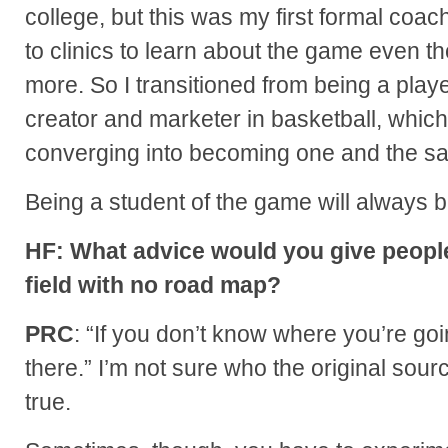
college, but this was my first formal coach
to clinics to learn about the game even t
more. So I transitioned from being a playe
creator and marketer in basketball, which 
converging into becoming one and the s
Being a student of the game will always b
HF: What advice would you give people
field with no road map?
PRC
: “If you don’t know where you’re goi
there.” I’m not sure who the original source
true.