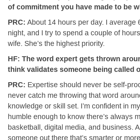
of commitment you have made to be w
PRC:
About 14 hours per day. I average 6
night, and I try to spend a couple of hours
wife. She’s the highest priority.
HF: The word expert gets thrown arou
think validates someone being called 
PRC:
Expertise should never be self-proc
never catch me throwing that word aroun
knowledge or skill set. I’m confident in my 
humble enough to know there’s always mo
basketball, digital media, and business. 
someone out there that’s smarter or mor