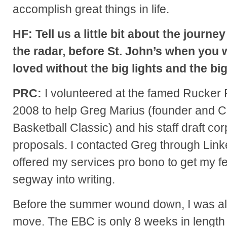
accomplish great things in life.
HF: Tell us a little bit about the jour
the radar, before St. John’s when you
loved without the big lights and the bi
PRC:
I volunteered at the famed Rucker 
2008 to help Greg Marius (founder and CE
Basketball Classic) and his staff draft c
proposals. I contacted Greg through Linked
offered my services pro bono to get my f
segway into writing.
Before the summer wound down, I was alr
move. The EBC is only 8 weeks in length