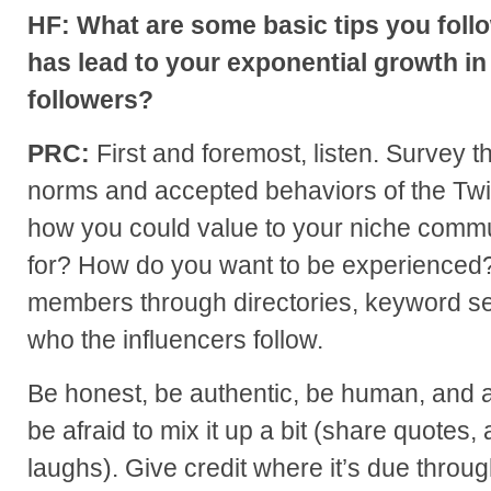
HF: What are some basic tips you follo
has lead to your exponential growth in
followers?
PRC:
First and foremost, listen. Survey t
norms and accepted behaviors of the Twi
how you could value to your niche commu
for? How do you want to be experienced
members through directories, keyword se
who the influencers follow.
Be honest, be authentic, be human, and a
be afraid to mix it up a bit (share quotes, 
laughs). Give credit where it’s due throug