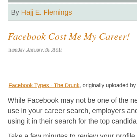
By
Hajj E. Flemings
Facebook Cost Me My Career!
Tuesday, January 26, 2010
Facebook Types - The Drunk
, originally uploaded b
While Facebook may not be one of the net
use in your career search, employers and 
using it in their search for the top candida
Take a few minutes to review your profile