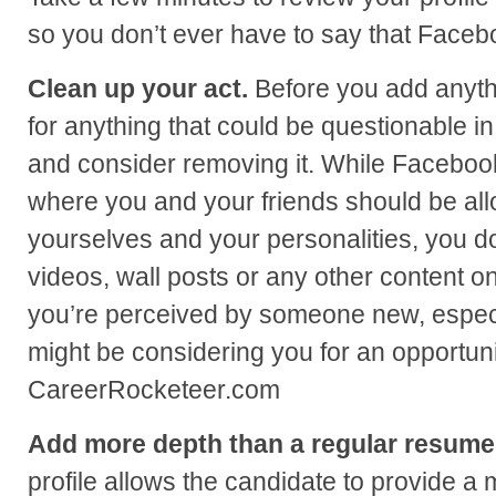
so you don’t ever have to say that Faceb
Clean up your act.
Before you add anythi
for anything that could be questionable i
and consider removing it. While Facebook
where you and your friends should be al
yourselves and your personalities, you do
videos, wall posts or any other content on
you’re perceived by someone new, especi
might be considering you for an opportunit
CareerRocketeer.com
Add more depth than a regular resume
profile allows the candidate to provide a 