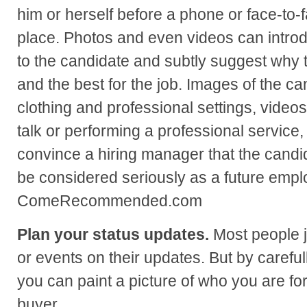
him or herself before a phone or face-to-
place. Photos and even videos can intro
to the candidate and subtly suggest why t
and the best for the job. Images of the ca
clothing and professional settings, videos
talk or performing a professional service, 
convince a hiring manager that the candi
be considered seriously as a future emp
ComeRecommended.com
Plan your status updates.
Most people j
or events on their updates. But by careful
you can paint a picture of who you are fo
buyer.