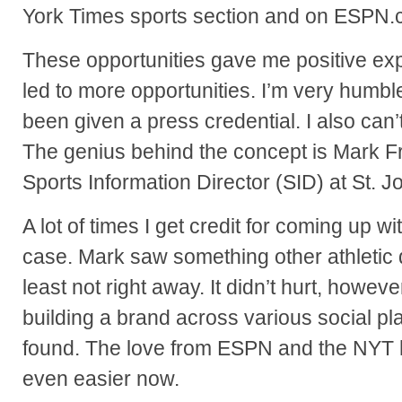
York Times sports section and on ESPN.
These opportunities gave me positive exp
led to more opportunities. I’m very humbl
been given a press credential. I also can’t
The genius behind the concept is Mark Fra
Sports Information Director (SID) at St. J
A lot of times I get credit for coming up wi
case. Mark saw something other athletic 
least not right away. It didn’t hurt, howeve
building a brand across various social pla
found. The love from ESPN and the NYT
even easier now.