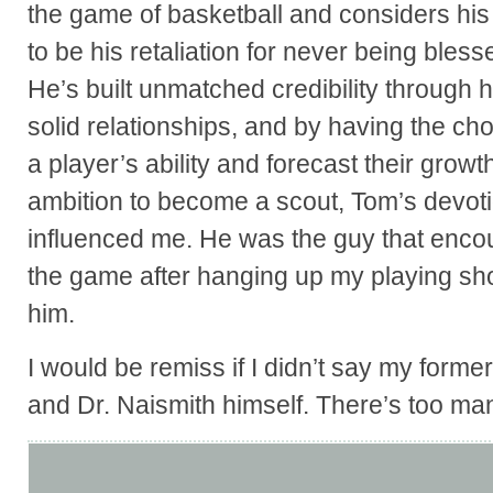
the game of basketball and considers his a
to be his retaliation for never being bless
He’s built unmatched credibility through ho
solid relationships, and by having the ch
a player’s ability and forecast their growt
ambition to become a scout, Tom’s devot
influenced me. He was the guy that enco
the game after hanging up my playing shoe
him.
I would be remiss if I didn’t say my form
and Dr. Naismith himself. There’s too ma