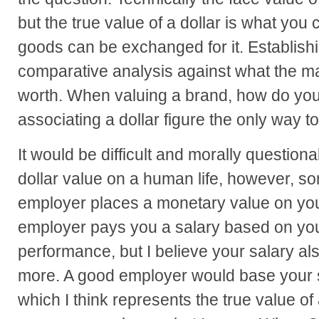
but the true value of a dollar is what you 
goods can be exchanged for it. Establishi
comparative analysis against what the m
worth. When valuing a brand, how do you
associating a dollar figure the only way 
It would be difficult and morally question
dollar value on a human life, however, s
employer places a monetary value on you
employer pays you a salary based on your
performance, but I believe your salary a
more. A good employer would base your s
which I think represents the true value of