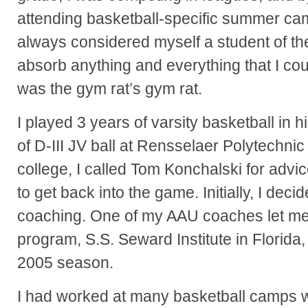
attending basketball-specific summer camp
always considered myself a student of th
absorb anything and everything that I cou
was the gym rat’s gym rat.
I played 3 years of varsity basketball in 
of D-III JV ball at Rensselaer Polytechnic I
college, I called Tom Konchalski for ad
to get back into the game. Initially, I deci
coaching. One of my AAU coaches let me 
program, S.S. Seward Institute in Florida
2005 season.
I had worked at many basketball camps w