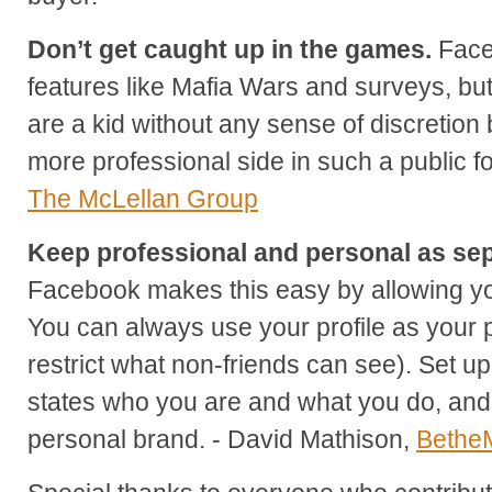
Don’t get caught up in the games.
Faceb
features like Mafia Wars and surveys, but
are a kid without any sense of discretion 
more professional side in such a public 
The McLellan Group
Keep professional and personal as sep
Facebook makes this easy by allowing yo
You can always use your profile as your 
restrict what non-friends can see). Set up
states who you are and what you do, and 
personal brand. - David Mathison,
Bethe