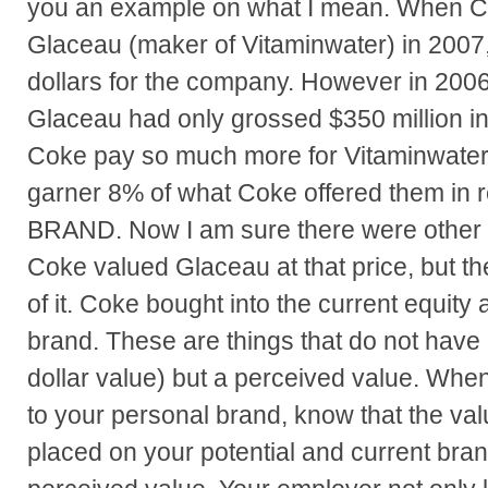
you an example on what I mean. When 
Glaceau (maker of Vitaminwater) in 2007, 
dollars for the company. However in 2006,
Glaceau had only grossed $350 million 
Coke pay so much more for Vitaminwater
garner 8% of what Coke offered them in
BRAND. Now I am sure there were other 
Coke valued Glaceau at that price, but th
of it. Coke bought into the current equity a
brand. These are things that do not have 
dollar value) but a perceived value. Whe
to your personal brand, know that the val
placed on your potential and current bran