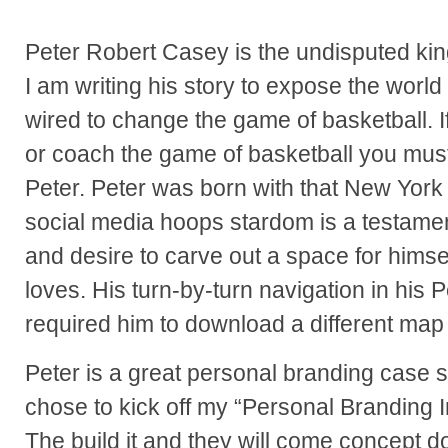
Peter Robert Casey is the undisputed kin
I am writing his story to expose the world
wired to change the game of basketball. I
or coach the game of basketball you mus
Peter. Peter was born with that New York 
social media hoops stardom is a testament
and desire to carve out a space for himse
loves. His turn-by-turn navigation in hi
required him to download a different map 
Peter is a great personal branding case s
chose to kick off my “Personal Branding I
The build it and they will come concept do