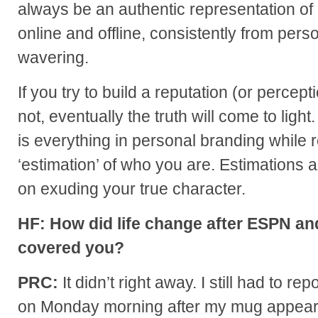
always be an authentic representation of 
online and offline, consistently from pers
wavering.
If you try to build a reputation (or percep
not, eventually the truth will come to ligh
is everything in personal branding while 
‘estimation’ of who you are. Estimations 
on exuding your true character.
HF: How did life change after ESPN a
covered you?
PRC:
It didn’t right away. I still had to r
on Monday morning after my mug appear