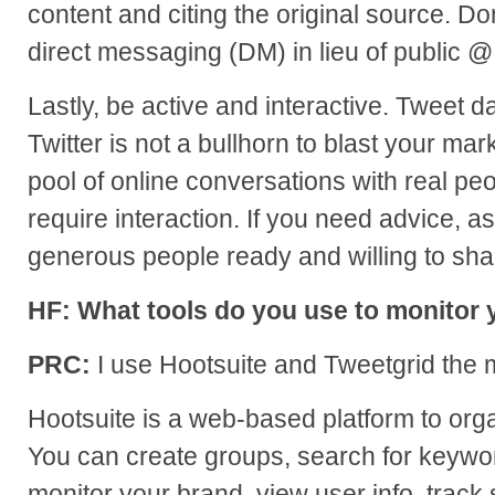
content and citing the original source. Do
direct messaging (DM) in lieu of public 
Lastly, be active and interactive. Tweet da
Twitter is not a bullhorn to blast your ma
pool of online conversations with real pe
require interaction. If you need advice, ask
generous people ready and willing to sha
HF: What tools do you use to monitor y
PRC:
I use Hootsuite and Tweetgrid the 
Hootsuite is a web-based platform to organ
You can create groups, search for keywor
monitor your brand, view user info, track s