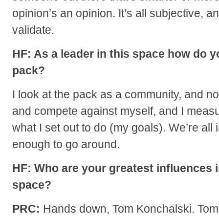
opinion’s an opinion. It’s all subjective, a
validate.
HF: As a leader in this space how do y
pack?
I look at the pack as a community, and no
and compete against myself, and I measu
what I set out to do (my goals). We’re all i
enough to go around.
HF: Who are your greatest influences i
space?
PRC:
Hands down, Tom Konchalski. Tom ha