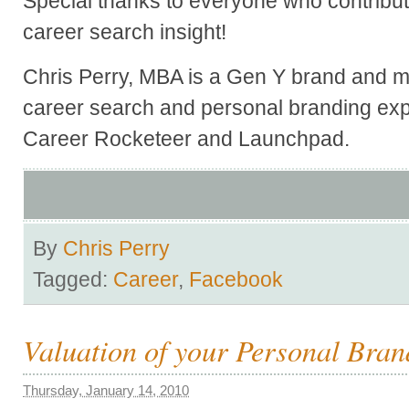
Special thanks to everyone who contribute
career search insight!
Chris Perry, MBA is a Gen Y brand and ma
career search and personal branding exp
Career Rocketeer and Launchpad.
By
Chris Perry
Tagged:
Career
,
Facebook
Valuation of your Personal Bran
Thursday, January 14, 2010