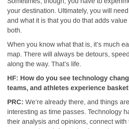
Sometimes, though, you have to experime
your destination. Ultimately, you will nee
and what it is that you do that adds value
both.
When you know what that is, it’s much ea
map. There will always be detours, spee
along the way. That’s life.
HF: How do you see technology changi
teams, and athletes experience basketb
PRC:
We’re already there, and things ar
interesting as time passes. Technology h
their analysis and opinions, connect with 