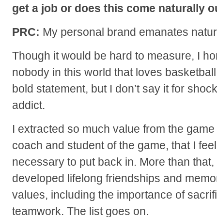
get a job or does this come naturally 
PRC:
My personal brand emanates natura
Though it would be hard to measure, I hone
nobody in this world that loves basketball 
bold statement, but I don’t say it for shock
addict.
I extracted so much value from the game o
coach and student of the game, that I feel 
necessary to put back in. More than that, I
developed lifelong friendships and memori
values, including the importance of sacrif
teamwork. The list goes on.