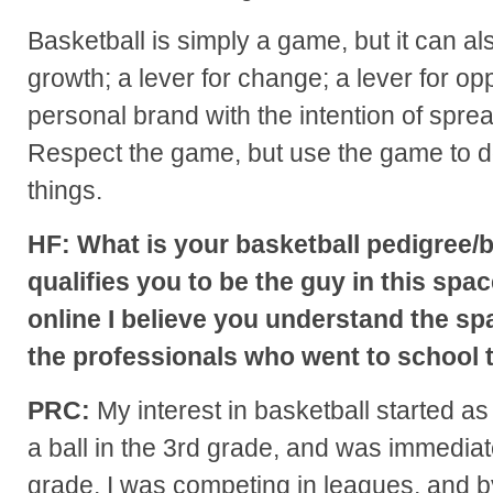
Basketball is simply a game, but it can als
growth; a lever for change; a lever for opp
personal brand with the intention of spre
Respect the game, but use the game to do
things.
HF: What is your basketball pedigree
qualifies you to be the guy in this spa
online I believe you understand the sp
the professionals who went to school t
PRC:
My interest in basketball started as 
a ball in the 3rd grade, and was immedia
grade, I was competing in leagues, and b