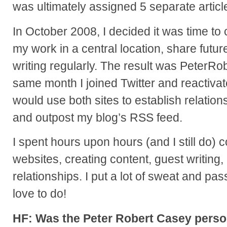
was ultimately assigned 5 separate articl
In October 2008, I decided it was time to 
my work in a central location, share futur
writing regularly. The result was PeterR
same month I joined Twitter and reactiv
would use both sites to establish relation
and outpost my blog’s RSS feed.
I spent hours upon hours (and I still do)
websites, creating content, guest writing,
relationships. I put a lot of sweat and passi
love to do!
HF: Was the Peter Robert Casey perso