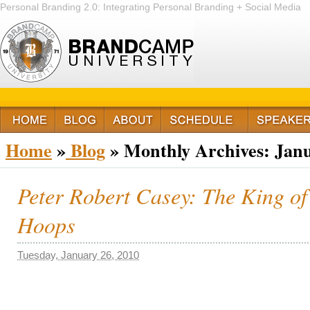
Personal Branding 2.0: Integrating Personal Branding + Social Media
+ Passion
Home
»
Blog
»
Monthly Archives:
Janu
Peter Robert Casey: The King of
Hoops
Tuesday, January 26, 2010