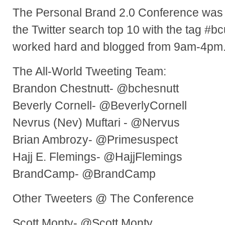
The Personal Brand 2.0 Conference was
the Twitter search top 10 with the tag #
worked hard and blogged from 9am-4pm
The All-World Tweeting Team:
Brandon Chestnutt- @bchesnutt
Beverly Cornell- @BeverlyCornell
Nevrus (Nev) Muftari - @Nervus
Brian Ambrozy- @Primesuspect
Hajj E. Flemings- @HajjFlemings
BrandCamp- @BrandCamp
Other Tweeters @ The Conference
Scott Monty- @Scott Monty