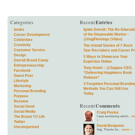
Entries
Categories
Recent
books
Ignite Detroit: The Re-Educati
of the Disposable Worker -
Career Development
@HajjFlemings (Video)
Celebrities
Creativity
The Untold Stories of 7-Rock
Customer Service
Star Recruiters and Career P
Design
5 Ways to Showcase Your
Detroit Brand Camp
Expertise Online
Entrepreneurship
Tony Hsieh – @Zappos CEO,
Facebook
“Delivering Happiness Book
Guest Post
Release”
Lifestyle
3 Forgotten Personal Brandin
Marketing
Methods You Can Still Use
Personal Branding
Today
Purpose
Resume
Comments
Recent
Social Good
Social Media
Craig Pavlus
I was wondering which...
m
The Brand YU Life
»
Twitter
David Benjamin
Uncategorized
Hajj, Thanks for...
more »