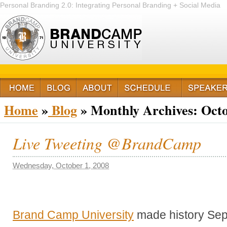
Personal Branding 2.0: Integrating Personal Branding + Social Media
+ Passion
Home
»
Blog
»
Monthly Archives:
Octo
Live Tweeting @BrandCamp
Wednesday, October 1, 2008
Brand Camp University
made history Sep