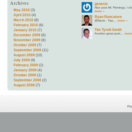
Archives
genesis
Nice post Mr. Flemings, I do.
May 2010
(3)
more »
April 2010
(4)
Ryan Rancatore
March 2010
(8)
@Nacie - Yep,...
more »
February 2010
(6)
Tim Tyrell-Smith
January 2010
(7)
Another great post,...
more
December 2009
(6)
November 2009
(6)
October 2009
(7)
September 2009
(11)
August 2009
(10)
July 2009
(9)
February 2009
(2)
January 2009
(4)
October 2008
(1)
September 2008
(2)
August 2008
(7)
Po