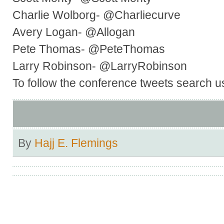
Charlie Wolborg- @Charliecurve
Avery Logan- @Allogan
Pete Thomas- @PeteThomas
Larry Robinson- @LarryRobinson
To follow the conference tweets search u
By
Hajj E. Flemings