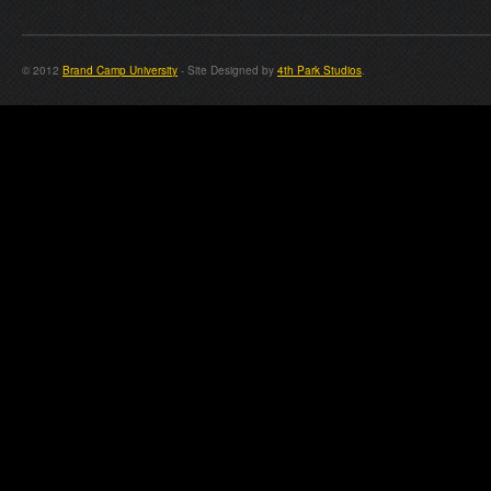
© 2012
Brand Camp University
- Site Designed by
4th Park Studios
.