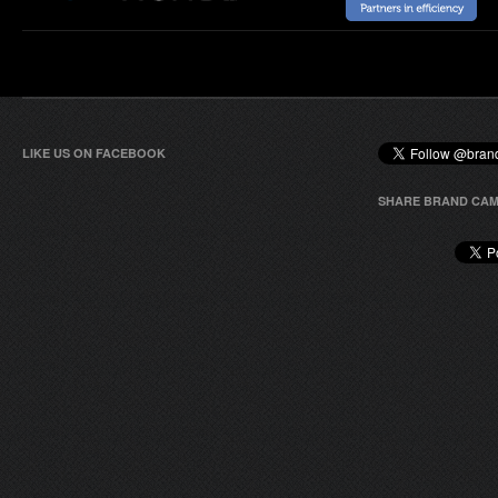
LIKE US ON FACEBOOK
SHARE BRAND CAM