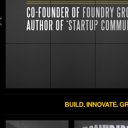
BUILD
.
INNOVATE
.
G