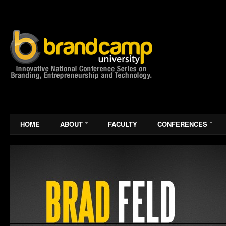
HOME
ABOUT
FACULTY
CONFERENCES