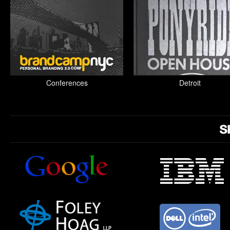
Conferences
Detroit