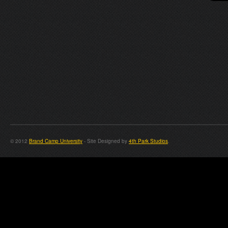
© 2012
Brand Camp University
- Site Designed by
4th Park Studios
.