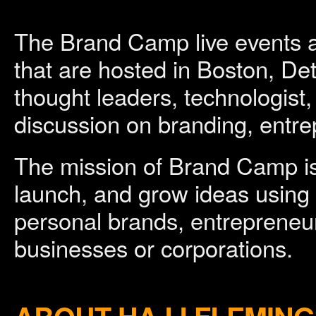
The Brand Camp live events 
that are hosted in Boston, Det
thought leaders, technologist,
discussion on branding, entre
The mission of Brand Camp is
launch, and grow ideas using
personal brands, entrepreneur
businesses or corporations.