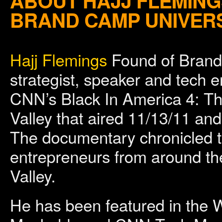
ABOUT HAJJ FLEMING
BRAND CAMP UNIVER
Hajj Flemings
Found of Brand 
strategist, speaker and tech 
CNN’s Black In America 4: T
Valley that aired 11/13/11 an
The documentary chronicled th
entrepreneurs from around the 
Valley.
He has been featured in the W