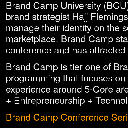
Brand Camp University (BCU)
brand strategist Hajj Fleming
manage their identity on the s
marketplace. Brand Camp star
conference and has attracted 
Brand Camp is tier one of Br
programming that focuses on c
experience around 5-Core ar
+ Entrepreneurship + Technol
Brand Camp Conference Ser