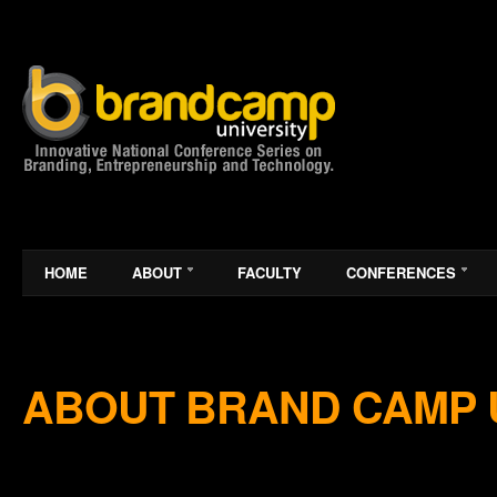
HOME
ABOUT
FACULTY
CONFERENCES
ABOUT BRAND CAMP 