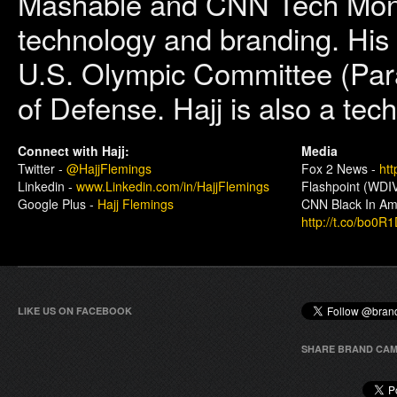
Mashable and CNN Tech Money 
technology and branding. His c
U.S. Olympic Committee (Par
of Defense. Hajj is also a tec
Connect with Hajj:
Media
Twitter -
@HajjFlemings
Fox 2 News -
htt
Linkedin -
www.Linkedin.com/in/HajjFlemings
Flashpoint (WDIV
Google Plus -
Hajj Flemings
CNN Black In Ame
http://t.co/bo0R
LIKE US ON FACEBOOK
SHARE BRAND CAM