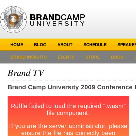
HOME
BLOG
ABOUT
SCHEDULE
SPEAKE
BRAND INSIGHTS
EVENTS
STORE
BOOK
Brand TV
Brand Camp University 2009 Conference