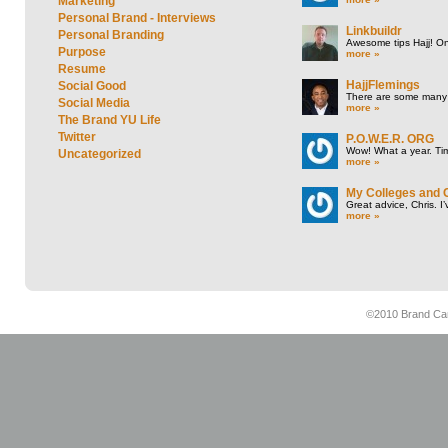
Marketing
Personal Brand - Interviews
Linkbuildr
Personal Branding
Awesome tips Hajj! One
Purpose
more »
Resume
HajjFlemings
Social Good
There are some many t
Social Media
more »
The Brand YU Life
Twitter
P.O.W.E.R. ORG
Wow! What a year. Tim
Uncategorized
more »
My Colleges and 
Great advice, Chris. I
more »
©2010 Brand Cam