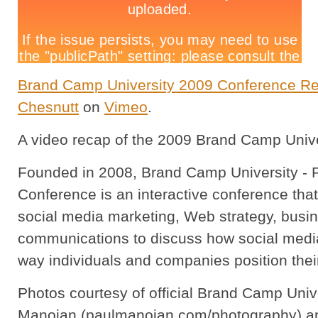
Brand Camp University 2009 Conference R
Chesnutt
on
Vimeo
.
A video recap of the 2009 Brand Camp Univ
Founded in 2008, Brand Camp University - 
Conference is an interactive conference that
social media marketing, Web strategy, busi
communications to discuss how social media
way individuals and companies position thei
Photos courtesy of official Brand Camp Univ
Manoian (paulmanoian.com/photography) an