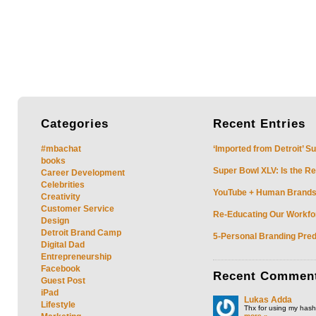
Categories
Recent
Entries
#mbachat
‘Imported from Detroit’ S
books
Super Bowl XLV: Is the Re
Career Development
Celebrities
YouTube + Human Brands: 
Creativity
Customer Service
Re-Educating Our Workfor
Design
Detroit Brand Camp
5-Personal Branding Pred
Digital Dad
Entrepreneurship
Facebook
Recent
Commen
Guest Post
iPad
Lukas Adda
Lifestyle
Thx for using my hasht
more »