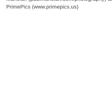
PrimePics (www.primepics.us)