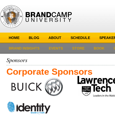
HOME
BLOG
ABOUT
SCHEDULE
SPEAKE
BRAND INSIGHTS
EVENTS
STORE
BOOK
Sponsors
Corporate Sponsors