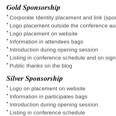
Gold Sponsorship
Corporate Identity placement and link (spo
Logo placement outside the conference au
Logo placement on website
Information in attendees bags
Introduction during opening session
Listing in conference schedule and on sig
Public thanks on the blog
Silver Sponsorship
Logo on placement on website
Information in participates bags
Introduction during opening session.
Listing in conference schedule