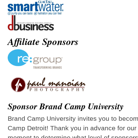
Affiliate Sponsors
Sponsor Brand Camp University
Brand Camp University invites you to beco
Camp Detroit! Thank you in advance for our 
moment to determine what level of sponsorsh