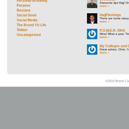
Personal Branding
Awesome tips Hajj! One
Purpose
more »
Resume
HajjFlemings
Social Good
There are some many t
Social Media
more »
The Brand YU Life
Twitter
P.O.W.E.R. ORG
Wow! What a year. Tim
Uncategorized
more »
My Colleges and 
Great advice, Chris. I
more »
©2010 Brand Cam