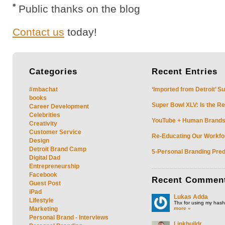
Public thanks on the blog
Contact us
today!
Categories
Recent
Entries
#mbachat
‘Imported from Detroit’ S
books
Super Bowl XLV: Is the Re
Career Development
Celebrities
YouTube + Human Brands: 
Creativity
Customer Service
Re-Educating Our Workfor
Design
Detroit Brand Camp
5-Personal Branding Pred
Digital Dad
Entrepreneurship
Facebook
Recent
Commen
Guest Post
iPad
Lukas Adda
Lifestyle
Thx for using my hasht
more »
Marketing
Personal Brand - Interviews
Linkbuildr