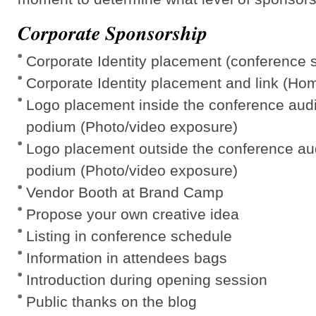
Corporate Sponsorship
Corporate Identity placement (conference 
Corporate Identity placement and link (Ho
Logo placement inside the conference aud
podium (Photo/video exposure)
Logo placement outside the conference au
podium (Photo/video exposure)
Vendor Booth at Brand Camp
Propose your own creative idea
Listing in conference schedule
Information in attendees bags
Introduction during opening session
Public thanks on the blog