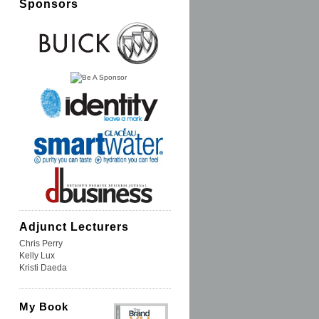
Sponsors
Adjunct Lecturers
Chris Perry
Kelly Lux
Kristi Daeda
My Book