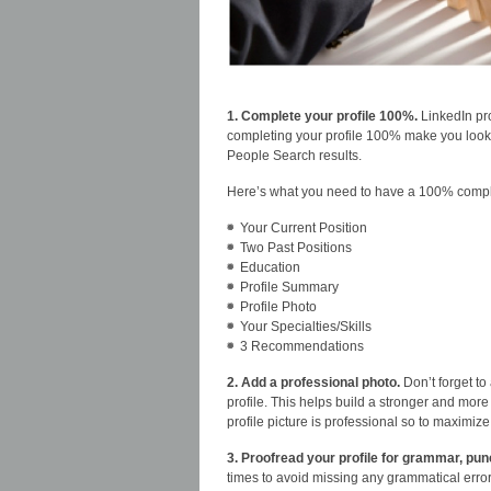
1. Complete your profile 100%.
LinkedIn pro
completing your profile 100% make you look m
People Search results.
Here’s what you need to have a 100% comple
Your Current Position
Two Past Positions
Education
Profile Summary
Profile Photo
Your Specialties/Skills
3 Recommendations
2. Add a professional photo.
Don’t forget to
profile. This helps build a stronger and mor
profile picture is professional so to maximize
3. Proofread your profile for grammar, pun
times to avoid missing any grammatical erro