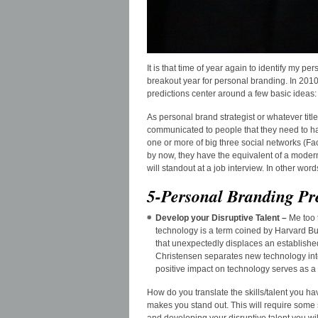
It is that time of year again to identify my pe
breakout year for personal branding. In 2010
predictions center around a few basic ideas:
As personal brand strategist or whatever tit
communicated to people that they need to ha
one or more of big three social networks (F
by now, they have the equivalent of a modern 
will standout at a job interview. In other wor
5-Personal Branding Pr
Develop your Disruptive Talent –
Me too 
technology is a term coined by Harvard B
that unexpectedly displaces an establishe
Christensen separates new technology into
positive impact on technology serves as a s
How do you translate the skills/talent you ha
makes you stand out. This will require some 