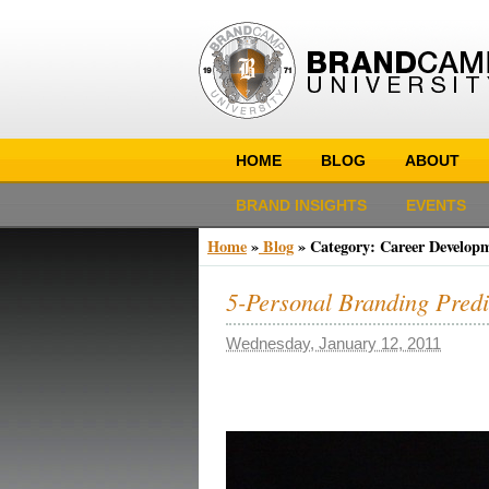
HOME
BLOG
ABOUT
BRAND INSIGHTS
EVENTS
Home
»
Blog
»
Category: Career Develop
5-Personal Branding Pred
Wednesday, January 12, 2011