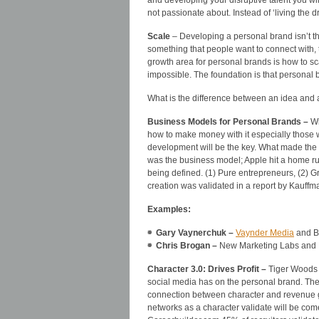
and developing your disruptive talent you w
not passionate about. Instead of ‘living the d
Scale
– Developing a personal brand isn’t t
something that people want to connect with, t
growth area for personal brands is how to sc
impossible. The foundation is that personal b
What is the difference between an idea and
Business Models for Personal Brands –
Wi
how to make money with it especially those 
development will be the key. What made the iP
was the business model; Apple hit a home ru
being defined. (1) Pure entrepreneurs, (2) 
creation was validated in a report by Kauff
Examples:
Gary Vaynerchuk –
Vaynder Media
and B
Chris Brogan –
New Marketing Labs and
Character 3.0: Drives Profit –
Tiger Woods 
social media has on the personal brand. Th
connection between character and revenue g
networks as a character validate will be come