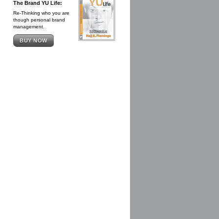
The Brand YU Life:
Re-Thinking who you are
though personal brand
management.
BUY NOW