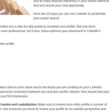
and its many features effectively in your search efforts to
find and secure your next opportunity.
Here are 15 ways you can use LinkedIn to accelerate
your career search:
vides you a step-by-step guide to complete your profile. Not only does
ore professional, but it also, helps optimize your placement in LinkedIn’s
te profile:
 add a face to your name and to the brand you are creating on your LinkedIn
e personal connection between you and your profile viewers. Also ensure that your
 your first impression.
ctuation and capitalization.
Make sure to review your entire profile a number of
rs. Ask someone you know to review your profile for an outside perspective and