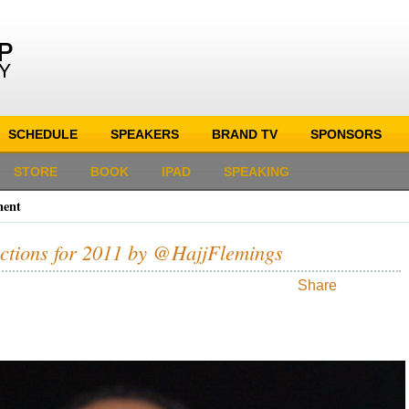
SCHEDULE
SPEAKERS
BRAND TV
SPONSORS
STORE
BOOK
IPAD
SPEAKING
ment
ictions for 2011 by @HajjFlemings
Share