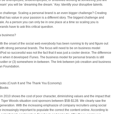
ill be unemployed, underemployed, or unfulfilled working at something you are
ream’ you will be ‘dreaming the dream.’ Key: Identify your disruptive talents.
he challenge. Scaling a personal brand is an even bigger challenge? Creating
hat has value in your passion is a different story. The biggest challenge and
ale. As a person you can only be in one place at a time so scaling you is
rands have to ask this critical question.
 a business?
th the onset of the social web everybody has been running to try and figure out
with strong personal brands. The focus will need to be on business model
od so successful was not the fact that it was just a cooler device. The difference
n when it developed iTunes. The business model for personal brands is still
Grustler or (3) somewhere in-between. The link between job creation and business
man Foundation.
ooks (Crush It and The Thank You Economy)
 Books
in 2010 shows the cost of poor character, diminishing values and the impact that
e Tiger Woods situation cost sponsors between $5B-$12B. We clearly saw the
eneration. With the increasing emphasize of company recruiters using social
 increasingly important to populate the correct the content online. According to