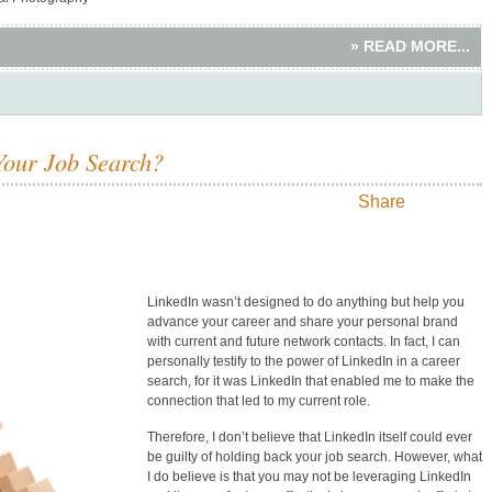
» READ MORE...
Your Job Search?
Share
LinkedIn wasn’t designed to do anything but help you
advance your career and share your personal brand
with current and future network contacts. In fact, I can
personally testify to the power of LinkedIn in a career
search, for it was LinkedIn that enabled me to make the
connection that led to my current role.
Therefore, I don’t believe that LinkedIn itself could ever
be guilty of holding back your job search. However, what
I do believe is that you may not be leveraging LinkedIn