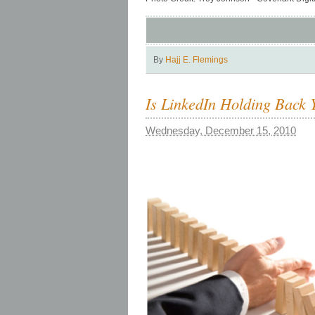
By
Hajj E. Flemings
Is LinkedIn Holding Back 
Wednesday, December 15, 2010