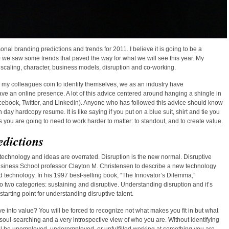
rsonal branding predictions and trends for 2011. I believe it is going to be a
 we saw some trends that paved the way for what we will see this year. My
 scaling, character, business models, disruption and co-working.
le my colleagues coin to identify themselves, we as an industry have
ve an online presence. A lot of this advice centered around hanging a shingle in
acebook, Twitter, and Linkedin). Anyone who has followed this advice should know
day hardcopy resume. It is like saying if you put on a blue suit, shirt and tie you
ds you are going to need to work harder to matter: to standout, and to create value.
edictions
technology and ideas are overrated. Disruption is the new normal. Disruptive
usiness School professor Clayton M. Christensen to describe a new technology
d technology. In his 1997 best-selling book, “The Innovator’s Dilemma,”
 two categories: sustaining and disruptive. Understanding disruption and it’s
tarting point for understanding disruptive talent.
ve into value? You will be forced to recognize not what makes you fit in but what
soul-searching and a very introspective view of who you are. Without identifying