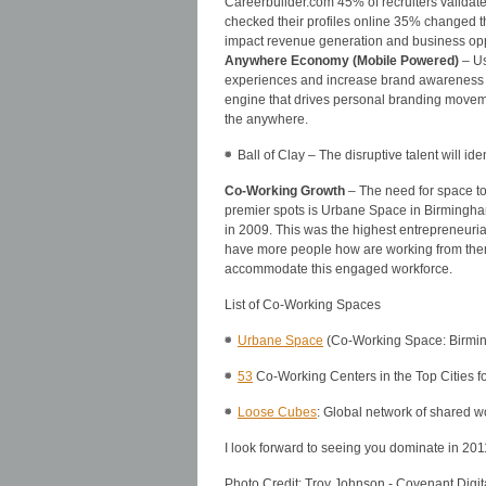
Careerbuilder.com 45% of recruiters validate
checked their profiles online 35% changed the
impact revenue generation and business opp
Anywhere Economy (Mobile Powered)
– Us
experiences and increase brand awareness a
engine that drives personal branding moveme
the anywhere.
Ball of Clay – The disruptive talent will id
Co-Working Growth
– The need for space to
premier spots is Urbane Space in Birmingha
in 2009. This was the highest entrepreneurial
have more people how are working from thems
accommodate this engaged workforce.
List of Co-Working Spaces
Urbane Space
(Co-Working Space: Birmi
53
Co-Working Centers in the Top Cities f
Loose Cubes
: Global network of shared 
I look forward to seeing you dominate in 201
Photo Credit: Troy Johnson - Covenant Digi