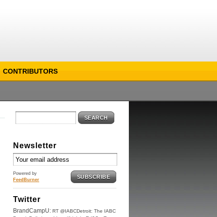
CONTRIBUTORS
SEARCH
Newsletter
Powered by
SUBSCRIBE
FeedBurner
Twitter
BrandCampU:
RT @IABCDetroit: The IABC