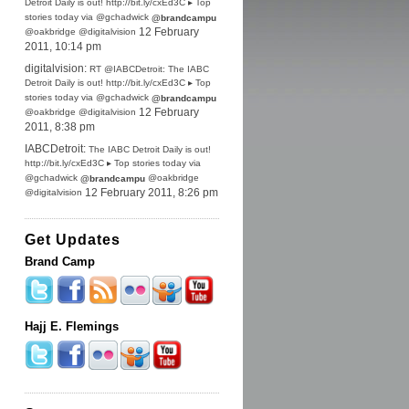
Detroit Daily is out! http://bit.ly/cxEd3C ▸ Top
stories today via @gchadwick
@brandcampu
@oakbridge @digitalvision
12 February
2011, 10:14 pm
digitalvision:
RT @IABCDetroit: The IABC
Detroit Daily is out! http://bit.ly/cxEd3C ▸ Top
stories today via @gchadwick
@brandcampu
@oakbridge @digitalvision
12 February
2011, 8:38 pm
IABCDetroit:
The IABC Detroit Daily is out!
http://bit.ly/cxEd3C ▸ Top stories today via
@gchadwick
@oakbridge
@brandcampu
@digitalvision
12 February 2011, 8:26 pm
Get Updates
Brand Camp
Hajj E. Flemings