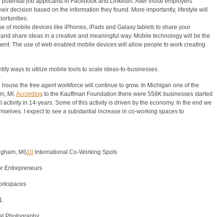
 potential job applicants in Facebook and Linkedin. After those employers
ir decision based on the information they found. More importantly, lifestyle will
ortunities.
e of mobile devices like iPhones, iPads and Galaxy tablets to share your
nd share ideas in a creative and meaningful way. Mobile technology will be the
nt. The use of web enabled mobile devices will allow people to work creating
entify ways to utilize mobile tools to scale ideas-to-businesses.
 house the free agent workforce will continue to grow. In Michigan one of the
m, MI.
According
to the Kauffman Foundation there were 558K businesses started
 activity in 14-years. Some of this activity is driven by the economy. In the end we
elves. I expect to see a substantial increase in co-working spaces to
ngham, MI)
10
International Co-Working Spots
or Entrepreneurs
workspaces
1.
tal Photography