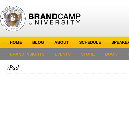
HOME
BLOG
ABOUT
SCHEDULE
SPEAKE
BRAND INSIGHTS
EVENTS
STORE
BOOK
iPad