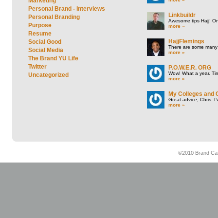
Marketing
Personal Brand - Interviews
Linkbuildr
Personal Branding
Awesome tips Hajj! One
Purpose
more »
Resume
HajjFlemings
Social Good
There are some many t
Social Media
more »
The Brand YU Life
Twitter
P.O.W.E.R. ORG
Wow! What a year. Tim
Uncategorized
more »
My Colleges and 
Great advice, Chris. I
more »
©2010 Brand Cam