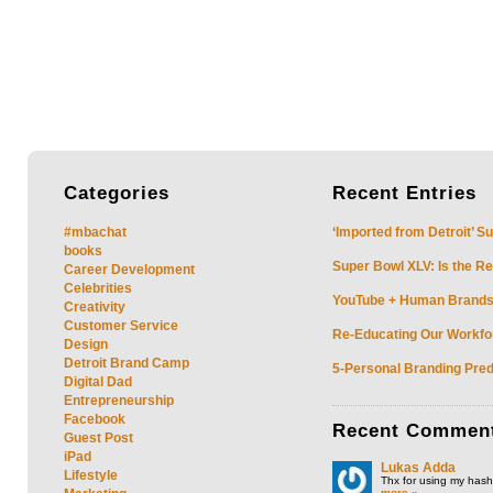
Categories
Recent
Entries
#mbachat
‘Imported from Detroit’ S
books
Super Bowl XLV: Is the Re
Career Development
Celebrities
YouTube + Human Brands: 
Creativity
Customer Service
Re-Educating Our Workfor
Design
Detroit Brand Camp
5-Personal Branding Pred
Digital Dad
Entrepreneurship
Facebook
Recent
Commen
Guest Post
iPad
Lukas Adda
Lifestyle
Thx for using my hasht
more »