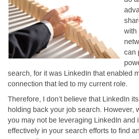
adva
shar
with
netwo
can 
powe
search, for it was LinkedIn that enabled 
connection that led to my current role.
Therefore, I don’t believe that LinkedIn its
holding back your job search. However, wh
you may not be leveraging LinkedIn and 
effectively in your search efforts to find 