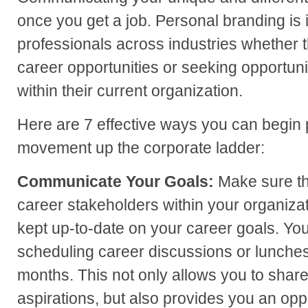
once you get a job. Personal branding is i
professionals across industries whether
career opportunities or seeking opportun
within their current organization.
Here are 7 effective ways you can begin p
movement up the corporate ladder:
Communicate Your Goals:
Make sure th
career stakeholders within your organiza
kept up-to-date on your career goals. You
scheduling career discussions or lunche
months. This not only allows you to shar
aspirations, but also provides you an oppo