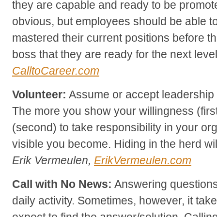
they are capable and ready to be promo
obvious, but employees should be able t
mastered their current positions before t
boss that they are ready for the next leve
CalltoCareer.com
Volunteer:
Assume or accept leadership p
The more you show your willingness (first
(second) to take responsibility in your or
visible you become. Hiding in the herd wi
Erik Vermeulen,
ErikVermeulen.com
Call with No News:
Answering questions/
daily activity. Sometimes, however, it tak
expect to find the answer/solution. Calling