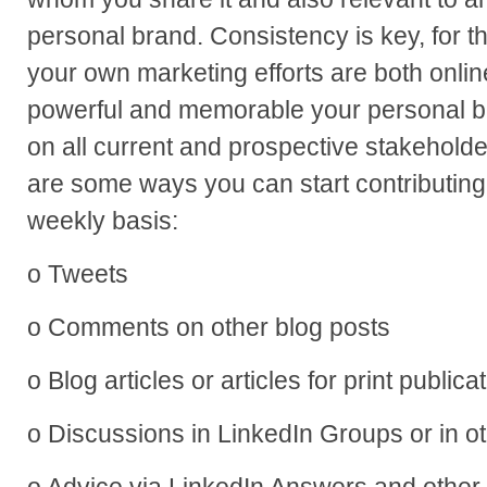
personal brand. Consistency is key, for th
your own marketing efforts are both onlin
powerful and memorable your personal br
on all current and prospective stakeholde
are some ways you can start contributing 
weekly basis:
o Tweets
o Comments on other blog posts
o Blog articles or articles for print publica
o Discussions in LinkedIn Groups or in o
o Advice via LinkedIn Answers and other