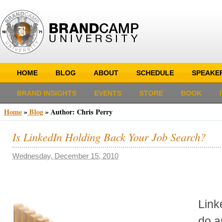
HOME
BLOG
ABOUT
SCHEDULE
SPEAKE
BRAND INSIGHTS
EVENTS
STORE
BOOK
Home
»
Blog
» Author:
Chris Perry
Is LinkedIn Holding Back Your Job Search?
Wednesday, December 15, 2010
Link
do a