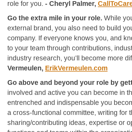
role for you.
- Cheryl Palmer,
CallToCar
Go the extra mile in your role.
While you
external brand, you also need to build yo
company. If everyone knows you, and kn
to your team through contributions, indu
industry research, you’ll become more diffi
Vermeulen,
ErikVermeulen.com
Go above and beyond your role by gett
involved and active you can become in t
entrenched and indispensable you become
a cross-functional committee, writing for
sharing/contributing ideas, expertise or o