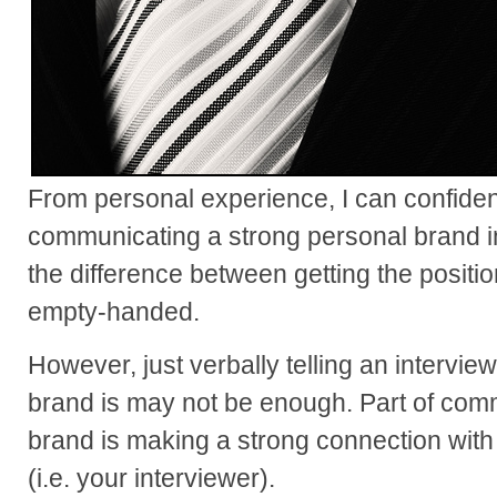
From personal experience, I can confiden
communicating a strong personal brand i
the difference between getting the posit
empty-handed.
However, just verbally telling an intervi
brand is may not be enough. Part of com
brand is making a strong connection with
(i.e. your interviewer).