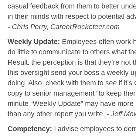
casual feedback from them to better und
in their minds with respect to potential 
- Chris Perry, CareerRocketeer.com
Weekly Update:
Employees often work har
do little to communicate to others what t
Result: the perception is that they’re not 
this oversight send your boss a weekly u
doing. Also, check with them to see if it’s
copy to senior management “to keep them
minute “Weekly Update” may have more 
than any other report you write.
- Jeff Mo
Competency:
I advise employees to demo