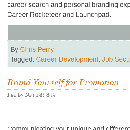
career search and personal branding exp
Career Rocketeer and Launchpad.
By
Chris Perry
Tagged:
Career Development
,
Job Secur
Brand Yourself for Promotion
Tuesday, March 30, 2010
Communicating your unique and differenti