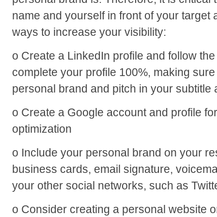
name and yourself in front of your targe
ways to increase your visibility:
o Create a LinkedIn profile and follow th
complete your profile 100%, making sure
personal brand and pitch in your subtitl
o Create a Google account and profile f
optimization
o Include your personal brand on your res
business cards, email signature, voicem
your other social networks, such as Twit
o Consider creating a personal website o