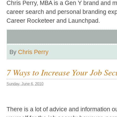
Chris Perry, MBA is a Gen Y brand and ma
career search and personal branding exp
Career Rocketeer and Launchpad.
By
Chris Perry
7 Ways to Increase Your Job Sec
Sunday, June 6, 2010
There is a lot of advice and information o