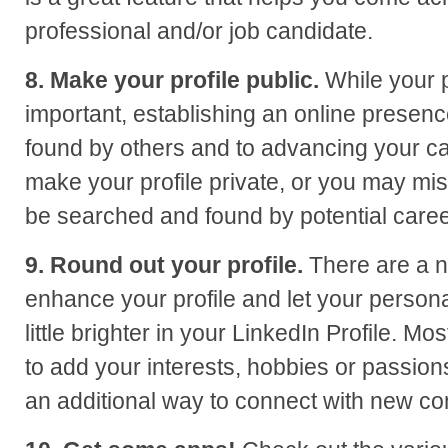
professional and/or job candidate.
8. Make your profile public.
While your p
important, establishing an online presence
found by others and to advancing your ca
make your profile private, or you may mis
be searched and found by potential caree
9. Round out your profile.
There are a 
enhance your profile and let your persona
little brighter in your LinkedIn Profile. Mos
to add your interests, hobbies or passions
an additional way to connect with new co