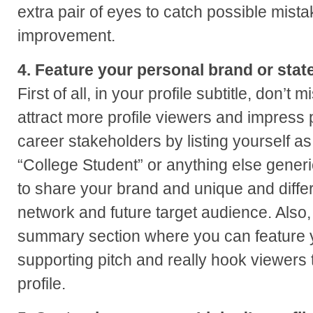
extra pair of eyes to catch possible mista
improvement.
4. Feature your personal brand or state
First of all, in your profile subtitle, don’t 
attract more profile viewers and impress
career stakeholders by listing yourself a
“College Student” or anything else generi
to share your brand and unique and differ
network and future target audience. Also,
summary section where you can feature 
supporting pitch and really hook viewers t
profile.