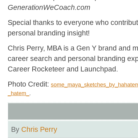
GenerationWeCoach.com
Special thanks to everyone who contribute
personal branding insight!
Chris Perry, MBA is a Gen Y brand and ma
career search and personal branding exp
Career Rocketeer and Launchpad.
Photo Credit:
some_maya_sketches_by_hahate
_hatem_
.
By
Chris Perry