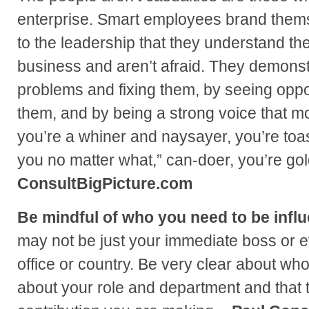
enterprise. Smart employees brand thems
to the leadership that they understand the
business and aren’t afraid. They demonstr
problems and fixing them, by seeing oppo
them, and by being a strong voice that mot
you’re a whiner and naysayer, you’re toast
you no matter what,” can-doer, you’re go
ConsultBigPicture.com
Be mindful of who you need to be influ
may not be just your immediate boss or 
office or country. Be very clear about w
about your role and department and that 