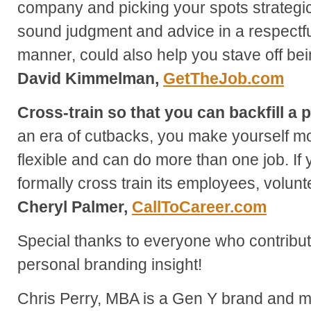
company and picking your spots strategic
sound judgment and advice in a respectful
manner, could also help you stave off bein
David Kimmelman,
GetTheJob.com
Cross-train so that you can backfill a p
an era of cutbacks, you make yourself mo
flexible and can do more than one job. I
formally cross train its employees, volunt
Cheryl Palmer,
CallToCareer.com
Special thanks to everyone who contribute
personal branding insight!
Chris Perry, MBA is a Gen Y brand and ma