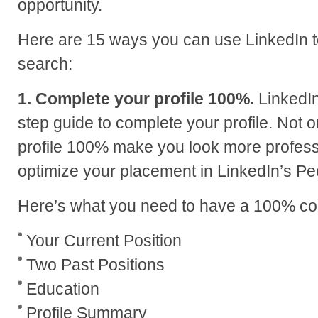
opportunity.
Here are 15 ways you can use LinkedIn t
search:
1. Complete your profile 100%.
LinkedIn
step guide to complete your profile. Not 
profile 100% make you look more professio
optimize your placement in LinkedIn’s Pe
Here’s what you need to have a 100% com
Your Current Position
Two Past Positions
Education
Profile Summary