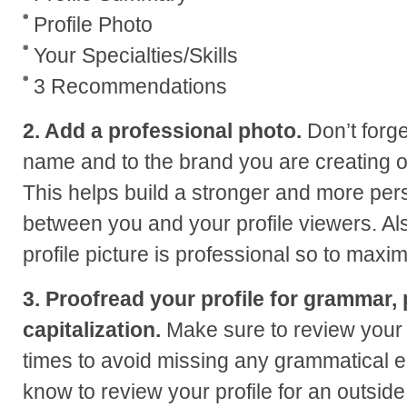
Profile Photo
Your Specialties/Skills
3 Recommendations
2. Add a professional photo.
Don’t forge
name and to the brand you are creating on
This helps build a stronger and more per
between you and your profile viewers. Al
profile picture is professional so to maxim
3. Proofread your profile for grammar,
capitalization.
Make sure to review your 
times to avoid missing any grammatical 
know to review your profile for an outsid