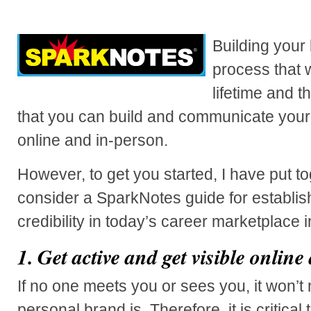
Building your
process that w
lifetime and 
that you can build and communicate your
online and in-person.
However, to get you started, I have put tog
consider a SparkNotes guide for establi
credibility in today’s career marketplace 
1.
Get active and get visible online 
If no one meets you or sees you, it won’t
personal brand is. Therefore, it is critical