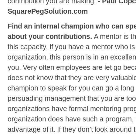
contribution you are making.
- Paul Copc
SquarePegSolution.com
Find an internal champion who can s
about your contributions.
A mentor is t
this capacity. If you have a mentor who is
organization, this person is in an excellen
you. Very often employees are let go b
does not know that they are very valuable
champion to speak for you can go a long 
persuading management that you are too
organizations have formal mentoring prog
organization does have such a program, 
advantage of it. If they don’t look around t