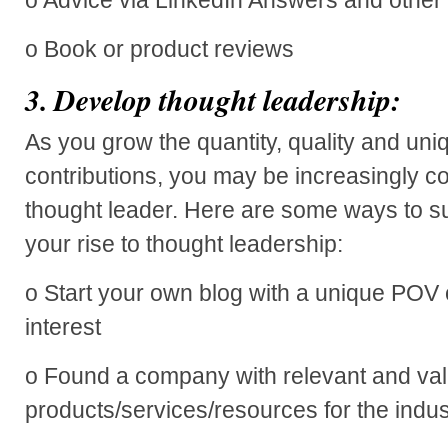
o Book or product reviews
3.
Develop thought leadership:
As you grow the quantity, quality and un
contributions, you may be increasingly c
thought leader. Here are some ways to s
your rise to thought leadership:
o Start your own blog with a unique POV 
interest
o Found a company with relevant and va
products/services/resources for the indus