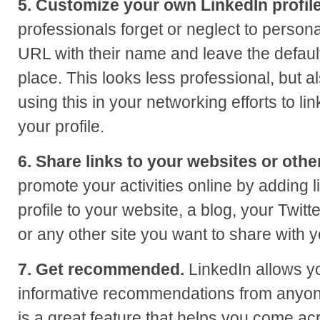
5. Customize your own LinkedIn profil
professionals forget or neglect to personal
URL with their name and leave the defaul
place. This looks less professional, but 
using this in your networking efforts to li
your profile.
6. Share links to your websites or othe
promote your activities online by adding 
profile to your website, a blog, your Twitt
or any other site you want to share with 
7. Get recommended.
LinkedIn allows you
informative recommendations from anyone
is a great feature that helps you come acr