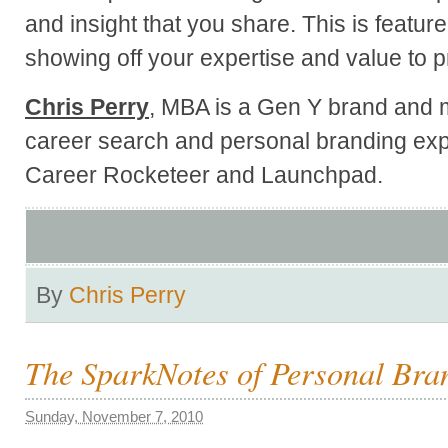
and insight that you share. This is feature
showing off your expertise and value to pr
Chris Perry
, MBA is a Gen Y brand and m
career search and personal branding exp
Career Rocketeer and Launchpad.
By
Chris Perry
The SparkNotes of Personal Bra
Sunday, November 7, 2010