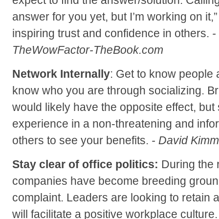
answer for you yet, but I’m working on it
inspiring trust and confidence in others.
-
TheWowFactor-TheBook.com
Network Internally
: Get to know people
know who you are through socializing. B
would likely have the opposite effect, but
experience in a non-threatening and infor
others to see your benefits.
- David Kim
Stay clear of office politics:
During the 
companies have become breeding ground
complaint. Leaders are looking to retain 
will facilitate a positive workplace culture