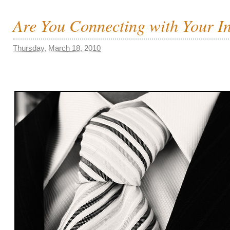
Are You Connecting with Your I
Thursday, March 18, 2010