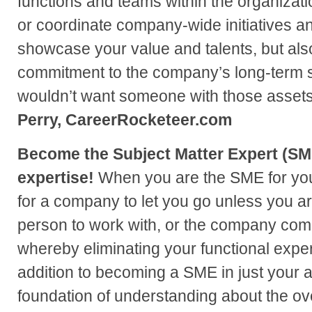
functions and teams within the organization
or coordinate company-wide initiatives an
showcase your value and talents, but als
commitment to the company’s long-term
wouldn’t want someone with those asset
Perry, CareerRocketeer.com
Become the Subject Matter Expert (SME
expertise!
When you are the SME for your a
for a company to let you go unless you are
person to work with, or the company com
whereby eliminating your functional exper
addition to becoming a SME in just your a
foundation of understanding about the ov