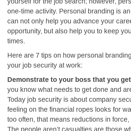
yourself for the job search; however, pers
one-time activity. Personal branding is a
can not only help you advance your care
opportunity, but also help you to keep yo
times.
Here are 7 tips on how personal brandin
your job security at work:
Demonstrate to your boss that you get 
you know what needs to get done and are 
Today job security is about company secu
feeling on the financial ropes looks for way
too often, that means reductions in force, 
The people aren’t casualties are those wh