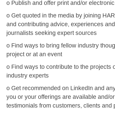
o Publish and offer print and/or electronic
o Get quoted in the media by joining H
and contributing advice, experiences and 
journalists seeking expert sources
o Find ways to bring fellow industry thou
project or at an event
o Find ways to contribute to the projects o
industry experts
o Get recommended on LinkedIn and any
you or your offerings are available and/or
testimonials from customers, clients and 