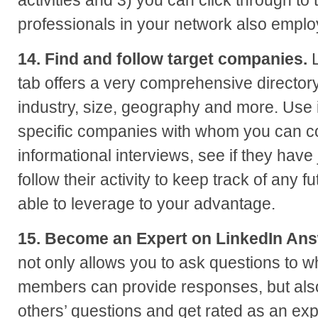
activities and 3) you can click through t
professionals in your network also empl
14. Find and follow target companies.
L
tab offers a very comprehensive director
industry, size, geography and more. Use it
specific companies with whom you can c
informational interviews, see if they hav
follow their activity to keep track of any f
able to leverage to your advantage.
15. Become an Expert on LinkedIn Ans
not only allows you to ask questions to wh
members can provide responses, but als
others’ questions and get rated as an expe