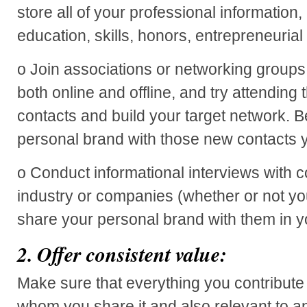
store all of your professional information
education, skills, honors, entrepreneurial
o Join associations or networking groups 
both online and offline, and try attending
contacts and build your target network. B
personal brand with those new contacts 
o Conduct informational interviews with c
industry or companies (whether or not yo
share your personal brand with them in y
2.
Offer consistent value:
Make sure that everything you contribute 
whom you share it and also relevant to a