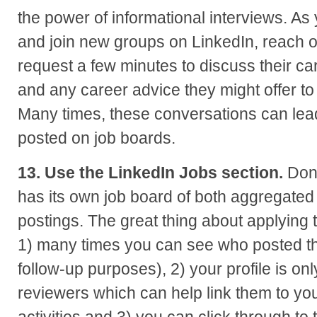
the power of informational interviews. As
and join new groups on LinkedIn, reach o
request a few minutes to discuss their ca
and any career advice they might offer to
Many times, these conversations can lead
posted on job boards.
13. Use the LinkedIn Jobs section.
Don’
has its own job board of both aggregated
postings. The great thing about applying 
1) many times you can see who posted th
follow-up purposes), 2) your profile is onl
reviewers which can help link them to you