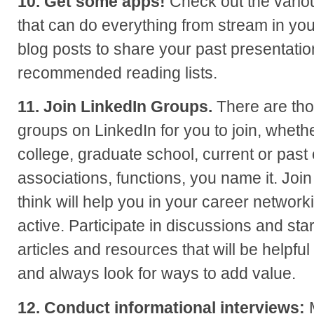
10. Get some apps!
Check out the variou
that can do everything from stream in you
blog posts to share your past presentati
recommended reading lists.
11. Join LinkedIn Groups.
There are tho
groups on LinkedIn for you to join, whethe
college, graduate school, current or past
associations, functions, you name it. Joi
think will help you in your career network
active. Participate in discussions and star
articles and resources that will be helpfu
and always look for ways to add value.
12. Conduct informational interviews:
M