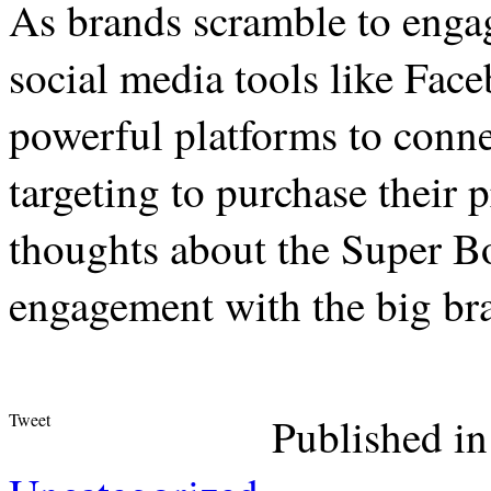
As brands scramble to engag
social media tools like Fa
powerful platforms to conne
targeting to purchase their
thoughts about the Super B
engagement with the big br
Tweet
Published in