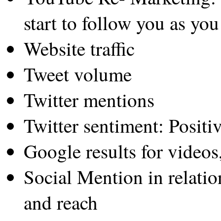
start to follow you as you
Website traffic
Tweet volume
Twitter mentions
Twitter sentiment: Positi
Google results for videos
Social Mention in relatio
and reach