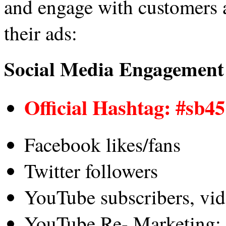
and engage with customers 
their ads:
Social Media Engagement
Official Hashtag: #sb45
Facebook likes/fans
Twitter followers
YouTube subscribers, vid
YouTube Re- Marketing: 