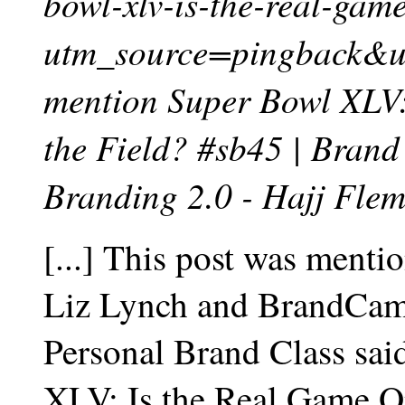
bowl-xlv-is-the-real-game
utm_source=pingback&
mention Super Bowl XLV:
the Field? #sb45 | Brand
Branding 2.0 - Hajj Fle
[...] This post was menti
Liz Lynch and BrandCamp
Personal Brand Class sa
XLV: Is the Real Game On