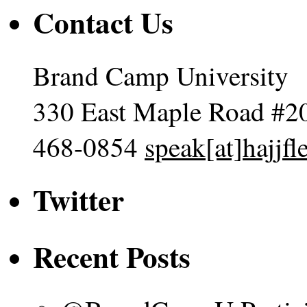
Contact Us
Brand Camp University
330 East Maple Road #2
468-0854
speak[at]hajjf
Twitter
Recent Posts