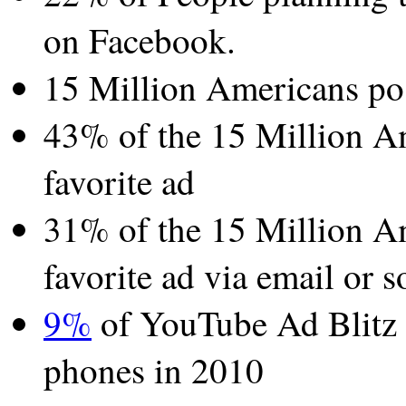
on Facebook.
15 Million Americans pos
43% of the 15 Million Am
favorite ad
31% of the 15 Million Am
favorite ad via email or s
9%
of YouTube Ad Blitz 
phones in 2010