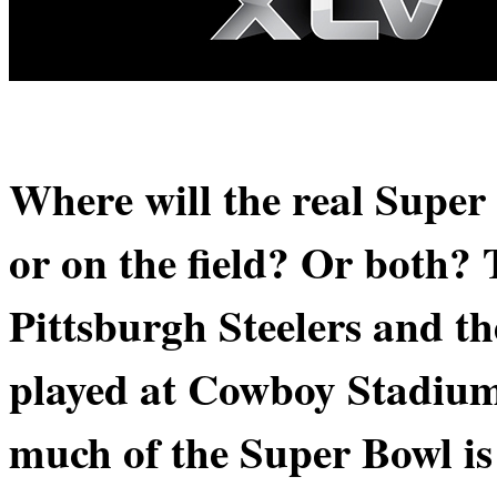
Where will the real Supe
or on the field? Or both?
Pittsburgh Steelers and t
played at Cowboy Stadium
much of the Super Bowl is 