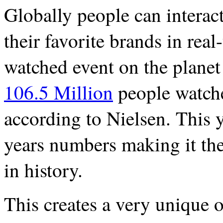
Globally people can interac
their favorite brands in rea
watched event on the planet 
106.5 Million
people watch
according to Nielsen. This 
years numbers making it th
in history.
This creates a very unique 