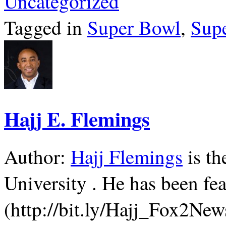
Uncategorized
Tagged in
Super Bowl
,
Sup
Hajj E. Flemings
Author:
Hajj Flemings
is th
University . He has been f
(http://bit.ly/Hajj_Fox2Ne