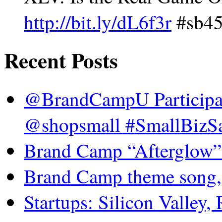
http://bit.ly/dL6f3r
#sb45 
Recent Posts
@BrandCampU Participat
@shopsmall #SmallBizSa
Brand Camp “Afterglow”
Brand Camp theme song,
Startups: Silicon Valley,