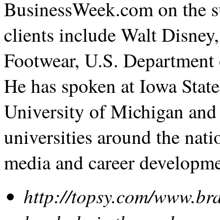
BusinessWeek.com on the su
clients include Walt Disne
Footwear, U.S. Department 
He has spoken at Iowa State
University of Michigan and
universities around the nati
media and career developme
http://topsy.com/www.b