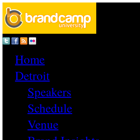
Home
Detroit
Speakers
Schedule
Venue