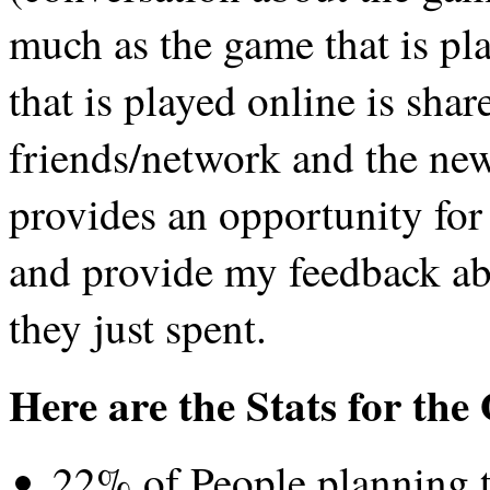
much as the game that is p
that is played online is sha
friends/network and the new 
provides an opportunity for
and provide my feedback abo
they just spent.
Here are the Stats for th
22% of People planning t