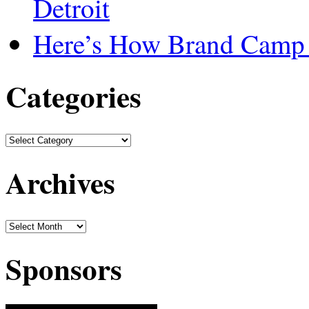
Detroit
Here’s How Brand Camp 
Categories
Archives
Sponsors