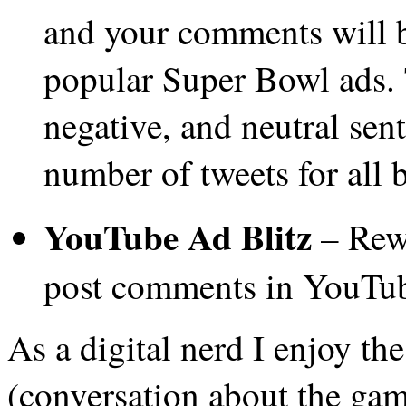
and your comments will b
popular Super Bowl ads. 
negative, and neutral sen
number of tweets for all 
YouTube Ad Blitz
– Rewa
post comments in YouTu
As a digital nerd I enjoy t
(conversation about the gam