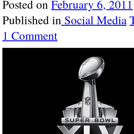
Posted on
February 6, 2011
Published in
Social Media
1 Comment