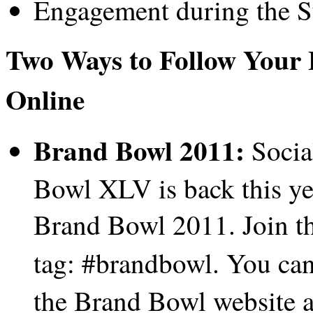
Engagement during the 
Two Ways to Follow Your 
Online
Brand Bowl 2011:
Socia
Bowl XLV is back this y
Brand Bowl 2011. Join th
tag: #brandbowl.
You can
the Brand Bowl website a