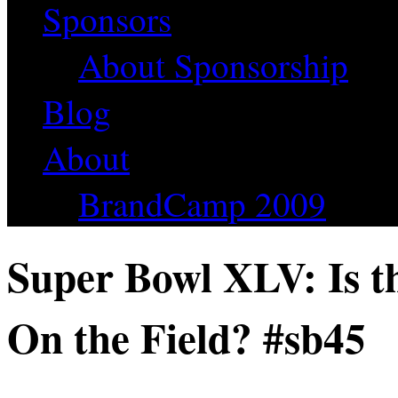
Sponsors
About Sponsorship
Blog
About
BrandCamp 2009
Super Bowl XLV: Is t
On the Field? #sb45