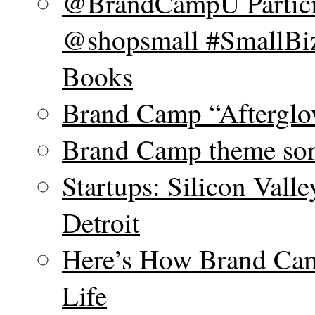
@BrandCampU Particip
@shopsmall #SmallBiz
Books
Brand Camp “Afterglo
Brand Camp theme son
Startups: Silicon Vall
Detroit
Here’s How Brand Cam
Life