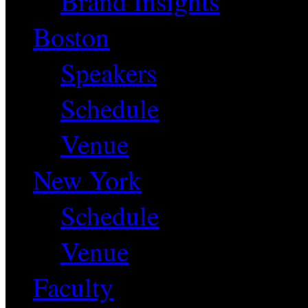
Brand Insights
Boston
Speakers
Schedule
Venue
New York
Schedule
Venue
Faculty