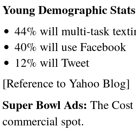
Young Demographic Stats
44% will multi-task texti
40% will use Facebook
12% will Tweet
[Reference to Yahoo Blog]
Super Bowl Ads:
The Cost 
commercial spot.