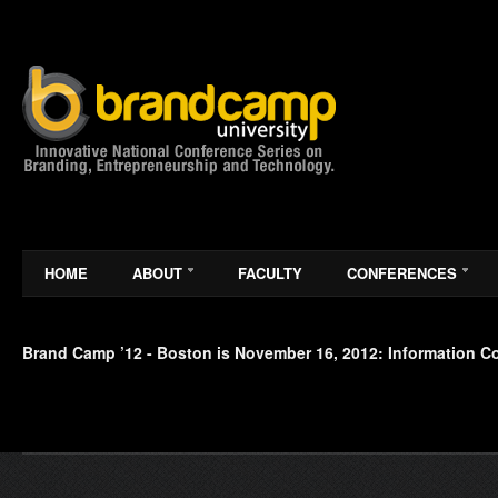
HOME
ABOUT
FACULTY
CONFERENCES
Brand Camp ’12 - Boston is November 16, 2012: Information 