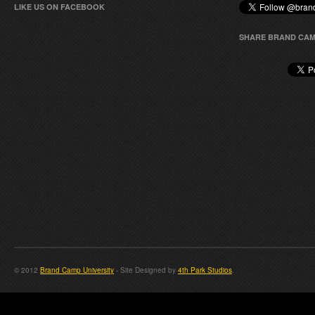
LIKE US ON FACEBOOK
SHARE BRAND CAM
© 2012
Brand Camp University
- Site Designed by
4th Park Studios
.