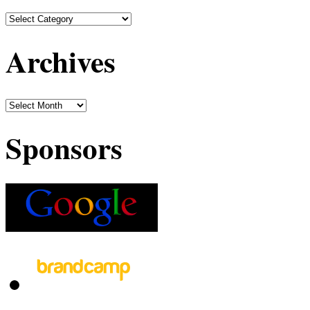
Archives
Sponsors