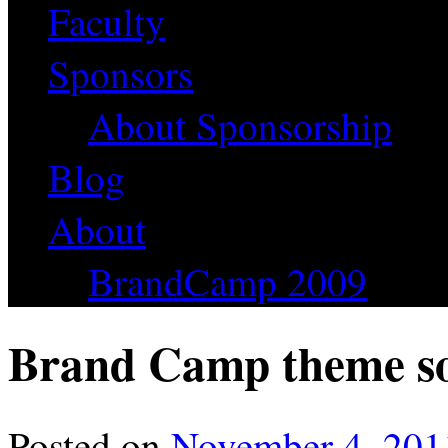
Faculty
Sponsors
About Sponsorship
Blog
About
BrandCamp 2009
Brand Camp theme so
Posted on
November 4, 201