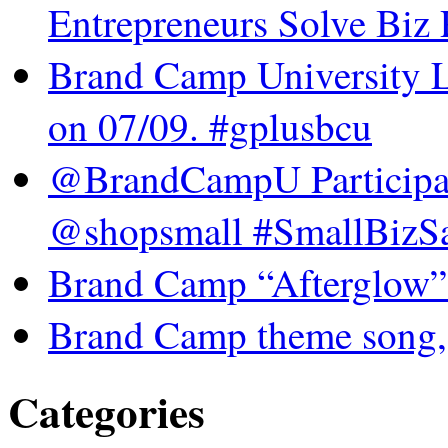
Entrepreneurs Solve Biz
Brand Camp University 
on 07/09. #gplusbcu
@BrandCampU Participat
@shopsmall #SmallBizSa
Brand Camp “Afterglow”
Brand Camp theme song,
Categories