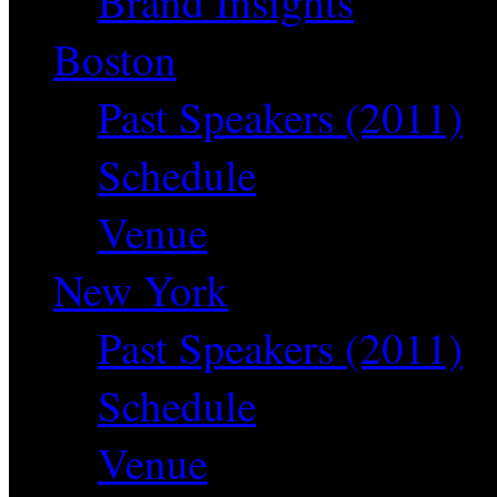
Brand Insights
Boston
Past Speakers (2011)
Schedule
Venue
New York
Past Speakers (2011)
Schedule
Venue