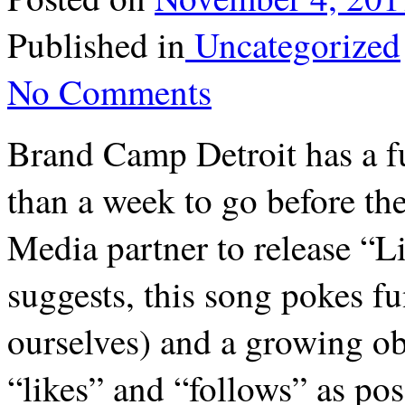
Published in
Uncategorized
No Comments
Brand Camp Detroit has a f
than a week to go before t
Media partner to release “Li
suggests, this song pokes fu
ourselves) and a growing ob
“likes” and “follows” as pos