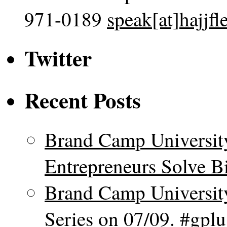
971-0189
speak[at]hajjf
Twitter
Recent Posts
Brand Camp Universit
Entrepreneurs Solve B
Brand Camp Universit
Series on 07/09. #gpl