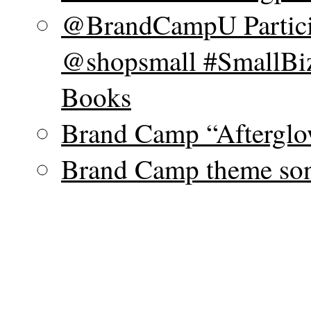
@BrandCampU Particip
@shopsmall #SmallBiz
Books
Brand Camp “Afterglo
Brand Camp theme son