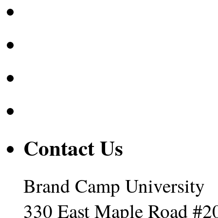
Contact Us
Brand Camp University
330 East Maple Road #2