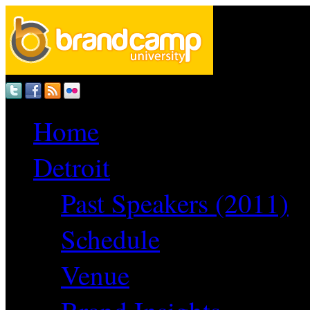
Home
Detroit
Past Speakers (2011)
Schedule
Venue