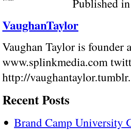
Published in
VaughanTaylor
Vaughan Taylor is founder
www.splinkmedia.com twit
http://vaughantaylor.tumblr
Recent Posts
Brand Camp University G