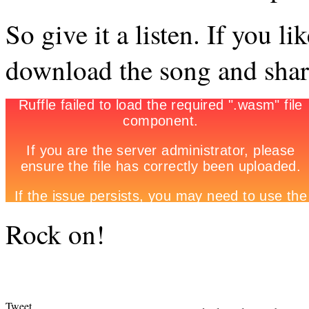
So give it a listen. If you li
download the song and share
Rock on!
Tweet