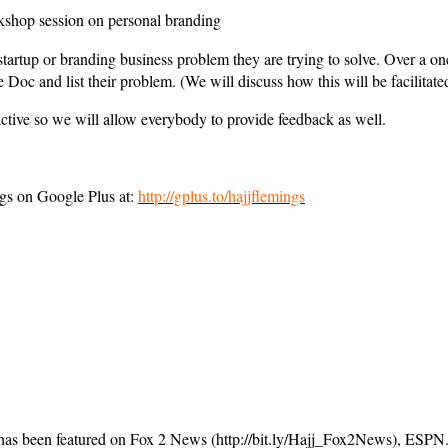
rkshop session on personal branding
startup or branding business problem they are trying to solve. Over a 
 Doc and list their problem. (We will discuss how this will be facilita
ractive so we will allow everybody to provide feedback as well.
gs on Google Plus at:
http://gplus.to/hajjflemings
 has been featured on Fox 2 News (http://bit.ly/Hajj_Fox2News), ESP