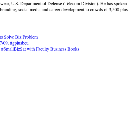
wear, U.S. Department of Defense (Telecom Division). He has spoken a
 branding, social media and career development to crowds of 3,500 plus
rs Solve Biz Problem
7/09. #gplusbcu
#SmallBizSat with Faculty Business Books