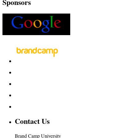
Sponsors
Contact Us
Brand Camp University