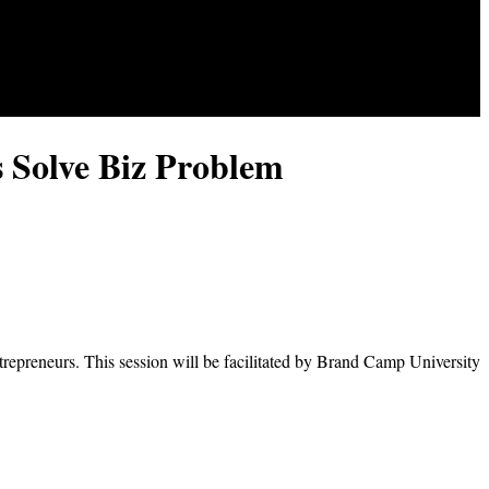
 Solve Biz Problem
repreneurs. This session will be facilitated by Brand Camp University