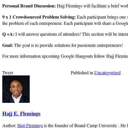
Personal Brand Discussion:
Hajj Flemings will facilitate a brief wo
9 x 1 Crowdsourced Problem Solving:
Each participant brings one 
the problem of each entrepreneur. Each participant will share a Google
Q +A:
I will answer questions of attendees! This section will be inte
Goal:
The goal is to provide solutions for passionate entrepreneurs!
For more information upcoming Google Hangouts follow Hajj Flemin
Tweet
Published in
Uncategorized
Hajj E. Flemings
Author:
Hajj Flemings
is the founder of Brand Camp University . He