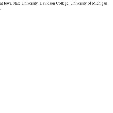
t Iowa State University, Davidson College, University of Michigan
.