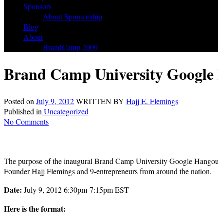
Sponsors
About Sponsorship
Blog
About
BrandCamp 2009
Brand Camp University Google 
Posted on
July 9, 2012
WRITTEN BY
Hajj E. Flemings
Published in
Uncategorized
No Comments
The purpose of the inaugural Brand Camp University Google Hangout is
Founder Hajj Flemings and 9-entrepreneurs from around the nation.
Date:
July 9, 2012 6:30pm-7:15pm EST
Here is the format: