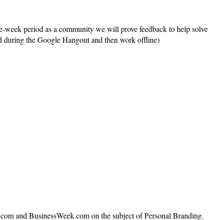
one-week period as a community we will prove feedback to help solve
ted during the Google Hangout and then work offline)
N.com and BusinessWeek.com on the subject of Personal Branding.