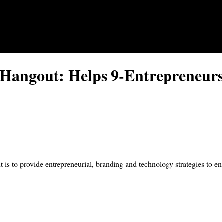
Hangout: Helps 9-Entrepreneurs
 to provide entrepreneurial, branding and technology strategies to ent