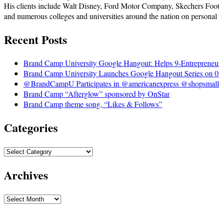
His clients include Walt Disney, Ford Motor Company, Skechers Foot
and numerous colleges and universities around the nation on personal
Recent Posts
Brand Camp University Google Hangout: Helps 9-Entrepreneu
Brand Camp University Launches Google Hangout Series on 0
@BrandCampU Participates in @americanexpress @shopsmall 
Brand Camp “Afterglow” sponsored by OnStar
Brand Camp theme song, “Likes & Follows”
Categories
Archives