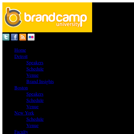
Home
Detroit
Speakers
Schedule
Venue
Brand Insights
Boston
Speakers
Schedule
Venue
New York
Schedule
Venue
Faculty