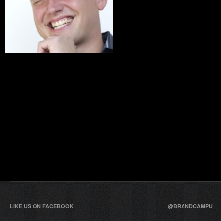
LIKE US ON FACEBOOK
@BRANDCAMPU