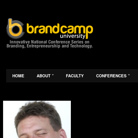
HOME
ABOUT
FACULTY
CONFERENCES