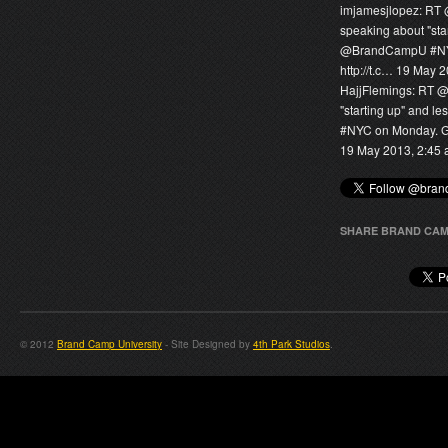
imjamesjlopez:
RT
speaking about "sta
@
BrandCampU
#NY
http://t.c…
19 May 2
HajjFlemings:
RT 
"starting up" and l
#NYC on Monday. Gra
19 May 2013, 2:45
SHARE BRAND CAM
© 2012
Brand Camp University
- Site Designed by
4th Park Studios
.