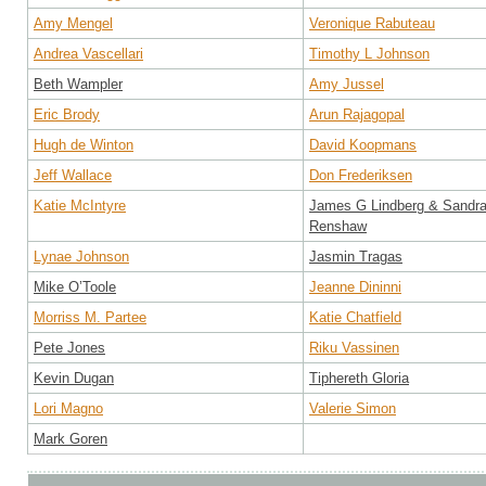
Amy Mengel
Veronique Rabuteau
Andrea Vascellari
Timothy L Johnson
Beth Wampler
Amy Jussel
Eric Brody
Arun Rajagopal
Hugh de Winton
David Koopmans
Jeff Wallace
Don Frederiksen
Katie McIntyre
James G Lindberg & Sandr
Renshaw
Lynae Johnson
Jasmin Tragas
Mike O’Toole
Jeanne Dininni
Morriss M. Partee
Katie Chatfield
Pete Jones
Riku Vassinen
Kevin Dugan
Tiphereth Gloria
Lori Magno
Valerie Simon
Mark Goren