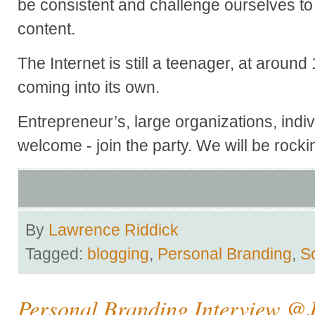
be consistent and challenge ourselves 
content.
The Internet is still a teenager, at around 1
coming into its own.
Entrepreneur’s, large organizations, indiv
welcome - join the party. We will be rockin
By
Lawrence Riddick
Tagged:
blogging
,
Personal Branding
,
S
Personal Branding Interview @J