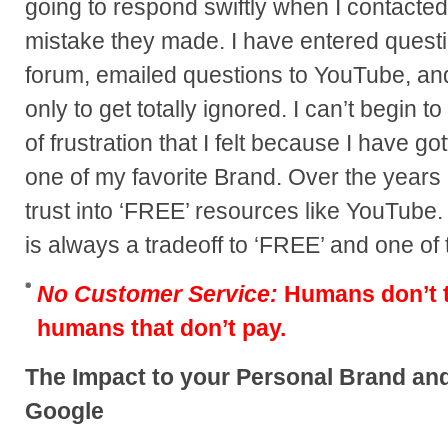
going to respond swiftly when I contacted
mistake they made. I have entered questio
forum, emailed questions to YouTube, and
only to get totally ignored. I can’t begin to
of frustration that I felt because I have
one of my favorite Brand. Over the years 
trust into ‘FREE’ resources like YouTube
is always a tradeoff to ‘FREE’ and one of
No Customer Service:
Humans don’t ty
humans that don’t pay.
The Impact to your Personal Brand a
Google