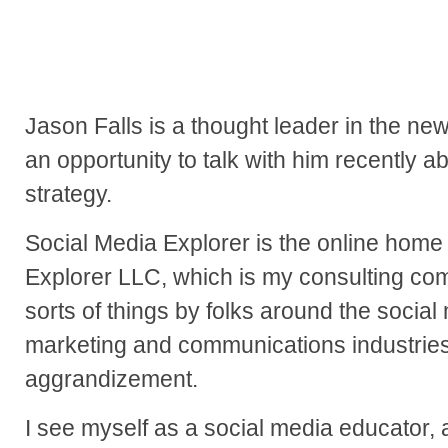
Jason Falls is a thought leader in the n
an opportunity to talk with him recently a
strategy.
Social Media Explorer is the online home
Explorer LLC, which is my consulting comp
sorts of things by folks around the social 
marketing and communications industries.
aggrandizement.
I see myself as a social media educator, a