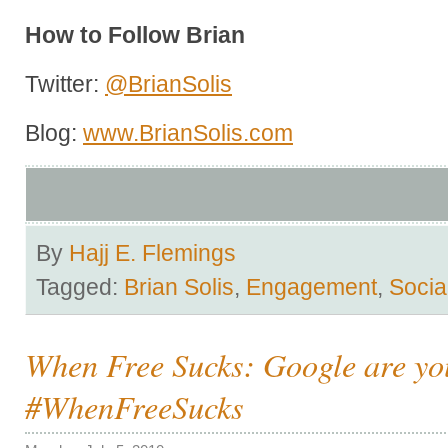
How to Follow Brian
Twitter:
@BrianSolis
Blog:
www.BrianSolis.com
By
Hajj E. Flemings
Tagged:
Brian Solis
,
Engagement
,
Socia
When Free Sucks: Google are yo
#WhenFreeSucks