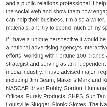
and a public relations professional. I h
the social web and show them how enga
can help their business. I’m also a writer,
materials, and try to spend much of my sp
If I have a unique perspective it would be
a national advertising agency’s Interacti
efforts, working with Fortune 100 brands 
strategist and serving as an independent 
media industry. I have advised major, re
including Jim Beam, Maker’s Mark and 
NASCAR driver Robby Gordon, Humana,
Offices, Purely Products, SHPS, Sun Tan 
Louisville Slugger, Bionic Gloves, The Na