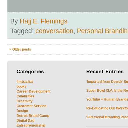
By
Hajj E. Flemings
Tagged:
conversation
,
Personal Brandi
«
Older posts
Categories
Recent
Entries
#mbachat
‘Imported from Detroit’ S
books
Super Bowl XLV: Is the Re
Career Development
Celebrities
YouTube + Human Brands: 
Creativity
Customer Service
Re-Educating Our Workfor
Design
Detroit Brand Camp
5-Personal Branding Pred
Digital Dad
Entrepreneurship