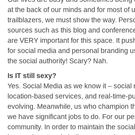
at the back of our minds and for most of u
trailblazers, we must show the way. Pers
sources such as this blog and conferen
are VERY important for this space. It pu
for social media and personal branding us
the social authority! Scary? Nah.
Is IT still sexy?
Yes. Social Media as we know it – social 
location-based services, and real-time-publ
evolving. Meanwhile, us who champion th
we have significant jobs to do. For our pe
community. In order to maintain the soci