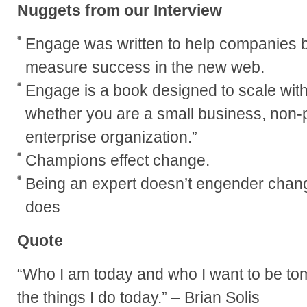
Nuggets from our Interview
Engage was written to help companies bu
measure success in the new web.
Engage is a book designed to scale wit
whether you are a small business, non-pr
enterprise organization.”
Champions effect change.
Being an expert doesn’t engender chan
does
Quote
“Who I am today and who I want to be to
the things I do today.” – Brian Solis