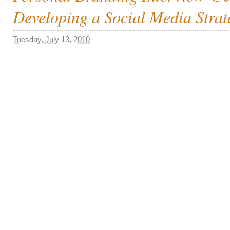
Developing a Social Media Strat
Tuesday, July 13, 2010