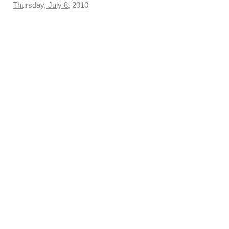
Thursday, July 8, 2010