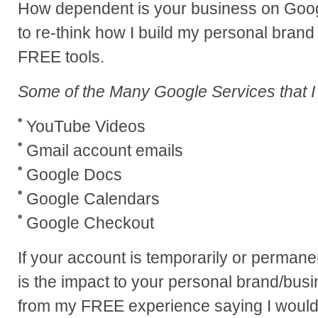
How dependent is your business on Googl
to re-think how I build my personal bran
FREE tools.
Some of the Many Google Services that I
YouTube Videos
Gmail account emails
Google Docs
Google Calendars
Google Checkout
If your account is temporarily or perma
is the impact to your personal brand/bus
from my FREE experience saying I would 