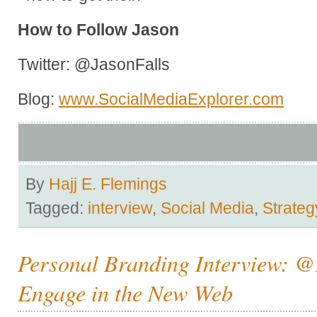
How to Follow Jason
Twitter: @JasonFalls
Blog:
www.SocialMediaExplorer.com
By
Hajj E. Flemings
Tagged:
interview
,
Social Media
,
Strateg
Personal Branding Interview: @
Engage in the New Web