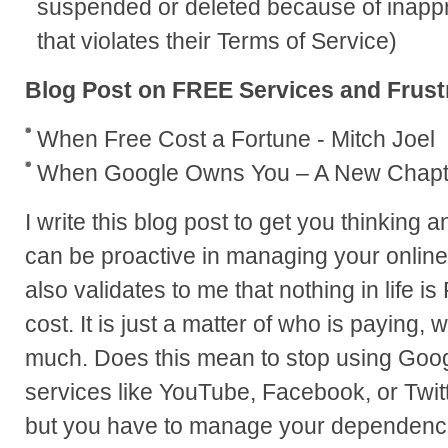
suspended or deleted because of inappro
that violates their Terms of Service)
Blog Post on FREE Services and Frust
When Free Cost a Fortune - Mitch Joel
When Google Owns You – A New Chapt
I write this blog post to get you thinking 
can be proactive in managing your online 
also validates to me that nothing in life i
cost. It is just a matter of who is paying
much. Does this mean to stop using Goo
services like YouTube, Facebook, or Twit
but you have to manage your dependenc