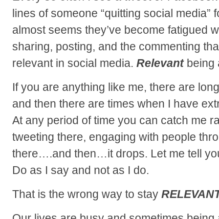
lines of someone “quitting social media” fo
almost seems they’ve become fatigued with
sharing, posting, and the commenting tha
relevant in social media.
Relevant
being 
If you are anything like me, there are lon
and then there are times when I have ex
At any period of time you can catch me ra
tweeting there, engaging with people th
there….and then…it drops. Let me tell you
Do as I say and not as I do.
That is the wrong way to stay
RELEVANT
Our lives are busy and sometimes being a