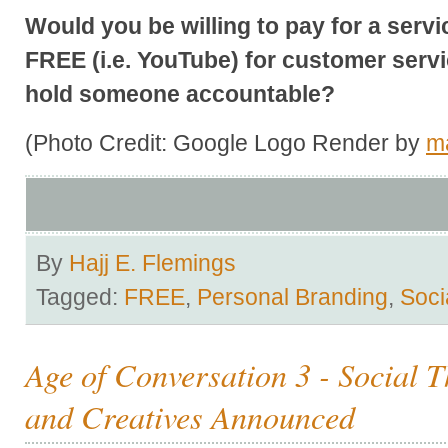
Would you be willing to pay for a servi
FREE (i.e. YouTube) for customer servic
hold someone accountable?
(Photo Credit: Google Logo Render by
m
By
Hajj E. Flemings
Tagged:
FREE
,
Personal Branding
,
Soci
Age of Conversation 3 - Social T
and Creatives Announced