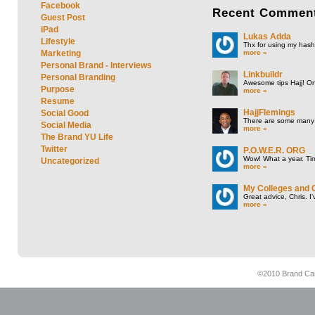
Facebook
Recent
Commen
Guest Post
iPad
Lukas Adda
Lifestyle
Thx for using my hasht
more »
Marketing
Personal Brand - Interviews
Linkbuildr
Personal Branding
Awesome tips Hajj! One
Purpose
more »
Resume
HajjFlemings
Social Good
There are some many t
Social Media
more »
The Brand YU Life
Twitter
P.O.W.E.R. ORG
Wow! What a year. Tim
Uncategorized
more »
My Colleges and 
Great advice, Chris. I
more »
©2010 Brand Cam