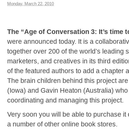
Monday, March 22, 2010
The “Age of Conversation 3: It’s time 
were announced today. It is a collaborati
together over 200 of the world’s leading s
marketers, and creatives in its third editio
of the featured authors to add a chapter a
The brain children behind this project a
(Iowa) and Gavin Heaton (Australia) who 
coordinating and managing this project.
Very soon you will be able to purchase it
a number of other online book stores.