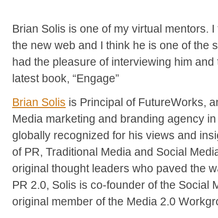
Brian Solis is one of my virtual mentors. I
the new web and I think he is one of the s
had the pleasure of interviewing him and t
latest book, “Engage”
Brian Solis
is Principal of FutureWorks,
Media marketing and branding agency in Si
globally recognized for his views and in
of PR, Traditional Media and Social Medi
original thought leaders who paved the w
PR 2.0, Solis is co-founder of the Social
original member of the Media 2.0 Workgr