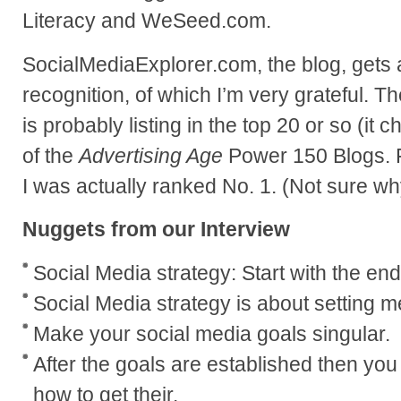
Literacy and WeSeed.com.
SocialMediaExplorer.com, the blog, gets a
recognition, of which I’m very grateful. T
is probably listing in the top 20 or so (it
of the
Advertising Age
Power 150 Blogs. F
I was actually ranked No. 1. (Not sure wh
Nuggets from our Interview
Social Media strategy: Start with the end
Social Media strategy is about setting 
Make your social media goals singular.
After the goals are established then you
how to get their.