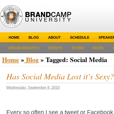
HOME
BLOG
ABOUT
SCHEDULE
SPEAKE
BRAND INSIGHTS
EVENTS
STORE
BOOK
Home
»
Blog
»
Tagged: Social Media
Has Social Media Lost it’s Sexy?
Wednesday, September 8, 2010
Every so often I see a tweet or Facebook 