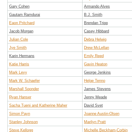
Gary Cohen
Armando Alves
Gautam Ramdurai
B.J. Smith
Eaon Pritchard
Brendan Tripp
Jacob Morgan
Casey Hibbard
Julian Cole
Debra Helwig
Jye Smith
Drew McLellan
Karin Hermans
Emily Reed
Katie Harris
Gavin Heaton
Mark Levy
George Jenkins
Mark W. Schaefer
Helge Tenno
Marshall Sponder
James Stevens
Ryan Hanser
Jenny Meade
Sacha Tueni and Katherine Maher
David Svet
Simon Payn
Joanne Austin-Olsen
Stanley Johnson
Marilyn Pratt
Steve Kellogg
Michelle Beckham-Corbin