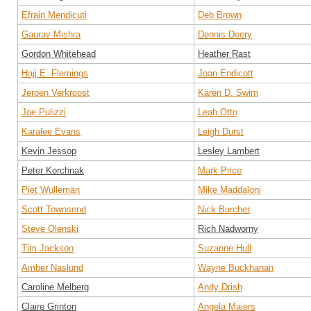
Efrain Mendicuti
Deb Brown
Gaurav Mishra
Dennis Deery
Gordon Whitehead
Heather Rast
Hajj E. Flemings
Joan Endicott
Jeroen Verkroost
Karen D. Swim
Joe Pulizzi
Leah Otto
Karalee Evans
Leigh Durst
Kevin Jessop
Lesley Lambert
Peter Korchnak
Mark Price
Piet Wulleman
Mike Maddaloni
Scott Townsend
Nick Burcher
Steve Olenski
Rich Nadworny
Tim Jackson
Suzanne Hull
Amber Naslund
Wayne Buckhanan
Caroline Melberg
Andy Drish
Claire Grinton
Angela Maiers