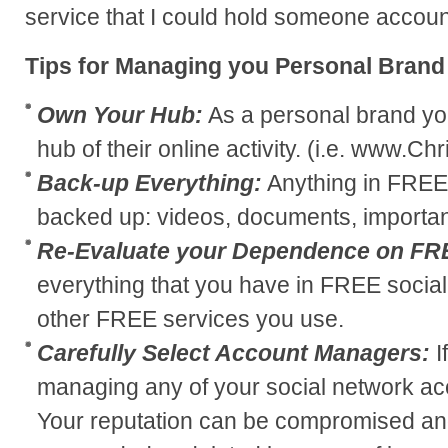
service that I could hold someone accoun
Tips for Managing you Personal Brand
Own Your Hub:
As a personal brand yo
hub of their online activity. (i.e. www.C
Back-up Everything:
Anything in FREE
backed up: videos, documents, important
Re-Evaluate your Dependence on FR
everything that you have in FREE social
other FREE services you use.
Carefully Select Account Managers:
I
managing any of your social network acc
Your reputation can be compromised an