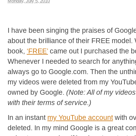
Monday, July 5, 2010
I have been singing the praises of Google
about the brilliance of their FREE model
book,
‘FREE’
came out I purchased the bo
Whenever I needed to search for anything
always go to Google.com. Then the unthin
my videos were deleted from my YouTube
owned by Google.
(Note: All of my video
with their terms of service.)
In an instant
my YouTube account
with o
deleted. In my mind Google is a great c