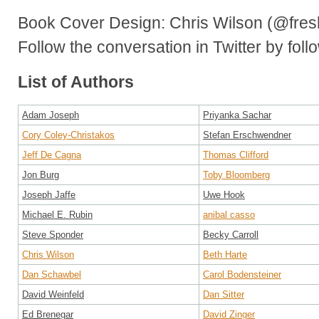
Book Cover Design: Chris Wilson (@fres
Follow the conversation in Twitter by fol
List of Authors
Adam Joseph
Priyanka Sachar
Cory Coley-Christakos
Stefan Erschwendner
Jeff De Cagna
Thomas Clifford
Jon Burg
Toby Bloomberg
Joseph Jaffe
Uwe Hook
Michael E. Rubin
anibal casso
Steve Sponder
Becky Carroll
Chris Wilson
Beth Harte
Dan Schawbel
Carol Bodensteiner
David Weinfeld
Dan Sitter
Ed Brenegar
David Zinger