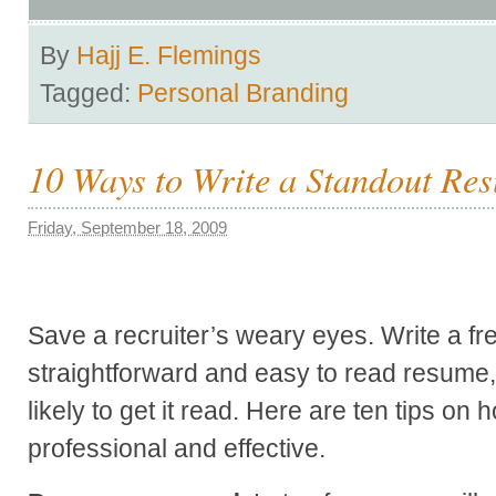
By
Hajj E. Flemings
Tagged:
Personal Branding
10 Ways to Write a Standout Re
Friday, September 18, 2009
Save a recruiter’s weary eyes. Write a fr
straightforward and easy to read resume
likely to get it read. Here are ten tips o
professional and effective.