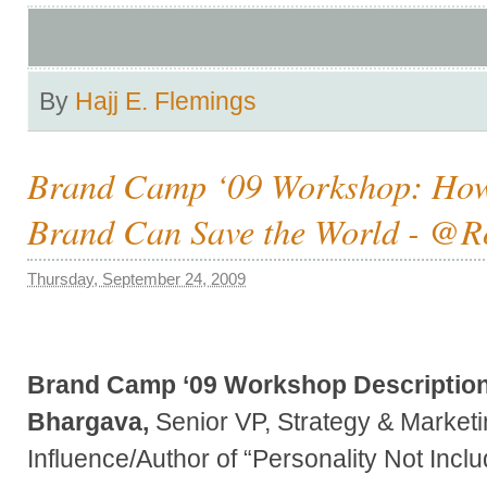
By
Hajj E. Flemings
Brand Camp ‘09 Workshop: How
Brand Can Save the World - @R
Thursday, September 24, 2009
Brand Camp ‘09 Workshop Descriptio
Bhargava,
Senior VP, Strategy & Marketi
Influence/Author of “Personality Not Incl