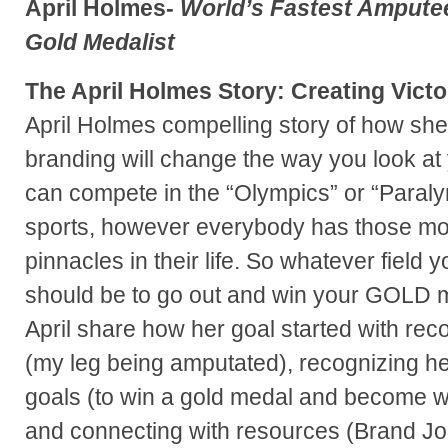
April Holmes-
World’s Fastest Amputee
Gold Medalist
The April Holmes Story: Creating Vict
April Holmes compelling story of how she
branding will change the way you look at 
can compete in the “Olympics” or “Paralym
sports, however everybody has those mo
pinnacles in their life. So whatever field y
should be to go out and win your GOLD m
April share how her goal started with rec
(my leg being amputated), recognizing her
goals (to win a gold medal and become wo
and connecting with resources (Brand Jo