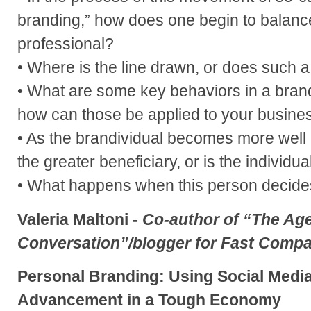
branding,” how does one begin to balanc
professional?
• Where is the line drawn, or does such a 
• What are some key behaviors in a bran
how can those be applied to your busine
• As the brandividual becomes more well
the greater beneficiary, or is the individua
• What happens when this person decide
Valeria Maltoni -
Co-author of “The Age
Conversation”/blogger for Fast Comp
Personal Branding: Using Social Medi
Advancement in a Tough Economy