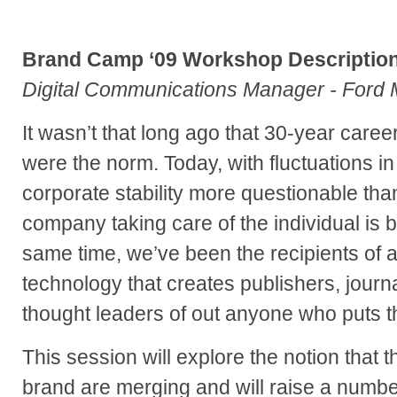
Brand Camp ‘09 Workshop Description
Digital Communications Manager - Ford
It wasn’t that long ago that 30-year care
were the norm. Today, with fluctuations i
corporate stability more questionable than
company taking care of the individual is b
same time, we’ve been the recipients of a 
technology that creates publishers, journa
thought leaders of out anyone who puts the
This session will explore the notion that t
brand are merging and will raise a numbe