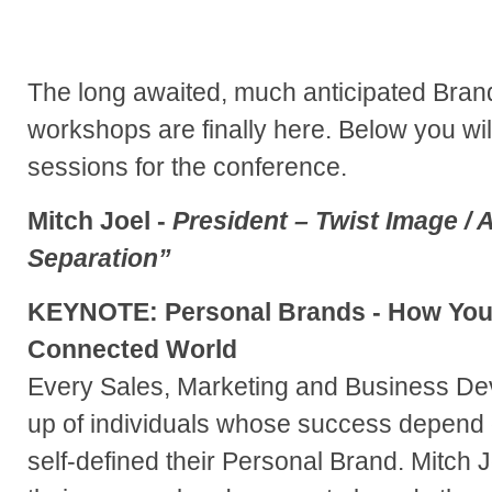
The long awaited, much anticipated Bra
workshops are finally here. Below you wi
sessions for the conference.
Mitch Joel -
President – Twist Image / A
Separation”
KEYNOTE: Personal Brands - How You
Connected World
Every Sales, Marketing and Business D
up of individuals whose success depend 
self-defined their Personal Brand. Mitch 