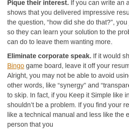
Pique their interest.
If you can write an
shows that you delivered impressive resu
the question, “how did she do that?”, you
so they can learn your solution to the pr
can do to leave them wanting more.
Eliminate corporate speak.
If it would 
Bingo
game board, leave it off your resu
Alright, you may not be able to avoid usi
other words, like “synergy” and “transpar
to skip. In fact, if you Keep it Simple like 
shouldn’t be a problem. If you find your
like a technical manual and less like the
person that you