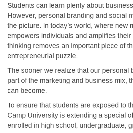
Students can learn plenty about business
However, personal branding and social med
the picture. In today’s world, where new m
empowers individuals and amplifies their v
thinking removes an important piece of t
entrepreneurial puzzle.
The sooner we realize that our personal 
part of the marketing and business mix, 
can become.
To ensure that students are exposed to th
Camp University is extending a special of
enrolled in high school, undergraduate, 