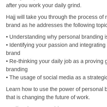
after you work your daily grind.
Hajj will take you through the process of 
brand as he addresses the following topi
• Understanding why personal branding i
• Identifying your passion and integrating i
brand
• Re-thinking your daily job as a proving
branding
• The usage of social media as a strategi
Learn how to use the power of personal br
that is changing the future of work.