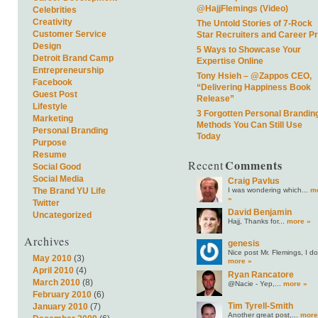
@HajjFlemings (Video)
Celebrities
Creativity
The Untold Stories of 7-Rock
Customer Service
Star Recruiters and Career P
Design
5 Ways to Showcase Your
Detroit Brand Camp
Expertise Online
Entrepreneurship
Tony Hsieh – @Zappos CEO,
Facebook
“Delivering Happiness Book
Guest Post
Release”
Lifestyle
3 Forgotten Personal Brandin
Marketing
Methods You Can Still Use
Personal Branding
Today
Purpose
Resume
Comments
Recent
Social Good
Social Media
Craig Pavlus
I was wondering which...
m
The Brand YU Life
»
Twitter
David Benjamin
Uncategorized
Hajj, Thanks for...
more »
Archives
genesis
Nice post Mr. Flemings, I do.
May 2010
(3)
more »
April 2010
(4)
Ryan Rancatore
March 2010
(8)
@Nacie - Yep,...
more »
February 2010
(6)
Tim Tyrell-Smith
January 2010
(7)
Another great post,...
more