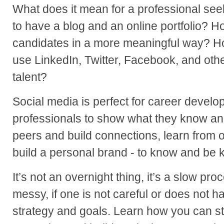
What does it mean for a professional see
to have a blog and an online portfolio? 
candidates in a more meaningful way? Ho
use LinkedIn, Twitter, Facebook, and othe
talent?
Social media is perfect for career develo
professionals to show what they know and 
peers and build connections, learn from o
build a personal brand - to know and be
It’s not an overnight thing, it’s a slow pro
messy, if one is not careful or does not 
strategy and goals. Learn how you can sta