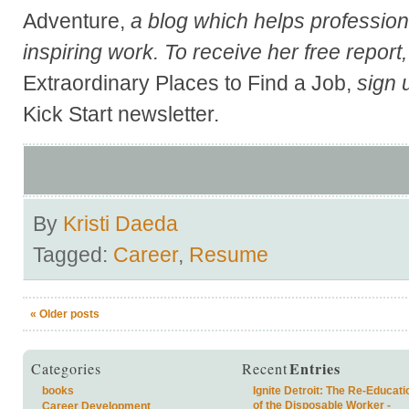
Adventure,
a blog which helps professional
inspiring work. To receive her free report
Extraordinary Places to Find a Job,
sign 
Kick Start newsletter.
By
Kristi Daeda
Tagged:
Career
,
Resume
«
Older posts
Entries
Categories
Recent
books
Ignite Detroit: The Re-Educati
of the Disposable Worker -
Career Development