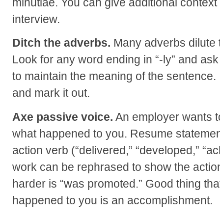
minutiae. You can give additional context
interview.
Ditch the adverbs.
Many adverbs dilute 
Look for any word ending in “-ly” and ask 
to maintain the meaning of the sentence. I
and mark it out.
Axe passive voice.
An employer wants to
what happened to you. Resume statement
action verb (“delivered,” “developed,” “ac
work can be rephrased to show the action
harder is “was promoted.” Good thing that
happened to you is an accomplishment.