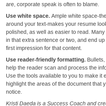
are, corporate speak is often to blame.
Use white space.
Ample white space-th
around your text-makes your resume loo
polished, as well as easier to read. Many 
in that extra sentence or two, and end up 
first impression for that content.
Use reader-friendly formatting.
Bullets, 
help the reader scan and process the inf
Use the tools available to you to make it
highlight the areas of the document that y
notice.
Kristi Daeda is a Success Coach and cre