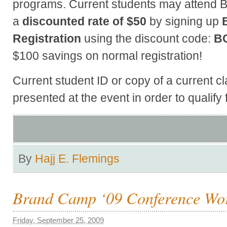
programs. Current students may attend 
a
discounted rate of $50
by signing up
Registration
using the discount code:
B
$100 savings on normal registration!
Current student ID or copy of a current 
presented at the event in order to qualify 
By
Hajj E. Flemings
Brand Camp ‘09 Conference Wo
Friday, September 25, 2009