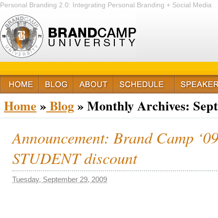
Personal Branding 2.0: Integrating Personal Branding + Social Media
+ Passion
Home
»
Blog
»
Monthly Archives:
Sep
Announcement: Brand Camp ‘09 o
STUDENT discount
Tuesday, September 29, 2009