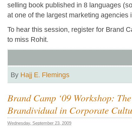
selling book published in 8 languages (so
at one of the largest marketing agencies 
To hear this session, register for Brand 
to miss Rohit.
By
Hajj E. Flemings
Brand Camp ‘09 Workshop: The R
Brandividual in Corporate Cult
Wednesday, September 23, 2009