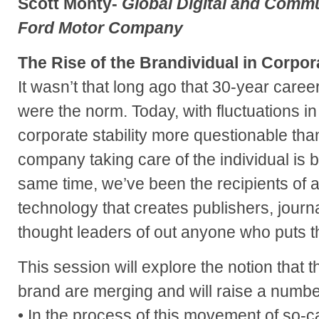
Scott Monty-
Global Digital and Comm
Ford Motor Company
The Rise of the Brandividual in Corpor
It wasn’t that long ago that 30-year care
were the norm. Today, with fluctuations i
corporate stability more questionable than
company taking care of the individual is b
same time, we’ve been the recipients of a 
technology that creates publishers, journa
thought leaders of out anyone who puts the
This session will explore the notion that t
brand are merging and will raise a numbe
• In the process of this movement of so-c