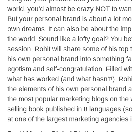
world, you’d almost be crazy NOT to want
But your personal brand is about a lot mo
own dreams. It can also be about the imp
the world. Sound like a lofty goal? You bet i
session, Rohit will share some of his top 
his own personal brand into something fa
egotism and self-congratulation. Filled wit
what has worked (and what hasn’t!), Rohit
the elements of his own personal brand a
the most popular marketing blogs on the 
selling book published in 8 languages (so
at one of the largest marketing agencies 