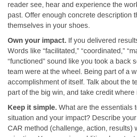
reader see, hear and experience the wor
past. Offer enough concrete description 
themselves in your shoes.
Own your impact.
If you delivered result
Words like “facilitated,” “coordinated,” 
“functioned” sound like you took a back se
team were at the wheel. Being part of a w
accomplishment of itself. Talk about the 
part of the big win, and take credit where 
Keep it simple.
What are the essentials 
situation and your impact? Describe your
CAR method (challenge, action, results) wi