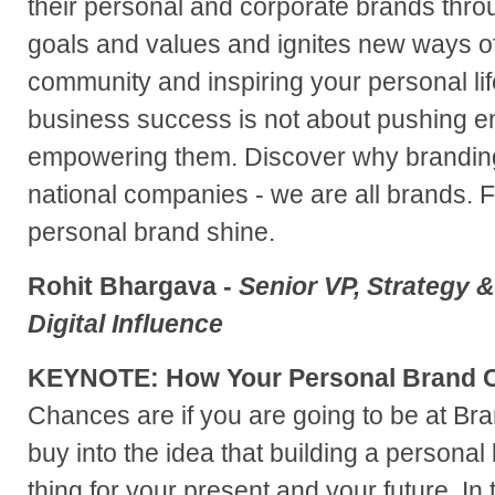
their personal and corporate brands throu
goals and values and ignites new ways o
community and inspiring your personal li
business success is not about pushing em
empowering them. Discover why branding i
national companies - we are all brands. 
personal brand shine.
Rohit Bhargava -
Senior VP, Strategy &
Digital Influence
KEYNOTE: How Your Personal Brand C
Chances are if you are going to be at B
buy into the idea that building a personal
thing for your present and your future. I