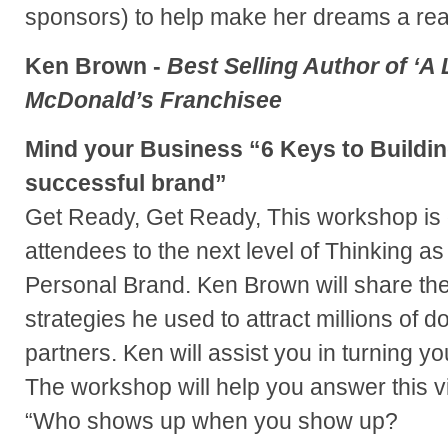
sponsors) to help make her dreams a real
Ken Brown -
Best Selling Author of ‘A L
McDonald’s Franchisee
Mind your Business “6 Keys to Buildin
successful brand”
Get Ready, Get Ready, This workshop is 
attendees to the next level of Thinking as i
Personal Brand. Ken Brown will share the
strategies he used to attract millions of d
partners. Ken will assist you in turning yo
The workshop will help you answer this vi
“Who shows up when you show up?