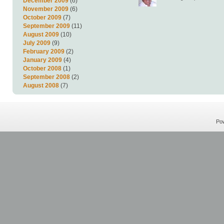
December 2009
(6)
November 2009
(6)
October 2009
(7)
September 2009
(11)
August 2009
(10)
July 2009
(9)
February 2009
(2)
January 2009
(4)
October 2008
(1)
September 2008
(2)
August 2008
(7)
Po