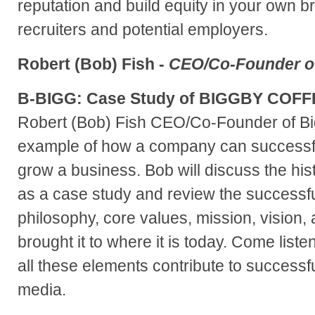
reputation and build equity in your own b
recruiters and potential employers.
Robert (Bob) Fish -
CEO/Co-Founder of
B-BIGG: Case Study of BIGGBY COFF
Robert (Bob) Fish CEO/Co-Founder of Big
example of how a company can successfu
grow a business. Bob will discuss the 
as a case study and review the successf
philosophy, core values, mission, vision, 
brought it to where it is today. Come list
all these elements contribute to successful
media.