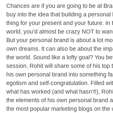
Chances are if you are going to be at B
buy into the idea that building a personal
thing for your present and your future. I
world, you’d almost be crazy NOT to want
But your personal brand is about a lot mo
own dreams. It can also be about the imp
the world. Sound like a lofty goal? You bet i
session, Rohit will share some of his top 
his own personal brand into something fa
egotism and self-congratulation. Filled wit
what has worked (and what hasn’t!), Rohit
the elements of his own personal brand a
the most popular marketing blogs on the 