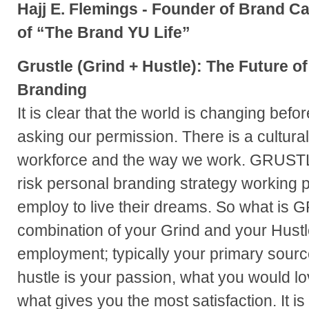
Hajj E. Flemings - Founder of Brand C
of “The Brand YU Life”
Grustle (Grind + Hustle): The Future o
Branding
It is clear that the world is changing befor
asking our permission. There is a cultural 
workforce and the way we work. GRUSTL
risk personal branding strategy working 
employ to live their dreams. So what is 
combination of your Grind and your Hustle:
employment; typically your primary sourc
hustle is your passion, what you would lov
what gives you the most satisfaction. It is