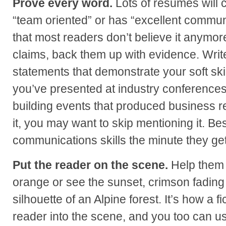
Prove every word.
Lots of resumes will c
“team oriented” or has “excellent commun
that most readers don’t believe it anymor
claims, back them up with evidence. Wri
statements that demonstrate your soft skill
you’ve presented at industry conferences 
building events that produced business re
it, you may want to skip mentioning it. Bes
communications skills the minute they ge
Put the reader on the scene.
Help them t
orange or see the sunset, crimson fading 
silhouette of an Alpine forest. It’s how a f
reader into the scene, and you too can use