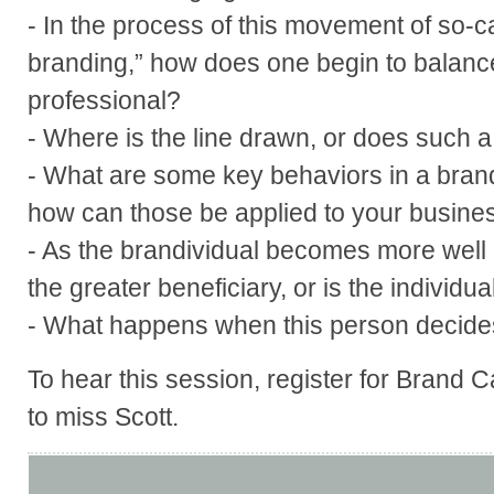
- In the process of this movement of so-c
branding,” how does one begin to balanc
professional?
- Where is the line drawn, or does such a 
- What are some key behaviors in a bran
how can those be applied to your busine
- As the brandividual becomes more well
the greater beneficiary, or is the individua
- What happens when this person decide
To hear this session, register for Brand 
to miss Scott.