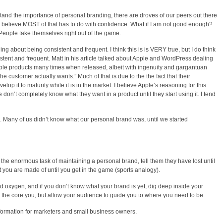
tand the importance of personal branding, there are droves of our peers out there
 I believe MOST of that has to do with confidence. What if I am not good enough?
People take themselves right out of the game.
g about being consistent and frequent. I think this is is VERY true, but I do think
stent and frequent. Matt in his article talked about Apple and WordPress dealing
Apple products many times when released, albeit with ingenuity and gargantuan
the customer actually wants.” Much of that is due to the the fact that their
lop it to maturity while it is in the market. I believe Apple’s reasoning for this
 don’t completely know what they want in a product until they start using it. I tend
. Many of us didn’t know what our personal brand was, until we started
he enormous task of maintaining a personal brand, tell them they have lost until
t you are made of until you get in the game (sports analogy).
rand oxygen, and if you don’t know what your brand is yet, dig deep inside your
the core you, but allow your audience to guide you to where you need to be.
nformation for marketers and small business owners.