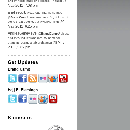
and @IndefTransit on it please! Thanks!
26
May 2011, 7:08 pm
ariellescott:
@saurette Thanks so much!
was awesome & got to meet
@BrandCampU
some great people, thx @HajjFlemings
26
May 2011, 6:25 pm
AndreaGenevieve:
@BrandCampU
please
add me! And @brandkitco my personal
branding business #brandcampu
26 May
2011, 5:02 pm
Get Updates
Brand Camp
Hajj E. Flemings
Sponsors