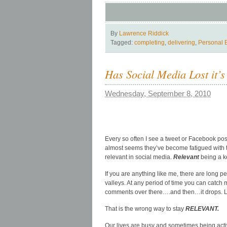
By
Lawrence Riddick
Tagged:
completing
,
delivering
,
Personal 
Has Social Media Lost it’s
Wednesday, September 8, 2010
Every so often I see a tweet or Facebook post 
almost seems they’ve become fatigued with th
relevant in social media.
Relevant
being a k
If you are anything like me, there are long 
valleys. At any period of time you can catch
comments over there….and then…it drops. Let 
That is the wrong way to stay
RELEVANT.
Our lives are busy and sometimes being active