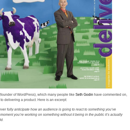
founder of WordPress), which many people like
Seth Godin
have commented on,
o delivering a product. Here is an excerpt:
ver fully anticipate how an audience is going to react to something you‘ve
y moment you’re working on something without it being in the public it‘s actually
ld.