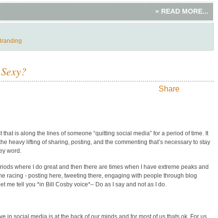
» READ MORE...
Branding
 Sexy?
Share
that is along the lines of someone “quitting social media” for a period of time. It
e heavy lifting of sharing, posting, and the commenting that’s necessary to stay
ey word.
periods where I do great and then there are times when I have extreme peaks and
 me racing - posting here, tweeting there, engaging with people through blog
me tell you *in Bill Cosby voice*– Do as I say and not as I do.
 in social media is at the back of our minds and for most of us thats ok. For us