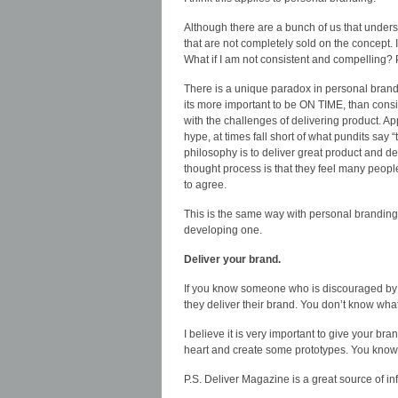
Although there are a bunch of us that unders
that are not completely sold on the concept.
What if I am not consistent and compelling? 
There is a unique paradox in personal brandin
its more important to be ON TIME, than consi
with the challenges of delivering product. 
hype, at times fall short of what pundits say “
philosophy is to deliver great product and deve
thought process is that they feel many people
to agree.
This is the same way with personal branding
developing one.
Deliver your brand.
If you know someone who is discouraged by t
they deliver their brand. You don’t know wha
I believe it is very important to give your b
heart and create some prototypes. You know 
P.S. Deliver Magazine is a great source of i