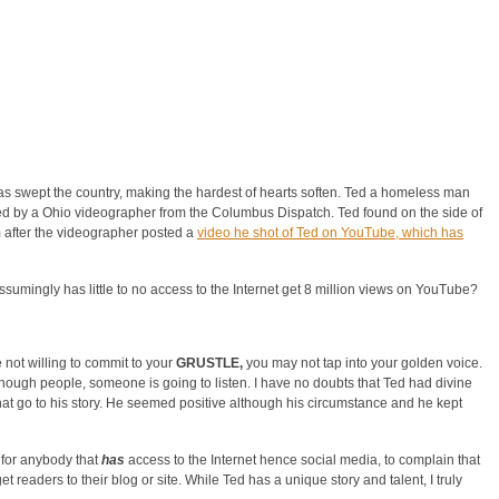
s swept the country, making the hardest of hearts soften. Ted a homeless man
d by a Ohio videographer from the Columbus Dispatch. Ted found on the side of
rm after the videographer posted a
video he shot of Ted on YouTube, which has
umingly has little to no access to the Internet get 8 million views on YouTube?
e not willing to commit to your
GRUSTLE,
you may not tap into your golden voice.
 enough people, someone is going to listen. I have no doubts that Ted had divine
that go to his story. He seemed positive although his circumstance and he kept
 for anybody that
has
access to the Internet hence social media, to complain that
get readers to their blog or site. While Ted has a unique story and talent, I truly