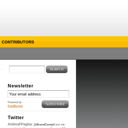
CONTRIBUTORS
SEARCH
Newsletter
Powered by
SUBSCRIBE
FeedBurner
Twitter
AndreaFPagliai:
@BrandCampU
put me