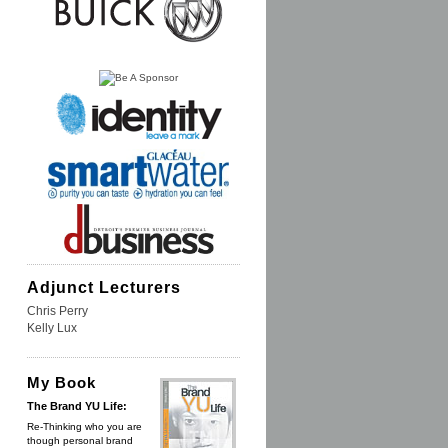
Adjunct Lecturers
Chris Perry
Kelly Lux
My Book
The Brand YU Life:
Re-Thinking who you are
though personal brand