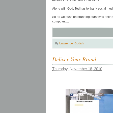
believe this is the case for all of us.
Along with God, Ted has to thank social medi
So as we push on branding ourselves online a
computer….
By
Lawrence Riddick
Deliver Your Brand
Thursday, November 18, 2010