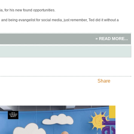
a, for his new found opportunities.
nd being evangelist for social media, just remember, Ted did it without a
» READ MORE...
Share