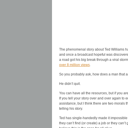
The phenomenal story about Ted Williams ha
and once a broadcast hopeful was discovere
a road got his big break through a viral sto
over 8 million views
.
So you probably ask, how does a man that ass
He didn’t quit.
You can have all the resources, but if you ar
If you tell your story over and over again to
assistance, but I think there are two morals 
telling his story.
Ted has single-handedly made it impossible
they can’t find (or create) a job or they can’t 