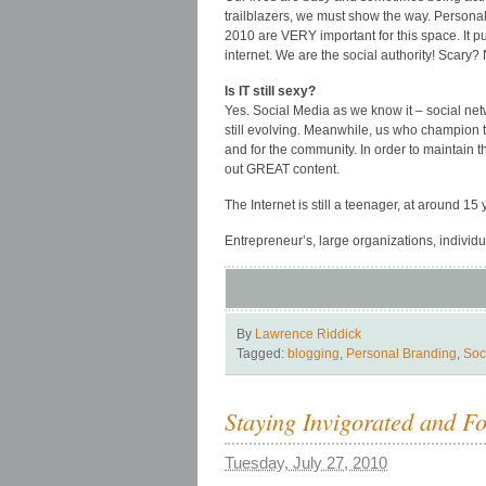
trailblazers, we must show the way. Person
2010 are VERY important for this space. It 
internet. We are the social authority! Scary?
Is IT still sexy?
Yes. Social Media as we know it – social netw
still evolving. Meanwhile, us who champion t
and for the community. In order to maintain
out GREAT content.
The Internet is still a teenager, at around 15 y
Entrepreneur’s, large organizations, individua
By
Lawrence Riddick
Tagged:
blogging
,
Personal Branding
,
Soc
Staying Invigorated and F
Tuesday, July 27, 2010