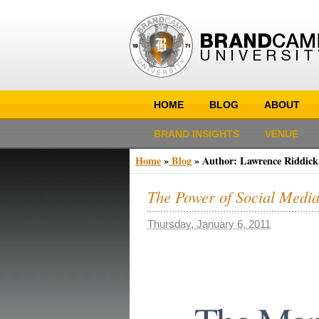
HOME
BLOG
ABOUT
BRAND INSIGHTS
VENUE
Home
»
Blog
» Author:
Lawrence Riddick
The Power of Social Media
Thursday, January 6, 2011