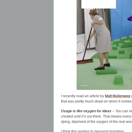
I recently read an article by
Matt Mullenweg
(
that was pretty much dead on when it comes t
Usage is like oxygen for ideas
– You can ne
created until it’s out there. That means ever
dying, deprived of the oxygen of the real wor
I think this applies to personal branding.