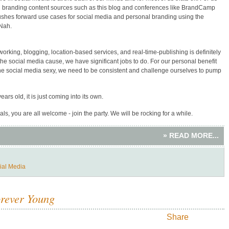
al branding content sources such as this blog and conferences like BrandCamp
pushes forward use cases for social media and personal branding using the
 Nah.
orking, blogging, location-based services, and real-time-publishing is definitely
he social media cause, we have significant jobs to do. For our personal benefit
 the social media sexy, we need to be consistent and challenge ourselves to pump
ears old, it is just coming into its own.
ls, you are all welcome - join the party. We will be rocking for a while.
» READ MORE...
ial Media
orever Young
Share