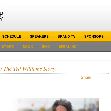
SCHEDULE
SPEAKERS
BRAND TV
SPONSORS
STORE
BOOK
IPAD
SPEAKING
: The Ted Williams Story
Share