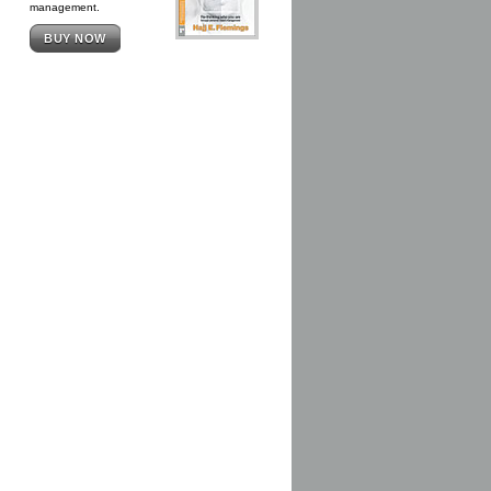
management.
BUY NOW