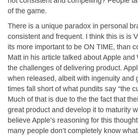
not consistent and compelling? People ta
of the game.
There is a unique paradox in personal b
consistent and frequent. I think this is is 
its more important to be ON TIME, than c
Matt in his article talked about Apple an
the challenges of delivering product. Ap
when released, albeit with ingenuity and
times fall short of what pundits say “the 
Much of that is due to the the fact that the
great product and develop it to maturity whi
believe Apple’s reasoning for this thought
many people don’t completely know what 