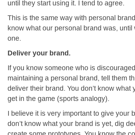
until they start using it. I tend to agree.
This is the same way with personal brand
know what our personal brand was, until
one.
Deliver your brand.
If you know someone who is discouraged
maintaining a personal brand, tell them th
deliver their brand. You don’t know what 
get in the game (sports analogy).
I believe it is very important to give your
don’t know what your brand is yet, dig de
create some prototypes. You know the cor