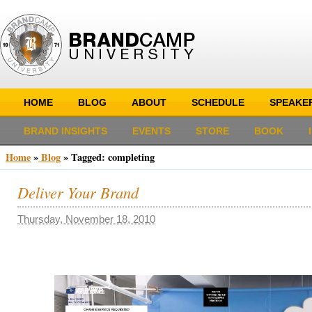
HOME
BLOG
ABOUT
SCHEDULE
SPEAKE
BRAND INSIGHTS
EVENTS
STORE
BOOK
Home
»
Blog
»
Tagged: completing
Deliver Your Brand
Thursday, November 18, 2010