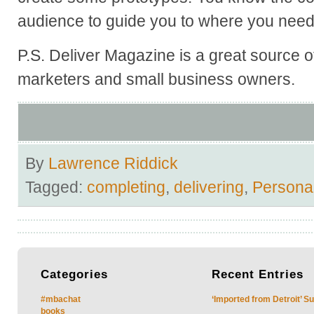
audience to guide you to where you need
P.S. Deliver Magazine is a great source of
marketers and small business owners.
By
Lawrence Riddick
Tagged:
completing
,
delivering
,
Persona
Categories
Recent
Entries
#mbachat
‘Imported from Detroit’ S
books