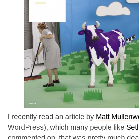
I recently read an article by
Matt Mullenw
WordPress), which many people like
Set
commented on, that was pretty much dea