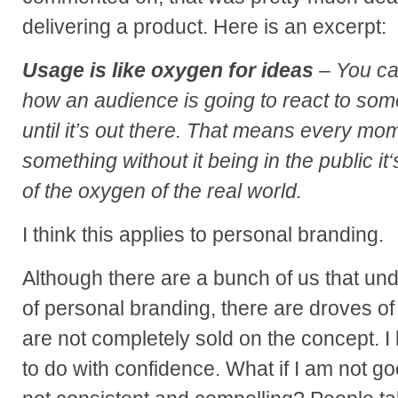
delivering a product. Here is an excerpt:
Usage is like oxygen for ideas
– You can
how an audience is going to react to som
until it’s out there. That means every mo
something without it being in the public it
of the oxygen of the real world.
I think this applies to personal branding.
Although there are a bunch of us that un
of personal branding, there are droves of
are not completely sold on the concept. I
to do with confidence. What if I am not g