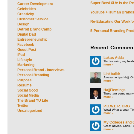
Super Bowl XLV: Is the Re
Career Development
Celebrities
YouTube + Human Brands: 
Creativity
Customer Service
Re-Educating Our Workfor
Design
Detroit Brand Camp
5-Personal Branding Pred
Digital Dad
Entrepreneurship
Facebook
Recent
Commen
Guest Post
iPad
Lukas Adda
Lifestyle
Thx for using my hasht
more »
Marketing
Personal Brand - Interviews
Linkbuildr
Personal Branding
Awesome tips Hajj! One
Purpose
more »
Resume
HajjFlemings
Social Good
There are some many t
Social Media
more »
The Brand YU Life
Twitter
P.O.W.E.R. ORG
Wow! What a year. Tim
Uncategorized
more »
My Colleges and 
Great advice, Chris. I
more »