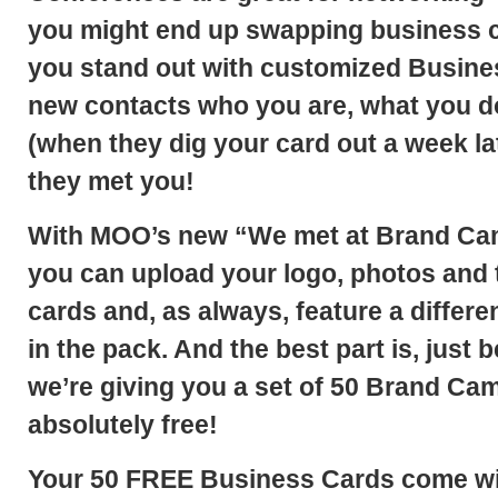
you might end up swapping business c
you
stand out with customized Busine
new contacts who you are, what you d
(when they dig your card out a week la
they met you!
With MOO’s new
“We met at Brand Ca
you can upload your logo, photos and 
cards and, as always, feature a differ
in the pack. And the best part is, just 
we’re giving you a set of
50 Brand Cam
absolutely free!
Your 50 FREE Business Cards come wit