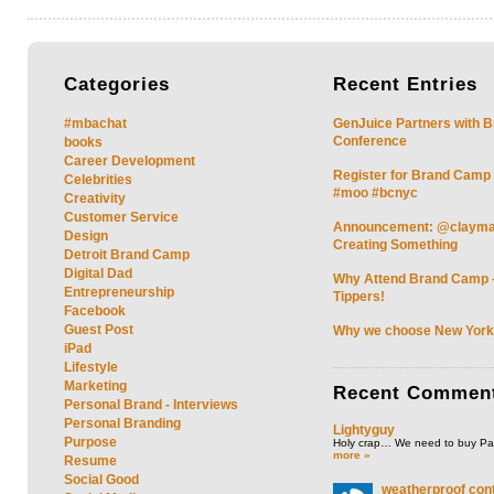
Categories
Recent
Entries
#mbachat
GenJuice Partners with 
Conference
books
Career Development
Register for Brand Camp
Celebrities
#moo #bcnyc
Creativity
Customer Service
Announcement: @clayman 
Design
Creating Something
Detroit Brand Camp
Digital Dad
Why Attend Brand Camp –
Entrepreneurship
Tippers!
Facebook
Guest Post
Why we choose New York
iPad
Lifestyle
Marketing
Recent
Commen
Personal Brand - Interviews
Personal Branding
Lightyguy
Purpose
Holy crap… We need to buy P
more »
Resume
Social Good
weatherproof cont