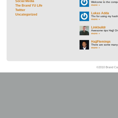
Social Media
Welcome to the compan
more »
The Brand YU Life
Twitter
Lukas Adda
Uncategorized
Thx for using my hasht
more »
Linkbuildr
Awesome tips Hajj! One
more »
HajjFlemings
There are some many t
more »
©2010 Brand Cam