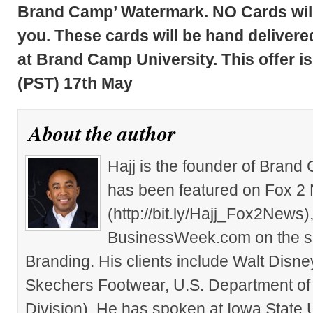
Brand Camp’ Watermark. NO Cards will 
you. These cards will be hand delivered
at Brand Camp University. This offer is
(PST) 17th May
About the author
Hajj is the founder of Brand
has been featured on Fox 2
(http://bit.ly/Hajj_Fox2New
BusinessWeek.com on the su
Branding. His clients include Walt Disn
Skechers Footwear, U.S. Department of
Division). He has spoken at Iowa State 