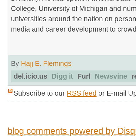
College, University of Michigan and nu
universities around the nation on person
media and career development to crowds
By
Hajj E. Flemings
del.icio.us
Digg it
Furl
Newsvine
r
Subscribe to our
RSS feed
or E-mail U
blog comments powered by
Disq