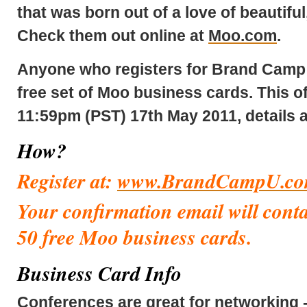
that was born out of a love of beautiful,
Check them out online at
Moo.com
.
Anyone who registers for Brand Camp –
free set of Moo business cards.
This of
11:59pm (PST) 17th May 2011,
details 
How?
Register at:
www.BrandCampU.c
Your confirmation email will conta
50 free Moo business
cards.
Business Card Info
Conferences are great for networking