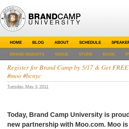
HOME
BLOG
ABOUT
SCHEDULE
SPEAKE
BRAND INSIGHTS
VENUE
STORE
BOOK
I
Register for Brand Camp by 5/17 & Get FRE
#moo #bcnyc
Tuesday, May 3, 2011
Today, Brand Camp University is prou
new partnership with Moo.com. Moo is