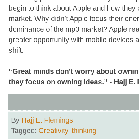
begin to think about Apple and how the
market. Why didn’t Apple focus their ener
dominance of the mp3 market? Apple rea
greater opportunity with mobile devices a
shift.
“Great minds don’t worry about owni
they focus on owning ideas.” - Hajj E.
By
Hajj E. Flemings
Tagged:
Creativity
,
thinking