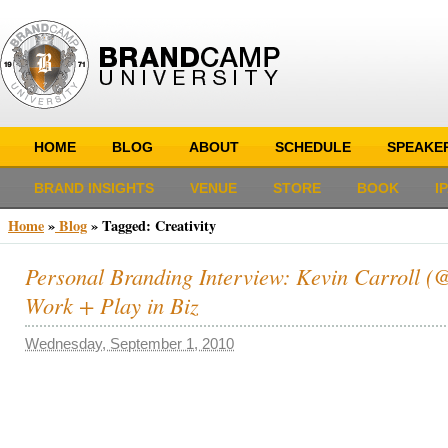
HOME
BLOG
ABOUT
SCHEDULE
SPEAKE
BRAND INSIGHTS
VENUE
STORE
BOOK
I
Home
»
Blog
»
Tagged: Creativity
Personal Branding Interview: Kevin Carroll (@k
Work + Play in Biz
Wednesday, September 1, 2010