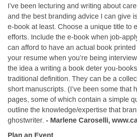
I’ve been lecturing and writing about care
and the best branding advice I can give is
e-book at least. Choose a unique title t
efforts. Include the e-book when job-apply
can afford to have an actual book printed 
your resume when you’re being interviewe
the idea a writing a book deter you-books
traditional definition. They can be a collect
short manuscripts. (I’ve been some that 
pages, some of which contain a simple qu
outline the knowledge/expertise that bra
ghostwriter.
- Marlene Caroselli, www.ca
Plan an Event