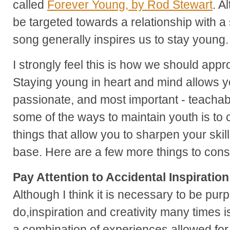
called
Forever Young, by Rod Stewart
. A
be targeted towards a relationship with a s
song generally inspires us to stay young.
I strongly feel this is how we should app
Staying young in heart and mind allows yo
passionate, and most important - teachabl
some of the ways to maintain youth is to c
things that allow you to sharpen your ski
base. Here are a few more things to cons
Pay Attention to Accidental Inspiration
Although I think it is necessary to be pur
do,inspiration and creativity many times i
a combination of experiences allowed for 