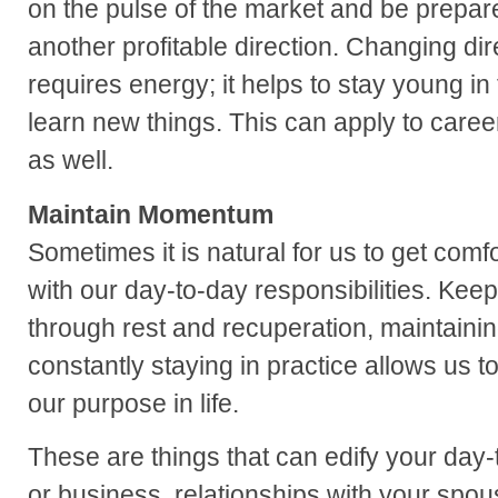
on the pulse of the market and be prepare
another profitable direction. Changing d
requires energy; it helps to stay young in
learn new things. This can apply to caree
as well.
Maintain Momentum
Sometimes it is natural for us to get comf
with our day-to-day responsibilities. Kee
through rest and recuperation, maintaining
constantly staying in practice allows us t
our purpose in life.
These are things that can edify your day-
or business, relationships with your spou