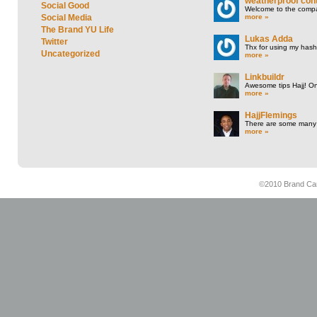
weatherproof cont
Social Good
Welcome to the compan
more »
Social Media
The Brand YU Life
Lukas Adda
Twitter
Thx for using my hasht
Uncategorized
more »
Linkbuildr
Awesome tips Hajj! One
more »
HajjFlemings
There are some many t
more »
©2010 Brand Cam