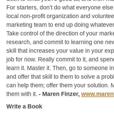
For starters, don’t do what everyone else 
local non-profit organization and volunteer
marketing team to end up doing whateve
Take control of the direction of your mark
research, and commit to learning one new 
skill that increases your value in your ex
job for now. Really commit to it, and spend
learn it. Master it. Then, go to someone i
and offer that skill to them to solve a p
can help them; offer them your solution. 
them with it.
- Maren Finzer,
www.marenf
Write a Book