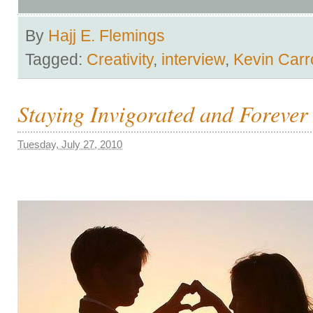
By
Hajj E. Flemings
Tagged:
Creativity
,
interview
,
Kevin Carro
Staying Invigorated and Forever
Tuesday, July 27, 2010