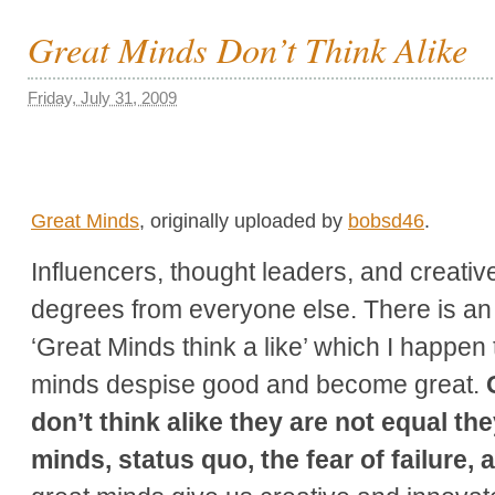
Great Minds Don’t Think Alike
Friday, July 31, 2009
Great Minds
, originally uploaded by
bobsd46
.
Influencers, thought leaders, and creati
degrees from everyone else. There is an o
‘Great Minds think a like’ which I happen 
minds despise good and become great.
don’t think alike they are not equal th
minds, status quo, the fear of failure,