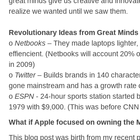
great minds give us creative and innovate
realize we wanted until we saw them.
Revolutionary Ideas from Great Minds
o
Netbooks
– They made laptops lighter,
effiencient. (Netbooks will account 20% o
in 2009)
o
Twitter
– Builds brands in 140 character
gone mainstream and has a growth rate 
o
ESPN
- 24-hour sports station started 
1979 with $9,000. (This was before CN
What if Apple focused on owning the
This blog post was birth from my recent p