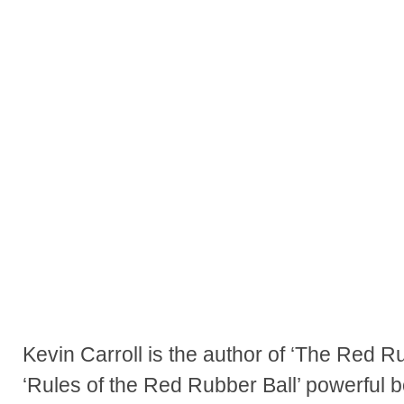
Kevin Carroll is the author of ‘The Red R
‘Rules of the Red Rubber Ball’ powerful b