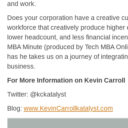
and work.
Does your corporation have a creative c
workforce that creatively produce higher 
lower headcount, and less financial incen
MBA Minute (produced by Tech MBA Onlin
has he takes us on a journey of integrati
business.
For More Information on Kevin Carroll
Twitter: @kckatalyst
Blog:
www.KevinCarrollkatalyst.com