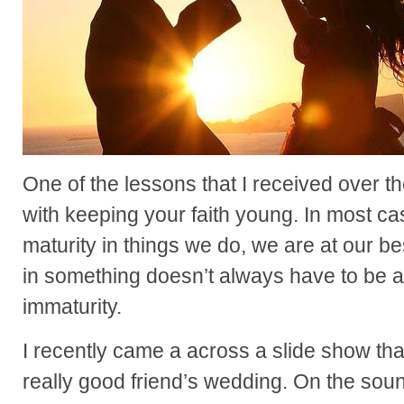
One of the lessons that I received over 
with keeping your faith young. In most 
maturity in things we do, we are at our 
in something doesn’t always have to be a 
immaturity.
I recently came a across a slide show that
really good friend’s wedding. On the soun