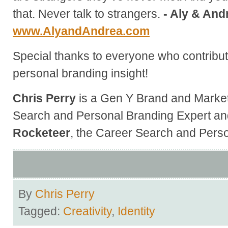
that. Never talk to strangers.
- Aly & And
www.AlyandAndrea.com
Special thanks to everyone who contribute
personal branding insight!
Chris Perry
is a Gen Y Brand and Market
Search and Personal Branding Expert an
Rocketeer
, the Career Search and Perso
By
Chris Perry
Tagged:
Creativity
,
Identity