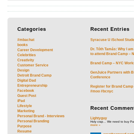
Categories
Recent
Entries
#mbachat
Syracuse U iSchool Stud
books
Dr. Tóth Tamás: Why I am
Career Development
to attend Brand Camp – 
Celebrities
Creativity
Brand Camp – NYC Work
Customer Service
Design
GenJuice Partners with 
Detroit Brand Camp
Conference
Digital Dad
Entrepreneurship
Register for Brand Camp
Facebook
#moo #bcnyc
Guest Post
iPad
Lifestyle
Recent
Commen
Marketing
Personal Brand - Interviews
Lightyguy
Personal Branding
Holy crap… We need to buy P
more »
Purpose
Resume