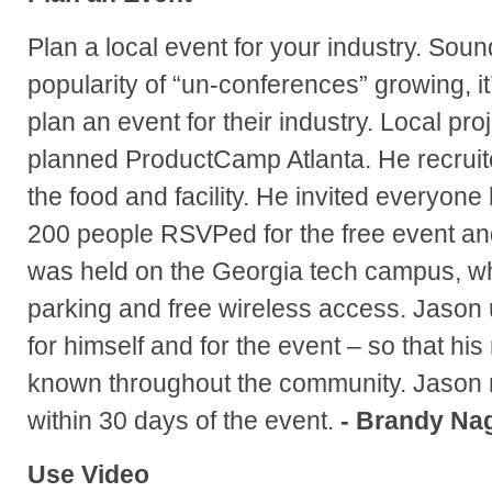
Plan a local event for your industry. Soun
popularity of “un-conferences” growing, it
plan an event for their industry. Local pr
planned ProductCamp Atlanta. He recruit
the food and facility. He invited everyone
200 people RSVPed for the free event and
was held on the Georgia tech campus, w
parking and free wireless access. Jason
for himself and for the event – so that h
known throughout the community. Jason r
within 30 days of the event.
- Brandy Na
Use Video