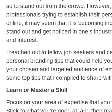
so to stand out from the crowd. However
professionals trying to establish their pe
online, it may seem that it is becoming in
stand out and get noticed in one’s industr
and interest.
I reached out to fellow job seekers and ca
personal branding tips that could help you
your chosen and targeted audience of em
some top tips that I compiled to share wit
Learn or Master a Skill
Focus on your area of expertise that you 
Stick to what you’re good at, and then ma