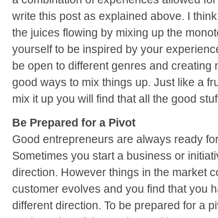
write this post as explained above. I thin
the juices flowing by mixing up the mono
yourself to be inspired by your experience
be open to different genres and creating 
good ways to mix things up. Just like a fru
mix it up you will find that all the good stuf
Be Prepared for a Pivot
Good entrepreneurs are always ready for a
Sometimes you start a business or initiati
direction. However things in the market 
customer evolves and you find that you ha
different direction. To be prepared for a 