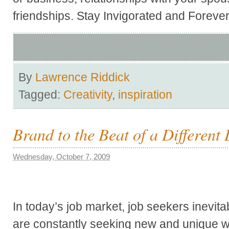
friendships. Stay Invigorated and Foreve
By
Lawrence Riddick
Tagged:
Creativity
,
inspiration
Brand to the Beat of a Differen
Wednesday, October 7, 2009
In today’s job market, job seekers inevita
are constantly seeking new and unique 