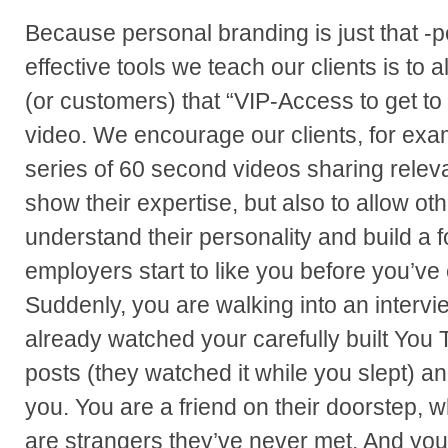
Because personal branding is just that -p
effective tools we teach our clients is to 
(or customers) that “VIP-Access to get to
video. We encourage our clients, for exa
series of 60 second videos sharing releva
show their expertise, but also to allow ot
understand their personality and build a f
employers start to like you before you’ve
Suddenly, you are walking into an inter
already watched your carefully built You
posts (they watched it while you slept) an
you. You are a friend on their doorstep, w
are strangers they’ve never met. And you