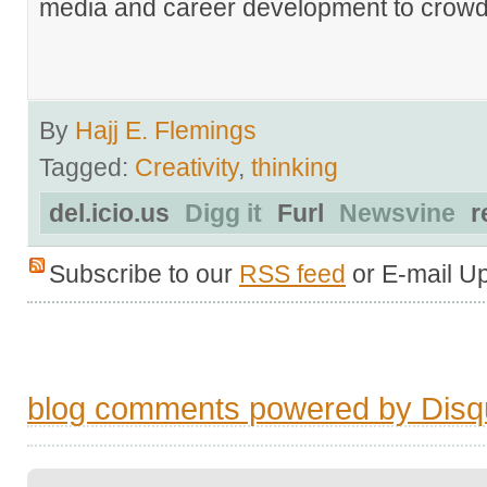
media and career development to crowds
By
Hajj E. Flemings
Tagged:
Creativity
,
thinking
del.icio.us
Digg it
Furl
Newsvine
r
Subscribe to our
RSS feed
or E-mail U
blog comments powered by
Disq