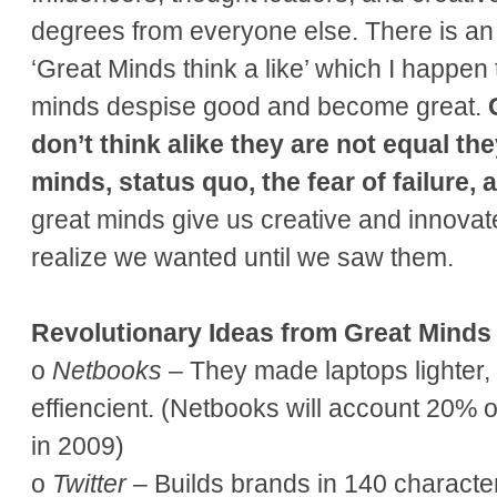
degrees from everyone else. There is an o
‘Great Minds think a like’ which I happen 
minds despise good and become great.
don’t think alike they are not equal th
minds, status quo, the fear of failure,
great minds give us creative and innovate
realize we wanted until we saw them.
Revolutionary Ideas from Great Minds
o
Netbooks
– They made laptops lighter,
effiencient. (Netbooks will account 20% o
in 2009)
o
Twitter
– Builds brands in 140 character