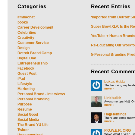
Categories
Recent
Entries
#mbachat
‘Imported from Detroit’ S
books
Super Bowl XLV: Is the Re
Career Development
Celebrities
YouTube + Human Brands: 
Creativity
Customer Service
Re-Educating Our Workfor
Design
Detroit Brand Camp
5-Personal Branding Pred
Digital Dad
Entrepreneurship
Facebook
Recent
Commen
Guest Post
iPad
Lukas Adda
Lifestyle
Thx for using my hasht
more »
Marketing
Personal Brand - Interviews
Linkbuildr
Personal Branding
Awesome tips Hajj! One
Purpose
more »
Resume
HajjFlemings
Social Good
There are some many t
Social Media
more »
The Brand YU Life
Twitter
P.O.W.E.R. ORG
Wow! What a year. Tim
Uncategorized