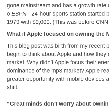
gone mainstream and has a growth rate 
o
ESPN
- 24-hour sports station started 
1979 with $9,000. (This was before CN
What if Apple focused on owning the
This blog post was birth from my recent p
begin to think about Apple and how the
market. Why didn’t Apple focus their ener
dominance of the mp3 market? Apple rea
greater opportunity with mobile devices a
shift.
“Great minds don’t worry about owni