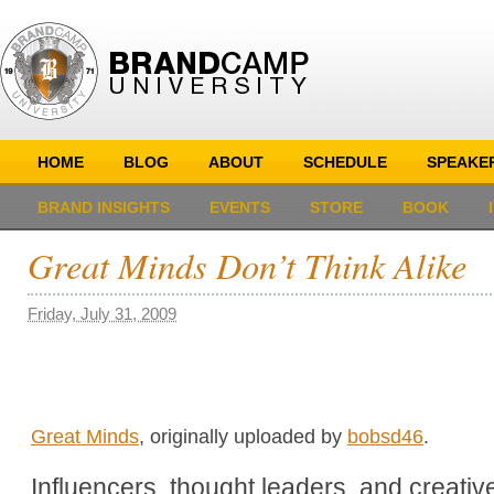
HOME
BLOG
ABOUT
SCHEDULE
SPEAKE
BRAND INSIGHTS
EVENTS
STORE
BOOK
Great Minds Don’t Think Alike
Friday, July 31, 2009
Great Minds
, originally uploaded by
bobsd46
.
Influencers, thought leaders, and creati