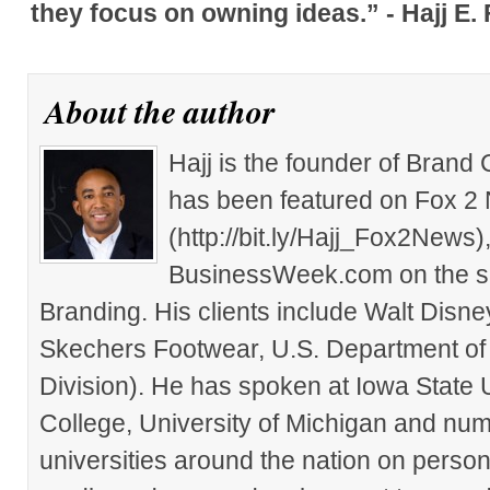
they focus on owning ideas.” - Hajj E.
About the author
Hajj is the founder of Brand
has been featured on Fox 2
(http://bit.ly/Hajj_Fox2New
BusinessWeek.com on the su
Branding. His clients include Walt Disn
Skechers Footwear, U.S. Department of
Division). He has spoken at Iowa State 
College, University of Michigan and nu
universities around the nation on person