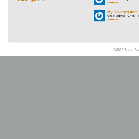
more »
My Colleges and 
Great advice, Chris. I
more »
©2010 Brand Cam