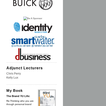
Adjunct Lecturers
Chris Perry
Kelly Lux
My Book
The Brand YU Life:
Re-Thinking who you are
though personal brand