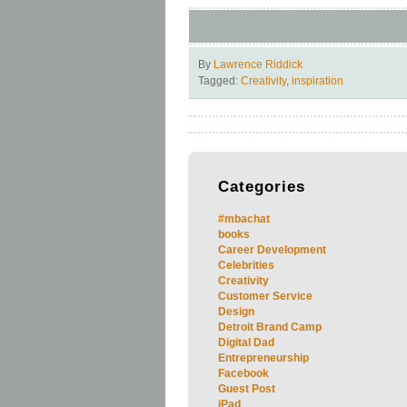
By
Lawrence Riddick
Tagged:
Creativity
,
inspiration
Categories
#mbachat
books
Career Development
Celebrities
Creativity
Customer Service
Design
Detroit Brand Camp
Digital Dad
Entrepreneurship
Facebook
Guest Post
iPad