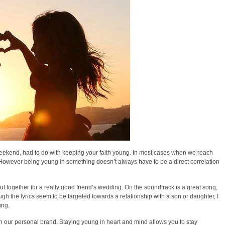
 weekend, had to do with keeping your faith young. In most cases when we reach
. However being young in something doesn’t always have to be a direct correlation
put together for a really good friend’s wedding. On the soundtrack is a great song,
ough the lyrics seem to be targeted towards a relationship with a son or daughter, I
ung.
ch our personal brand. Staying young in heart and mind allows you to stay