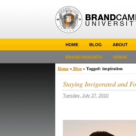
HOME
BLOG
ABOUT
BRAND INSIGHTS
VENUE
Home
»
Blog
»
Tagged: inspiration
Staying Invigorated and F
Tuesday, July 27, 2010