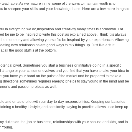
 teachable. As we mature in life, some of the ways to maintain youth is to
 you to sharpen your skills and your knowledge base. Here are a few more things to
ful in everything we do,inspiration and creativity many times is accidental. For
 for me to be inspired to write this post as explained above. I think it is always
 the monotony and allowing yourself to be inspired by your experiences. Allowing
reating new relationships are good ways to mix things up. Just like a fruit
hat all the good stuff is at the bottom.
ential pivot. Sometimes you start a business or initiative going in a specific
d change or your customer evolves and you find that you have to take your idea in
pivot you have your hand on the pulse of the market and be prepared to make a
ng directions sometimes requires energy; it helps to stay young in the mind and be
areer’s and passion projects as well.
able and on auto-pilot with our day-to-day responsibilities. Keeping our batteries
ining a healthy lifestyle, and constantly staying in practice allows us to keep up
day duties on-the-job or business, relationships with your spouse and kids, and in
er Young.