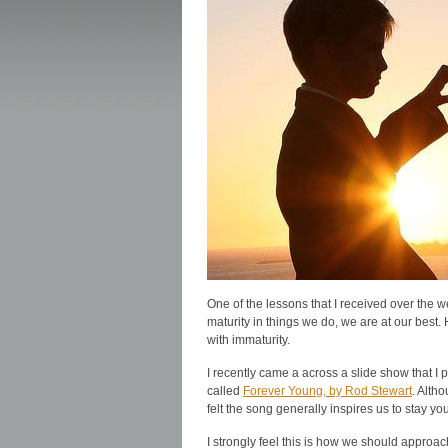
One of the lessons that I received over the
maturity in things we do, we are at our best
with immaturity.
I recently came a across a slide show that I 
called
Forever Young, by Rod Stewart
. Alth
felt the song generally inspires us to stay yo
I strongly feel this is how we should approa