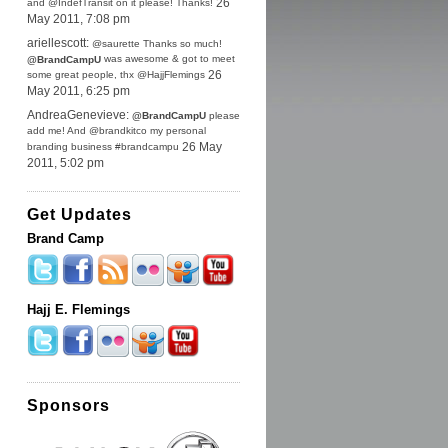
and @IndefTransit on it please! Thanks!
26
May 2011, 7:08 pm
ariellescott:
@saurette Thanks so much!
was awesome & got to meet
@BrandCampU
some great people, thx @HajjFlemings
26
May 2011, 6:25 pm
AndreaGenevieve:
@BrandCampU
please
add me! And @brandkitco my personal
branding business #brandcampu
26 May
2011, 5:02 pm
Get Updates
Brand Camp
Hajj E. Flemings
Sponsors