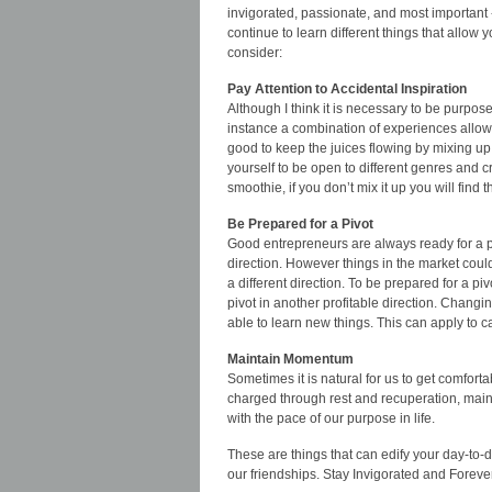
invigorated, passionate, and most important -
continue to learn different things that allow
consider:
Pay Attention to Accidental Inspiration
Although I think it is necessary to be purpose
instance a combination of experiences allowed
good to keep the juices flowing by mixing up
yourself to be open to different genres and c
smoothie, if you don’t mix it up you will find t
Be Prepared for a Pivot
Good entrepreneurs are always ready for a pot
direction. However things in the market coul
a different direction. To be prepared for a 
pivot in another profitable direction. Changi
able to learn new things. This can apply to c
Maintain Momentum
Sometimes it is natural for us to get comfort
charged through rest and recuperation, mainta
with the pace of our purpose in life.
These are things that can edify your day-to-
our friendships. Stay Invigorated and Forev