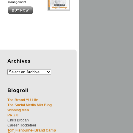
management.
BUY NOW
Archives
Blogroll
The Brand YU Life
The Social Media Mkt Blog
Winning Man
PR 2.0
Chris Brogan
Career Rocketeer
Tom Fishburne- Brand Camp