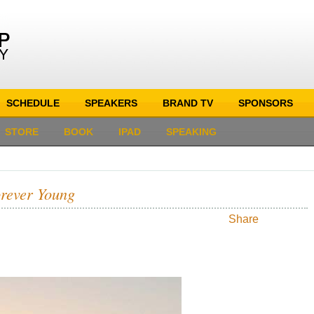
SCHEDULE
SPEAKERS
BRAND TV
SPONSORS
STORE
BOOK
IPAD
SPEAKING
orever Young
Share