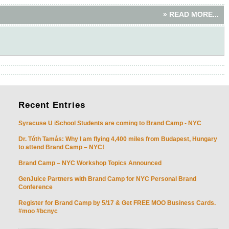
» READ MORE...
Recent
Entries
Syracuse U iSchool Students are coming to Brand Camp - NYC
Dr. Tóth Tamás: Why I am flying 4,400 miles from Budapest, Hungary
to attend Brand Camp – NYC!
Brand Camp – NYC Workshop Topics Announced
GenJuice Partners with Brand Camp for NYC Personal Brand
Conference
Register for Brand Camp by 5/17 & Get FREE MOO Business Cards.
#moo #bcnyc