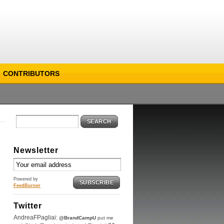
CONTRIBUTORS
SEARCH
Newsletter
Powered by
SUBSCRIBE
FeedBurner
Twitter
AndreaFPagliai:
@BrandCampU
put me