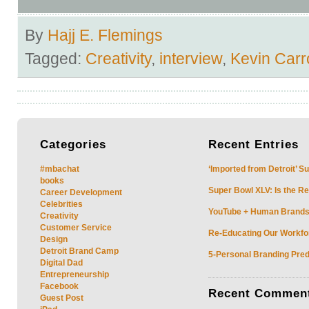
By
Hajj E. Flemings
Tagged:
Creativity
,
interview
,
Kevin Carro
Categories
Recent
Entries
#mbachat
‘Imported from Detroit’ S
books
Super Bowl XLV: Is the Re
Career Development
Celebrities
YouTube + Human Brands: 
Creativity
Customer Service
Re-Educating Our Workfor
Design
Detroit Brand Camp
5-Personal Branding Pred
Digital Dad
Entrepreneurship
Facebook
Recent
Commen
Guest Post