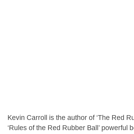
Kevin Carroll is the author of ‘The Red R
‘Rules of the Red Rubber Ball’ powerful b