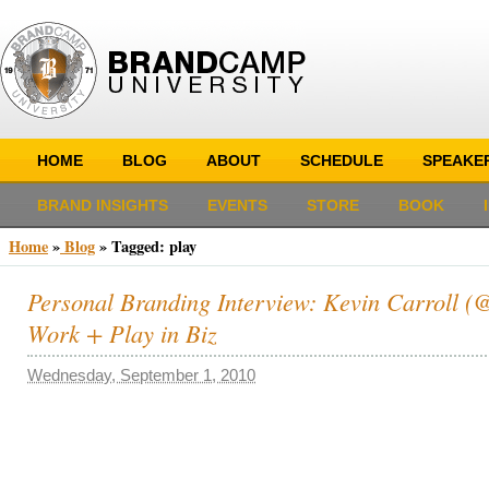
HOME
BLOG
ABOUT
SCHEDULE
SPEAKE
BRAND INSIGHTS
EVENTS
STORE
BOOK
Home
»
Blog
»
Tagged: play
Personal Branding Interview: Kevin Carroll (@k
Work + Play in Biz
Wednesday, September 1, 2010