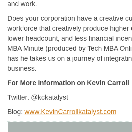
and work.
Does your corporation have a creative c
workforce that creatively produce higher 
lower headcount, and less financial incen
MBA Minute (produced by Tech MBA Onlin
has he takes us on a journey of integrati
business.
For More Information on Kevin Carroll
Twitter: @kckatalyst
Blog:
www.KevinCarrollkatalyst.com