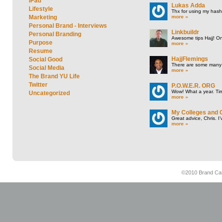
iPad
Lukas Adda
Lifestyle
Thx for using my hasht
more »
Marketing
Personal Brand - Interviews
Linkbuildr
Personal Branding
Awesome tips Hajj! One
Purpose
more »
Resume
HajjFlemings
Social Good
There are some many t
Social Media
more »
The Brand YU Life
Twitter
P.O.W.E.R. ORG
Wow! What a year. Tim
Uncategorized
more »
My Colleges and 
Great advice, Chris. I
more »
©2010 Brand Cam