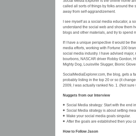
Social Media Explorer is the online home an
called all sorts of things by folks around th
away from self-aggrandizement.
I see myself as a social media educator, a so
understand the social web and show them how
blogs and other materials, and try to spend 
If I have a unique perspective it would be the
media efforts, working with Fortune 100 bran
social media industry. I have advised majo
bourbons, NASCAR driver Robby Gordon, Hum
Mighty Dog, Louisville Slugger, Bionic Glov
SocialMediaExplorer.com, the blog, gets a fai
probably listing in the top 20 or so (it chang
2009, I was actually ranked No. 1. (Not sure 
Nuggets from our Interview
Social Media strategy: Start with the end i
Social Media strategy is about setting me
Make your social media goals singular.
After the goals are established then you can
How to Follow Jason