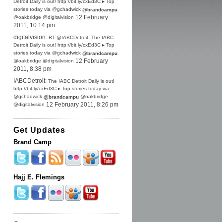
Detroit Daily is out! http://bit.ly/cxEd3C ▸ Top
stories today via @gchadwick
@brandcampu
@oakbridge @digitalvision
12 February
2011, 10:14 pm
digitalvision:
RT @IABCDetroit: The IABC
Detroit Daily is out! http://bit.ly/cxEd3C ▸ Top
stories today via @gchadwick
@brandcampu
@oakbridge @digitalvision
12 February
2011, 8:38 pm
IABCDetroit:
The IABC Detroit Daily is out!
http://bit.ly/cxEd3C ▸ Top stories today via
@gchadwick
@oakbridge
@brandcampu
@digitalvision
12 February 2011, 8:26 pm
Get Updates
Brand Camp
Hajj E. Flemings