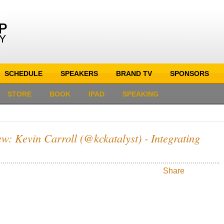
SCHEDULE
SPEAKERS
BRAND TV
SPONSORS
STORE
BOOK
IPAD
SPEAKING
w: Kevin Carroll (@kckatalyst) - Integrating
Share