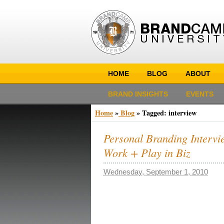
HOME
BLOG
ABOUT
BRAND INSIGHTS
EVENTS
Home
»
Blog
»
Tagged: interview
Personal Branding Intervie
Work + Play in Biz
Wednesday, September 1, 2010