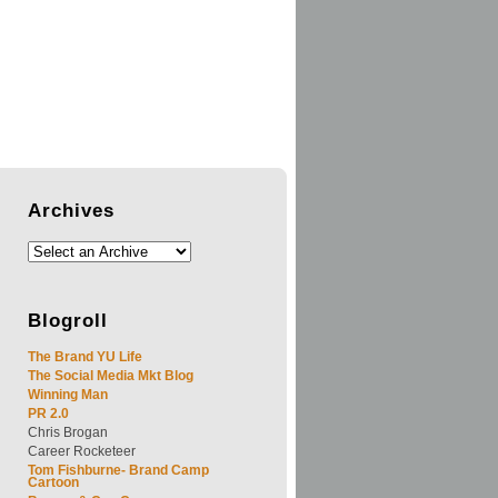
Archives
Blogroll
The Brand YU Life
The Social Media Mkt Blog
Winning Man
PR 2.0
Chris Brogan
Career Rocketeer
Tom Fishburne- Brand Camp
Cartoon