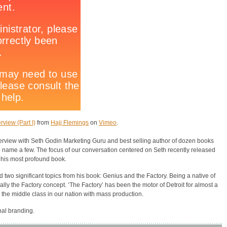
rview (Part I)
from
Hajj Flemings
on
Vimeo
.
terview with Seth Godin Marketing Guru and best selling author of dozen books
o name a few. The focus of our conversation centered on Seth recently released
 his most profound book.
 two significant topics from his book: Genius and the Factory. Being a native of
ally the Factory concept. ‘The Factory’ has been the motor of Detroit for almost a
 the middle class in our nation with mass production.
nal branding.