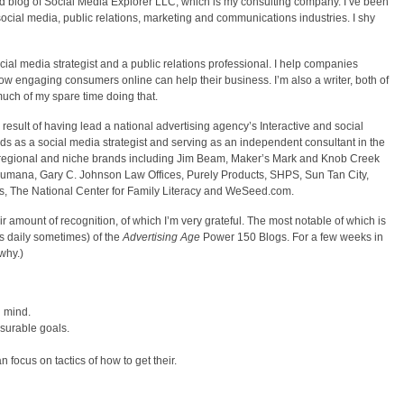
d blog of Social Media Explorer LLC, which is my consulting company. I’ve been
e social media, public relations, marketing and communications industries. I shy
cial media strategist and a public relations professional. I help companies
 engaging consumers online can help their business. I’m also a writer, both of
much of my spare time doing that.
 result of having lead a national advertising agency’s Interactive and social
ds as a social media strategist and serving as an independent consultant in the
r, regional and niche brands including Jim Beam, Maker’s Mark and Knob Creek
ana, Gary C. Johnson Law Offices, Purely Products, SHPS, Sun Tan City,
es, The National Center for Family Literacy and WeSeed.com.
r amount of recognition, of which I’m very grateful. The most notable of which is
es daily sometimes) of the
Advertising Age
Power 150 Blogs. For a few weeks in
why.)
n mind.
asurable goals.
 focus on tactics of how to get their.