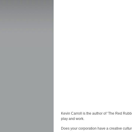
Kevin Carroll is the author of ‘The Red Rubb
play and work.
Does your corporation have a creative cultur