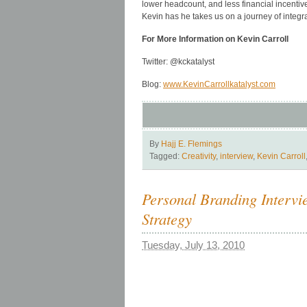
lower headcount, and less financial incenti
Kevin has he takes us on a journey of integr
For More Information on Kevin Carroll
Twitter: @kckatalyst
Blog:
www.KevinCarrollkatalyst.com
By
Hajj E. Flemings
Tagged:
Creativity
,
interview
,
Kevin Carroll
Personal Branding Interv
Strategy
Tuesday, July 13, 2010