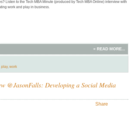
ves? Listen to the Tech MBA Minute (produced by Tech MBA Online) interview with
ating work and play in business.
» READ MORE...
,
play
,
work
iew @JasonFalls: Developing a Social Media
Share