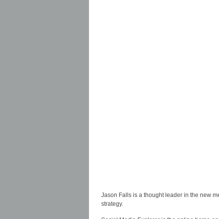
Jason Falls is a thought leader in the new m
strategy.