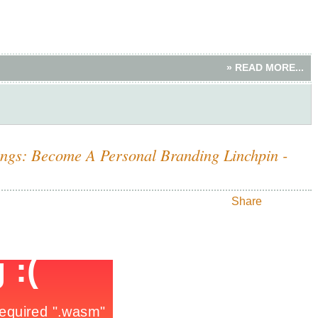
» READ MORE...
ings: Become A Personal Branding Linchpin -
Share