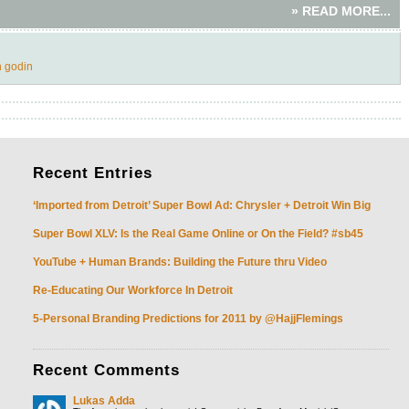
» READ MORE...
h godin
Recent
Entries
‘Imported from Detroit’ Super Bowl Ad: Chrysler + Detroit Win Big
Super Bowl XLV: Is the Real Game Online or On the Field? #sb45
YouTube + Human Brands: Building the Future thru Video
Re-Educating Our Workforce In Detroit
5-Personal Branding Predictions for 2011 by @HajjFlemings
Recent
Comments
Lukas Adda