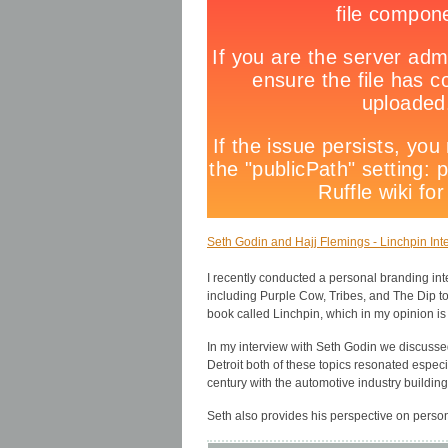
Seth Godin and Hajj Flemings - Linchpin Inte
I recently conducted a personal branding in
including Purple Cow, Tribes, and The Dip t
book called Linchpin, which in my opinion is
In my interview with Seth Godin we discussed
Detroit both of these topics resonated especi
century with the automotive industry building
Seth also provides his perspective on perso