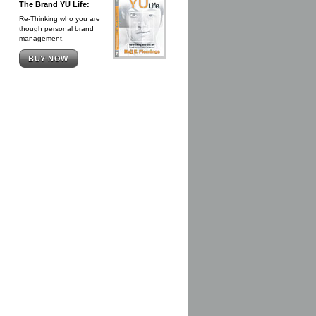
The Brand YU Life:
Re-Thinking who you are
though personal brand
management.
BUY NOW