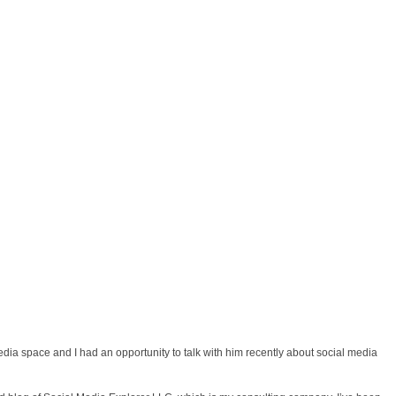
edia space and I had an opportunity to talk with him recently about social media