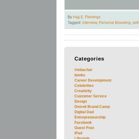
By
Hajj E. Flemings
Tagged:
interview
,
Personal Branding
,
set
Categories
#mbachat
books
Career Development
Celebrities
Creativity
Customer Service
Design
Detroit Brand Camp
Digital Dad
Entrepreneurship
Facebook
Guest Post
iPad
Lifestyle