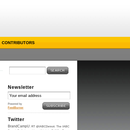
CONTRIBUTORS
SEARCH
Newsletter
Powered by
SUBSCRIBE
FeedBurner
Twitter
BrandCampU:
RT @IABCDetroit: The IABC