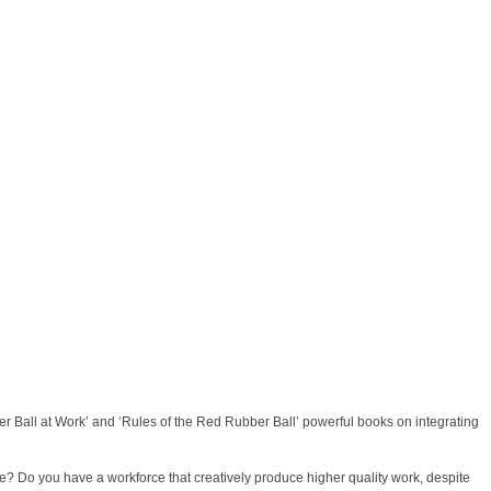
er Ball at Work’ and ‘Rules of the Red Rubber Ball’ powerful books on integrating
e? Do you have a workforce that creatively produce higher quality work, despite