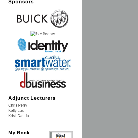
Sponsors
Adjunct Lecturers
Chris Perry
Kelly Lux
Kristi Daeda
My Book