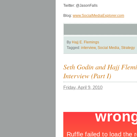
Twitter: @JasonFalls
Blog:
www.SocialMediaExplorer.com
By
Hajj E. Flemings
Tagged:
interview
,
Social Media
,
Strategy
Seth Godin and Hajj Flem
Interview (Part I)
Friday, April 9, 2010