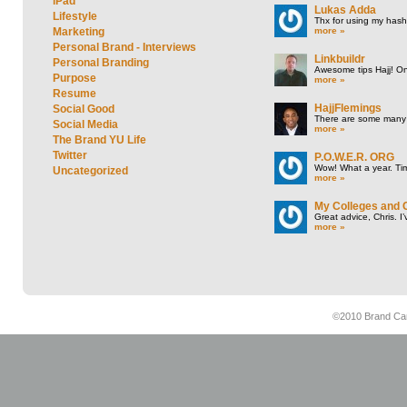
iPad
Lukas Adda
Lifestyle
Thx for using my hasht
more »
Marketing
Personal Brand - Interviews
Linkbuildr
Personal Branding
Awesome tips Hajj! One
Purpose
more »
Resume
HajjFlemings
Social Good
There are some many t
Social Media
more »
The Brand YU Life
Twitter
P.O.W.E.R. ORG
Wow! What a year. Tim
Uncategorized
more »
My Colleges and 
Great advice, Chris. I
more »
©2010 Brand Cam