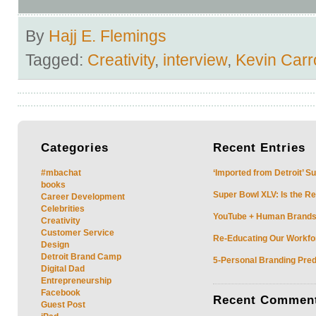
By
Hajj E. Flemings
Tagged:
Creativity
,
interview
,
Kevin Carro
Categories
Recent
Entries
#mbachat
‘Imported from Detroit’ S
books
Super Bowl XLV: Is the Re
Career Development
Celebrities
YouTube + Human Brands: 
Creativity
Customer Service
Re-Educating Our Workfor
Design
Detroit Brand Camp
5-Personal Branding Pred
Digital Dad
Entrepreneurship
Facebook
Recent
Commen
Guest Post