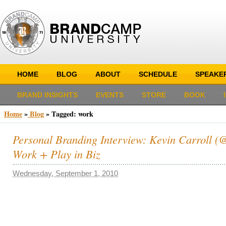
HOME
BLOG
ABOUT
SCHEDULE
SPEAKE
BRAND INSIGHTS
EVENTS
STORE
BOOK
Home
»
Blog
»
Tagged: work
Personal Branding Interview: Kevin Carroll (@k
Work + Play in Biz
Wednesday, September 1, 2010