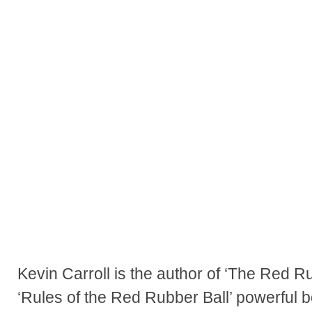
Kevin Carroll is the author of ‘The Red R
‘Rules of the Red Rubber Ball’ powerful b