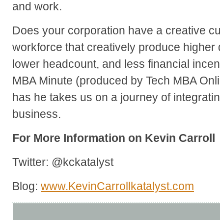
and work.
Does your corporation have a creative c
workforce that creatively produce higher 
lower headcount, and less financial incen
MBA Minute (produced by Tech MBA Onlin
has he takes us on a journey of integrati
business.
For More Information on Kevin Carroll
Twitter: @kckatalyst
Blog:
www.KevinCarrollkatalyst.com