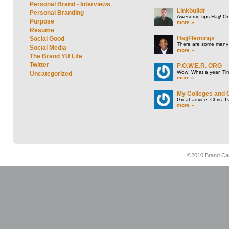
Personal Brand - Interviews
Linkbuildr
Personal Branding
Awesome tips Hajj! One
Purpose
more »
Resume
HajjFlemings
Social Good
There are some many t
Social Media
more »
The Brand YU Life
Twitter
P.O.W.E.R. ORG
Wow! What a year. Tim
Uncategorized
more »
My Colleges and 
Great advice, Chris. I
more »
©2010 Brand Cam