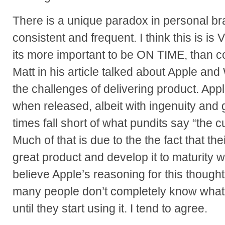
There is a unique paradox in personal b
consistent and frequent. I think this is is 
its more important to be ON TIME, than c
Matt in his article talked about Apple an
the challenges of delivering product. Ap
when released, albeit with ingenuity and
times fall short of what pundits say “the 
Much of that is due to the the fact that the
great product and develop it to maturity whi
believe Apple’s reasoning for this thought
many people don’t completely know what 
until they start using it. I tend to agree.