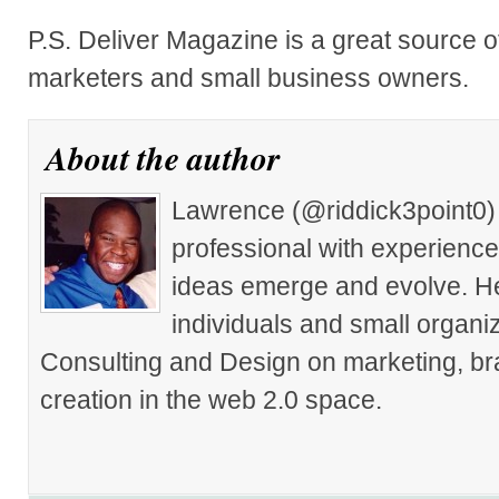
P.S. Deliver Magazine is a great source of
marketers and small business owners.
About the author
Lawrence (@riddick3point0) 
professional with experience
ideas emerge and evolve. He 
individuals and small organiz
Consulting and Design on marketing, br
creation in the web 2.0 space.