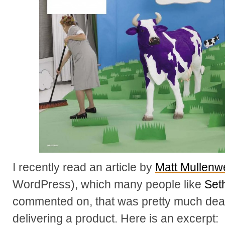
I recently read an article by
Matt Mullenw
WordPress), which many people like
Set
commented on, that was pretty much dea
delivering a product. Here is an excerpt: