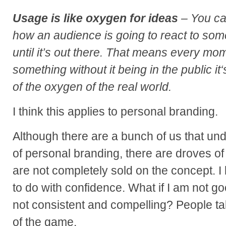
Usage is like oxygen for ideas
– You can
how an audience is going to react to som
until it’s out there. That means every mo
something without it being in the public it
of the oxygen of the real world.
I think this applies to personal branding.
Although there are a bunch of us that un
of personal branding, there are droves of
are not completely sold on the concept. I
to do with confidence. What if I am not g
not consistent and compelling? People ta
of the game.