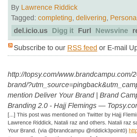
By
Lawrence Riddick
Tagged:
completing
,
delivering
,
Persona
del.icio.us
Digg it
Furl
Newsvine
r
Subscribe to our
RSS feed
or E-mail U
http://topsy.com/www.brandcampu.com/20
brand/?utm_source=pingback&utm_cam
mention Deliver Your Brand | Brand Camp
Branding 2.0 - Hajj Flemings — Topsy.c
[...] This post was mentioned on Twitter by Hajj Fl
Lawrence Riddick, Natali raz and others. Natali ra
Your Brand. (via @brandcampu @riddick3point0)
htt