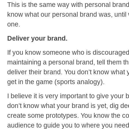
This is the same way with personal brand
know what our personal brand was, until
one.
Deliver your brand.
If you know someone who is discouraged
maintaining a personal brand, tell them th
deliver their brand. You don’t know what 
get in the game (sports analogy).
I believe it is very important to give your
don’t know what your brand is yet, dig de
create some prototypes. You know the cor
audience to guide you to where you need