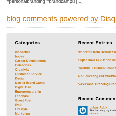
#personalbranding #brandcampu [...]
blog comments powered by
Disq
Categories
Recent
Entries
#mbachat
‘Imported from Detroit’ S
books
Super Bowl XLV: Is the Re
Career Development
Celebrities
YouTube + Human Brands: 
Creativity
Customer Service
Re-Educating Our Workfor
Design
Detroit Brand Camp
5-Personal Branding Pred
Digital Dad
Entrepreneurship
Facebook
Recent
Commen
Guest Post
iPad
Lukas Adda
Lifestyle
Thx for using my hasht
more »
Marketing