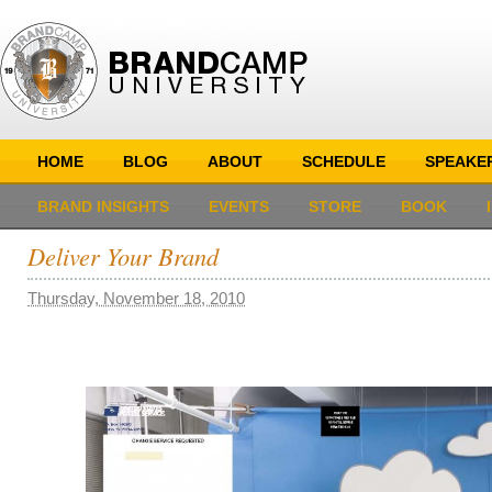
HOME
BLOG
ABOUT
SCHEDULE
SPEAKE
BRAND INSIGHTS
EVENTS
STORE
BOOK
Deliver Your Brand
Thursday, November 18, 2010