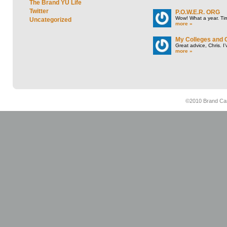
The Brand YU Life
Twitter
P.O.W.E.R. ORG
Wow! What a year. Tim
Uncategorized
more »
My Colleges and 
Great advice, Chris. I
more »
©2010 Brand Cam