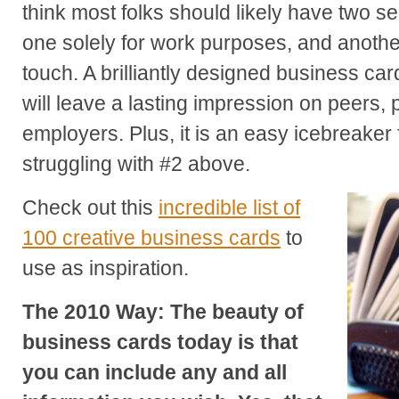
think most folks should likely have two s
one solely for work purposes, and anothe
touch. A brilliantly designed business card
will leave a lasting impression on peers, 
employers. Plus, it is an easy icebreaker f
struggling with #2 above.
Check out this
incredible list of
100 creative business cards
to
use as inspiration.
The 2010 Way: The beauty of
business cards today is that
you can include any and all