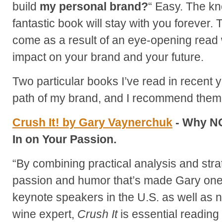
build
my personal brand?
“ Easy. The k
fantastic book will stay with you forever.
come as a result of an eye-opening read w
impact on your brand and your future.
Two particular books I’ve read in recent 
path of my brand, and I recommend them 
Crush It! by Gary Vaynerchuk
- Why NO
In on Your Passion.
“By combining practical analysis and str
passion and humor that’s made Gary one
keynote speakers in the U.S. as well as n
wine expert,
Crush It
is essential reading