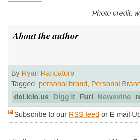
Photo credit, 
About the author
By
Ryan Rancatore
Tagged:
personal brand
,
Personal Bran
del.icio.us
Digg it
Furl
Newsvine
r
Subscribe to our
RSS feed
or E-mail U