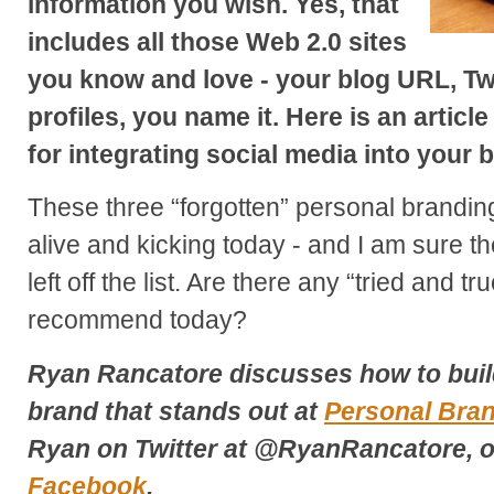
information you wish. Yes, that
includes all those Web 2.0 sites
you know and love - your blog URL, Tw
profiles, you name it. Here is an article
for integrating social media into your 
These three “forgotten” personal brandin
alive and kicking today - and I am sure t
left off the list. Are there any “tried and tr
recommend today?
Ryan Rancatore discusses how to buil
brand that stands out at
Personal Bra
Ryan on Twitter at @RyanRancatore, o
Facebook
.