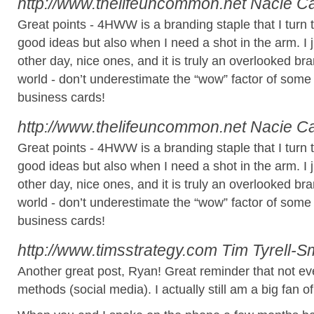
http://www.thelifeuncommon.net
Nacie C
Great points - 4HWW is a branding staple that I turn
good ideas but also when I need a shot in the arm. I
other day, nice ones, and it is truly an overlooked bra
world - don’t underestimate the “wow” factor of some
business cards!
http://www.thelifeuncommon.net
Nacie C
Great points - 4HWW is a branding staple that I turn
good ideas but also when I need a shot in the arm. I
other day, nice ones, and it is truly an overlooked bra
world - don’t underestimate the “wow” factor of some
business cards!
http://www.timsstrategy.com
Tim Tyrell-S
Another great post, Ryan! Great reminder that not e
methods (social media). I actually still am a big fan o