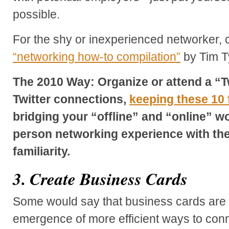
possible.
For the shy or inexperienced networker, c
“networking how-to compilation”
by Tim Ty
The 2010 Way: Organize or attend a “T
Twitter connections,
keeping these 10 
bridging your “offline” and “online” wor
person networking experience with the
familiarity.
3. Create Business Cards
Some would say that business cards are 
emergence of more efficient ways to connec