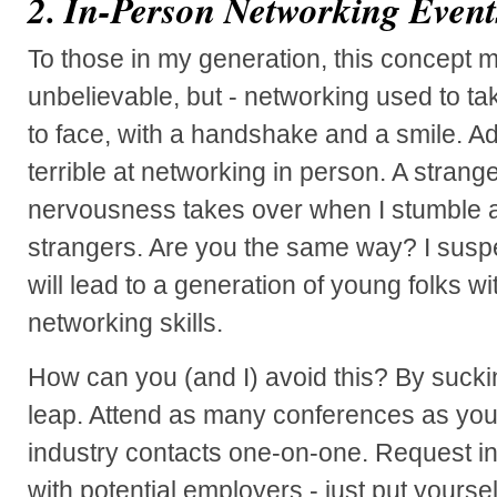
2. In-Person Networking Event
To those in my generation, this concept 
unbelievable, but - networking used to ta
to face, with a handshake and a smile. Ad
terrible at networking in person. A strang
nervousness takes over when I stumble ac
strangers. Are you the same way? I suspe
will lead to a generation of young folks w
networking skills.
How can you (and I) avoid this? By suckin
leap. Attend as many conferences as you
industry contacts one-on-one. Request in
with potential employers - just put yoursel