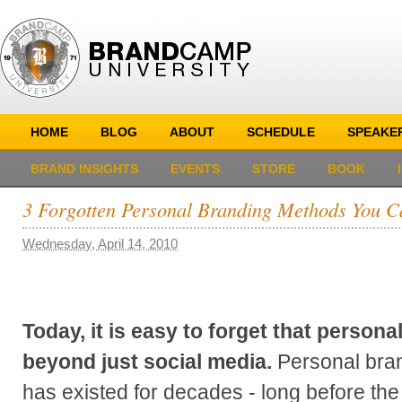
HOME
BLOG
ABOUT
SCHEDULE
SPEAKE
BRAND INSIGHTS
EVENTS
STORE
BOOK
3 Forgotten Personal Branding Methods You Ca
Wednesday, April 14, 2010
Today, it is easy to forget that person
beyond just social media.
Personal bran
has existed for decades - long before the