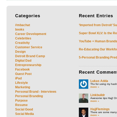
Categories
Recent
Entries
#mbachat
‘Imported from Detroit’ S
books
Super Bowl XLV: Is the Re
Career Development
Celebrities
YouTube + Human Brands: 
Creativity
Customer Service
Re-Educating Our Workfor
Design
Detroit Brand Camp
5-Personal Branding Pred
Digital Dad
Entrepreneurship
Facebook
Recent
Commen
Guest Post
iPad
Lukas Adda
Lifestyle
Thx for using my hasht
more »
Marketing
Personal Brand - Interviews
Linkbuildr
Personal Branding
Awesome tips Hajj! One
Purpose
more »
Resume
HajjFlemings
Social Good
There are some many t
Social Media
more »