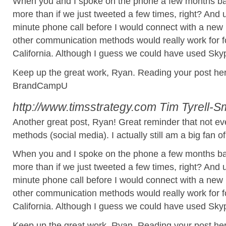
When you and I spoke on the phone a few months back
more than if we just tweeted a few times, right? And un
minute phone call before I would connect with a new
other communication methods would really work for f
California. Although I guess we could have used Skype
Keep up the great work, Ryan. Reading your post here
BrandCampU
http://www.timsstrategy.com
Tim Tyrell-S
Another great post, Ryan! Great reminder that not e
methods (social media). I actually still am a big fan o
When you and I spoke on the phone a few months back
more than if we just tweeted a few times, right? And un
minute phone call before I would connect with a new
other communication methods would really work for f
California. Although I guess we could have used Skype
Keep up the great work, Ryan. Reading your post here