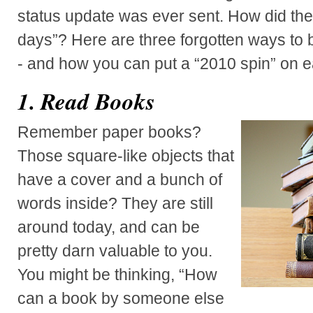
status update was ever sent. How did they
days”? Here are three forgotten ways to 
- and how you can put a “2010 spin” on e
1. Read Books
Remember paper books?
Those square-like objects that
have a cover and a bunch of
words inside? They are still
around today, and can be
pretty darn valuable to you.
You might be thinking, “How
can a book by someone else