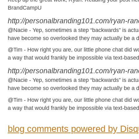
BrandCampU
http://personalbranding101.com/ryan-ra
@Nacie - Yep, sometimes a step “backwards” is actua
have become so overlooked they may actually be a dif
@Tim - How right you are, our little phone chat did won
a way that would frankly be impossible via text-base
http://personalbranding101.com/ryan-ra
@Nacie - Yep, sometimes a step “backwards” is actua
have become so overlooked they may actually be a dif
@Tim - How right you are, our little phone chat did won
a way that would frankly be impossible via text-base
blog comments powered by
Disq