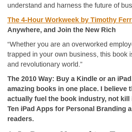
understand and harness the future of bu
The 4-Hour Workweek by Timothy Fer
Anywhere, and Join the New Rich
“Whether you are an overworked employ
trapped in your own business, this book 
and revolutionary world.”
The 2010 Way: Buy a Kindle or an iPad,
amazing books in one place. I believe 
actually fuel the book industry, not kill
Ten iPad Apps for Personal Branding a
readers.