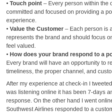
•
Touch point
– Every person within the 
committed and focused on providing a po
experience.
•
Value the Customer
– Each person is 
represents the brand and should focus o
feel valued.
•
How does your brand respond to a p
Every brand will have an opportunity to 
timeliness, the proper channel, and cust
After my experience at check-in I tweeted 
was listening online it has been 7-days a
response. On the other hand I went onli
Southwest Airlines responded to a custom