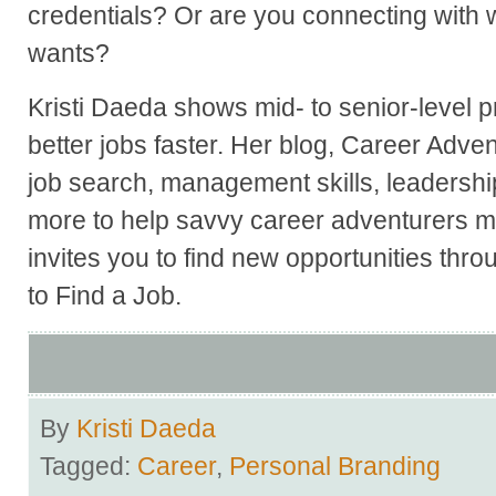
credentials? Or are you connecting with w
wants?
Kristi Daeda shows mid- to senior-level p
better jobs faster. Her blog, Career Adve
job search, management skills, leadershi
more to help savvy career adventurers ma
invites you to find new opportunities thr
to Find a Job.
By
Kristi Daeda
Tagged:
Career
,
Personal Branding