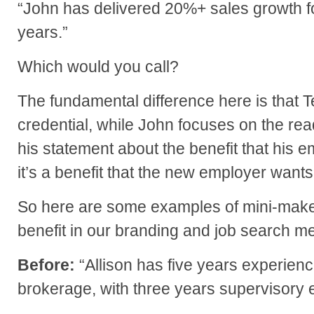
“John has delivered 20%+ sales growth fo
years.”
Which would you call?
The fundamental difference here is that Te
credential, while John focuses on the re
his statement about the benefit that his e
it’s a benefit that the new employer wants,
So here are some examples of mini-make
benefit in our branding and job search 
Before:
“Allison has five years experienc
brokerage, with three years supervisory 