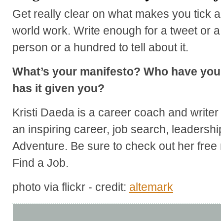
Get really clear on what makes you tick
world work. Write enough for a tweet or a 
person or a hundred to tell about it.
What’s your manifesto? Who have you 
has it given you?
Kristi Daeda is a career coach and write
an inspiring career, job search, leadersh
Adventure. Be sure to check out her free 
Find a Job.
photo via flickr - credit:
altemark