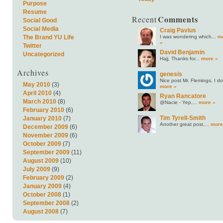
Purpose
Resume
Comments
Recent
Social Good
Social Media
Craig Pavlus
I was wondering which...
m
The Brand YU Life
»
Twitter
David Benjamin
Uncategorized
Hajj, Thanks for...
more »
Archives
genesis
Nice post Mr. Flemings, I do.
May 2010
(3)
more »
April 2010
(4)
Ryan Rancatore
March 2010
(8)
@Nacie - Yep,...
more »
February 2010
(6)
Tim Tyrell-Smith
January 2010
(7)
Another great post,...
more
December 2009
(6)
November 2009
(6)
October 2009
(7)
September 2009
(11)
August 2009
(10)
July 2009
(9)
February 2009
(2)
January 2009
(4)
October 2008
(1)
September 2008
(2)
August 2008
(7)