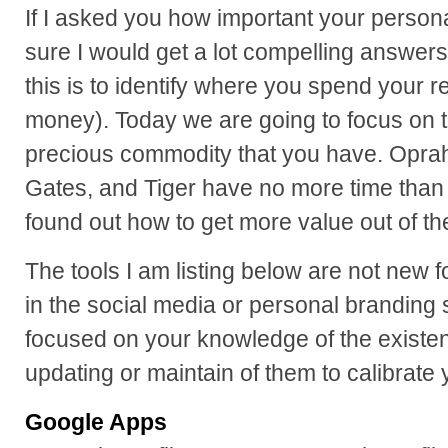
If I asked you how important your persona
sure I would get a lot compelling answer
this is to identify where you spend your 
money). Today we are going to focus on t
precious commodity that you have. Oprah,
Gates, and Tiger have no more time tha
found out how to get more value out of th
The tools I am listing below are not new 
in the social media or personal branding 
focused on your knowledge of the existen
updating or maintain of them to calibrate
Google Apps