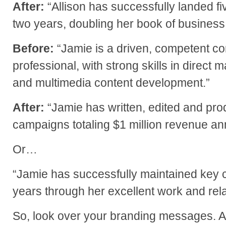
After:
“Allison has successfully landed fiv
two years, doubling her book of business
Before:
“Jamie is a driven, competent c
professional, with strong skills in direct m
and multimedia content development.”
After:
“Jamie has written, edited and pro
campaigns totaling $1 million revenue ann
Or…
“Jamie has successfully maintained key cl
years through her excellent work and relat
So, look over your branding messages. A