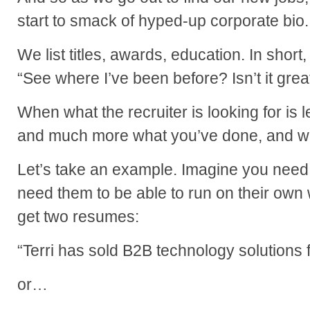
start to smack of hyped-up corporate bio.
We list titles, awards, education. In short, 
“See where I’ve been before? Isn’t it grea
When what the recruiter is looking for is
and much more what you’ve done, and wh
Let’s take an example. Imagine you need
need them to be able to run on their own w
get two resumes:
“Terri has sold B2B technology solutions 
or…