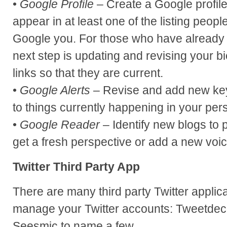
•
Google Profile
– Create a Google profile
appear in at least one of the listing peop
Google you. For those who have already se
next step is updating and revising your b
links so that they are current.
•
Google Alerts
– Revise and add new key
to things currently happening in your pers
•
Google Reader
– Identify new blogs to p
get a fresh perspective or add a new voic
Twitter Third Party App
There are many third party Twitter applic
manage your Twitter accounts: Tweetde
Seesmic to name a few.