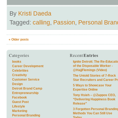
By
Kristi Daeda
Tagged:
calling
,
Passion
,
Personal Bran
«
Older posts
Entries
Categories
Recent
books
Ignite Detroit: The Re-Educati
of the Disposable Worker -
Career Development
@HajjFlemings (Video)
Celebrities
Creativity
The Untold Stories of 7-Rock
Customer Service
Star Recruiters and Career P
Design
5 Ways to Showcase Your
Detroit Brand Camp
Expertise Online
Entrepreneurship
Tony Hsieh – @Zappos CEO,
Facebook
“Delivering Happiness Book
Guest Post
Release”
Lifestyle
3 Forgotten Personal Brandin
Marketing
Methods You Can Still Use
Personal Branding
Today