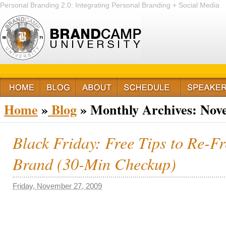
Personal Branding 2.0: Integrating Personal Branding + Social Media
+ Passion
Home
»
Blog
»
Monthly Archives:
Nov
Black Friday: Free Tips to Re-F
Brand (30-Min Checkup)
Friday, November 27, 2009