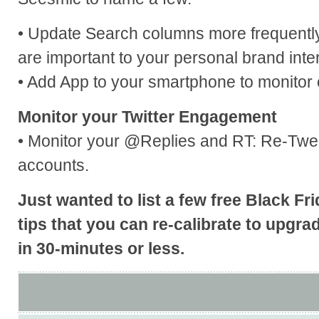
• Update Search columns more frequently 
are important to your personal brand inter
• Add App to your smartphone to monitor 
Monitor your Twitter Engagement
• Monitor your @Replies and RT: Re-Twee
accounts.
Just wanted to list a few free Black F
tips that you can re-calibrate to upgr
in 30-minutes or less.