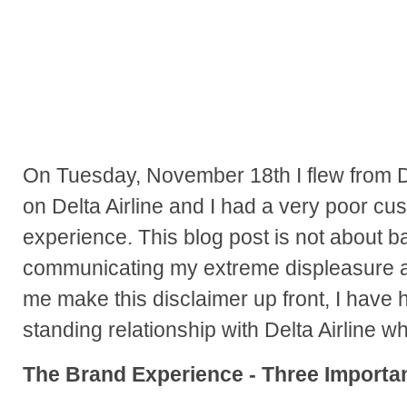
On Tuesday, November 18th I flew from De
on Delta Airline and I had a very poor cu
experience. This blog post is not about b
communicating my extreme displeasure a
me make this disclaimer up front, I have h
standing relationship with Delta Airline wh
The Brand Experience - Three Importan