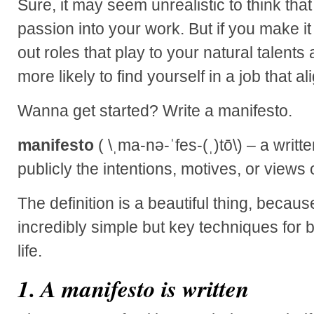
Sure, it may seem unrealistic to think tha
passion into your work. But if you make it 
out roles that play to your natural talents
more likely to find yourself in a job that a
Wanna get started? Write a manifesto.
manifesto
( \ˌma-nə-ˈfes-(ˌ)tō\) – a writ
publicly the intentions, motives, or views o
The definition is a beautiful thing, because
incredibly simple but key techniques for 
life.
1. A manifesto is written