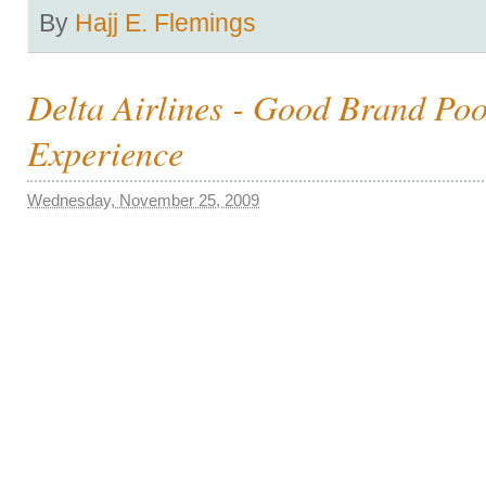
By
Hajj E. Flemings
Delta Airlines - Good Brand Po
Experience
Wednesday, November 25, 2009