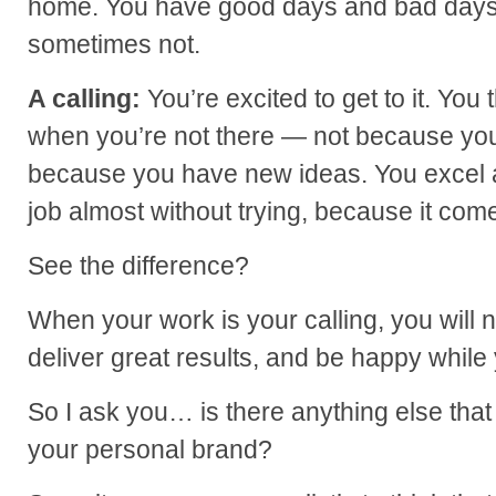
home. You have good days and bad days
sometimes not.
A calling:
You’re excited to get to it. You 
when you’re not there — not because you
because you have new ideas. You excel at
job almost without trying, because it come
See the difference?
When your work is your calling, you will na
deliver great results, and be happy while
So I ask you… is there anything else that
your personal brand?