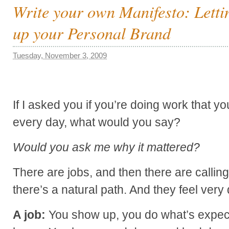
Write your own Manifesto: Letti
up your Personal Brand
Tuesday, November 3, 2009
If I asked you if you’re doing work that y
every day, what would you say?
Would you ask me why it mattered?
There are jobs, and then there are callin
there’s a natural path. And they feel very d
A job:
You show up, you do what’s expec