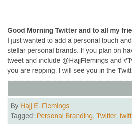
Good Morning Twitter and to all my frie
I just wanted to add a personal touch and 
stellar personal brands. If you plan on ha
tweet and include @HajjFlemings and #Tw
you are repping. I will see you in the Twit
By
Hajj E. Flemings
Tagged:
Personal Branding
,
Twitter
,
twit