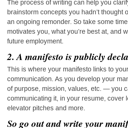
The process of writing can help you clari
brainstorm concepts you hadn’t thought o
an ongoing remonder. So take some time
motivates you, what you’re best at, and 
future employment.
2. A manifesto is publicly decl
This is where your manifesto links to you
communication. As you develop your man
of purpose, mission, values, etc. — you ca
communicating it, in your resume, cover let
elevator pitches and more.
So go out and write your manif