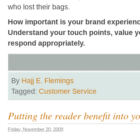
who lost their bags.
How important is your brand experience
Understand your touch points, value 
respond appropriately.
By
Hajj E. Flemings
Tagged:
Customer Service
Putting the reader benefit into 
Friday, November 20, 2009