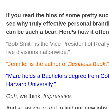
If you read the bios of some pretty suc
see why truly effective personal brand
can be such a bear. Here’s how it ofte
“Bob Smith is the Vice President of Really
five divisions nationwide.”
“Jennifer is the author of
Business Book
.”
“Marc holds a Bachelors degree from Co
Harvard University.”
Ooh,
we think.
Impressive.
And so as we go out to find our new jobs