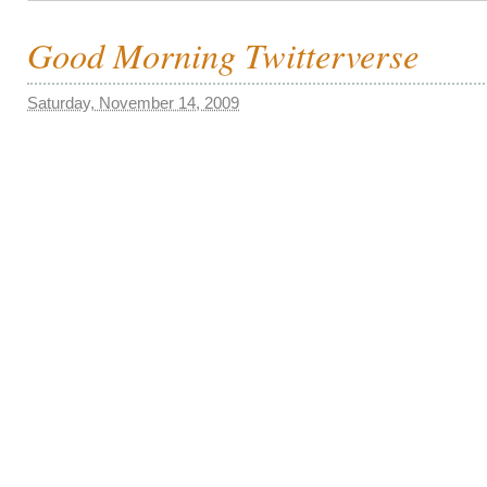
Good Morning Twitterverse
Saturday, November 14, 2009