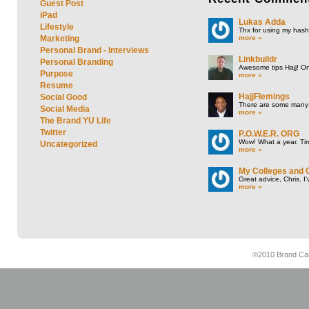
Guest Post
iPad
Lukas Adda
Lifestyle
Thx for using my hasht
more »
Marketing
Personal Brand - Interviews
Linkbuildr
Personal Branding
Awesome tips Hajj! One
Purpose
more »
Resume
HajjFlemings
Social Good
There are some many t
Social Media
more »
The Brand YU Life
Twitter
P.O.W.E.R. ORG
Wow! What a year. Tim
Uncategorized
more »
My Colleges and 
Great advice, Chris. I
more »
©2010 Brand Cam