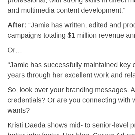
professional, with strong skills in direct m
and multimedia content development.”
After:
“Jamie has written, edited and pro
campaigns totaling $1 million revenue ann
Or…
“Jamie has successfully maintained key cl
years through her excellent work and relat
So, look over your branding messages. A
credentials? Or are you connecting with w
wants?
Kristi Daeda shows mid- to senior-level p