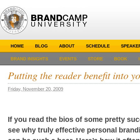
HOME
BLOG
ABOUT
SCHEDULE
SPEAKE
BRAND INSIGHTS
EVENTS
STORE
BOOK
Putting the reader benefit into 
Friday, November 20, 2009
If you read the bios of some pretty suc
see why truly effective personal brand