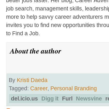
better jobs faster. Her blog, Career Adve
job search, management skills, leadershi
more to help savvy career adventurers ma
invites you to find new opportunities thr
to Find a Job.
About the author
By
Kristi Daeda
Tagged:
Career
,
Personal Branding
del.icio.us
Digg it
Furl
Newsvine
r