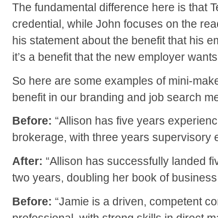
The fundamental difference here is that Te
credential, while John focuses on the re
his statement about the benefit that his e
it’s a benefit that the new employer wants,
So here are some examples of mini-make
benefit in our branding and job search 
Before:
“Allison has five years experienc
brokerage, with three years supervisory 
After:
“Allison has successfully landed fiv
two years, doubling her book of business
Before:
“Jamie is a driven, competent c