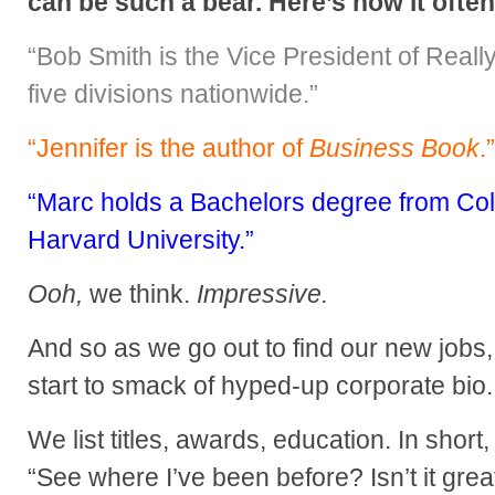
can be such a bear. Here’s how it ofte
“Bob Smith is the Vice President of Really
five divisions nationwide.”
“Jennifer is the author of
Business Book
.”
“Marc holds a Bachelors degree from Co
Harvard University.”
Ooh,
we think.
Impressive.
And so as we go out to find our new jobs
start to smack of hyped-up corporate bio.
We list titles, awards, education. In short, 
“See where I’ve been before? Isn’t it grea