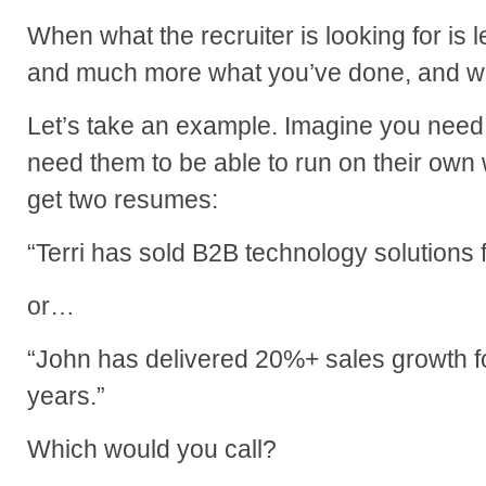
When what the recruiter is looking for is
and much more what you’ve done, and wh
Let’s take an example. Imagine you need
need them to be able to run on their own w
get two resumes:
“Terri has sold B2B technology solutions 
or…
“John has delivered 20%+ sales growth fo
years.”
Which would you call?