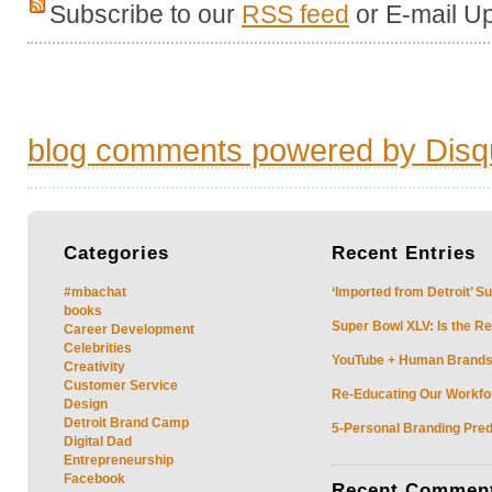
Subscribe to our
RSS feed
or E-mail U
blog comments powered by
Disq
Categories
Recent
Entries
#mbachat
‘Imported from Detroit’ S
books
Super Bowl XLV: Is the Re
Career Development
Celebrities
YouTube + Human Brands: 
Creativity
Customer Service
Re-Educating Our Workfor
Design
Detroit Brand Camp
5-Personal Branding Pred
Digital Dad
Entrepreneurship
Facebook
Recent
Commen