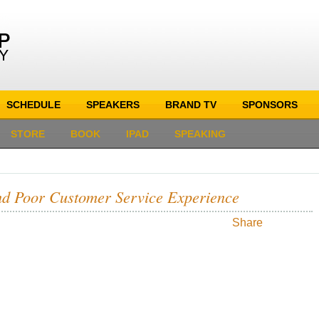
SCHEDULE
SPEAKERS
BRAND TV
SPONSORS
STORE
BOOK
IPAD
SPEAKING
nd Poor Customer Service Experience
Share