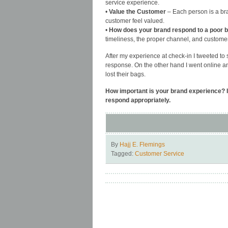
service experience.
•
Value the Customer
– Each person is a br
customer feel valued.
•
How does your brand respond to a poor 
timeliness, the proper channel, and custome
After my experience at check-in I tweeted to 
response. On the other hand I went online a
lost their bags.
How important is your brand experience? I
respond appropriately.
By
Hajj E. Flemings
Tagged:
Customer Service