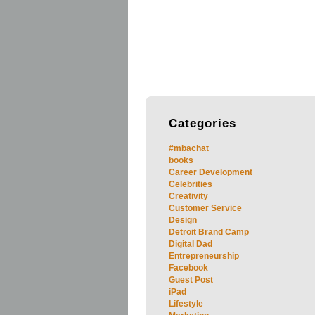
Categories
#mbachat
books
Career Development
Celebrities
Creativity
Customer Service
Design
Detroit Brand Camp
Digital Dad
Entrepreneurship
Facebook
Guest Post
iPad
Lifestyle