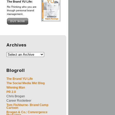
The Brand YU Life:
Re-Thinking who you are
though personal brand
management.
BUY NOW
Archives
Blogroll
The Brand YU Life
The Social Media Mkt Blog
Winning Man
PR 2.0
Chris Brogan
Career Rocketeer
Tom Fishburne- Brand Camp
Cartoon
Brogan & Co.: Convergence