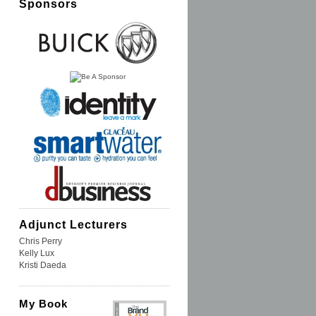
Sponsors
Adjunct Lecturers
Chris Perry
Kelly Lux
Kristi Daeda
My Book