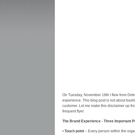
On Tuesday, November 18th I flew from Detroi
experience. This blog post is not about bas
customer. Let me make this disclaimer up fron
frequent flyer.
The Brand Experience - Three Important P
•
Touch point
– Every person within the orga