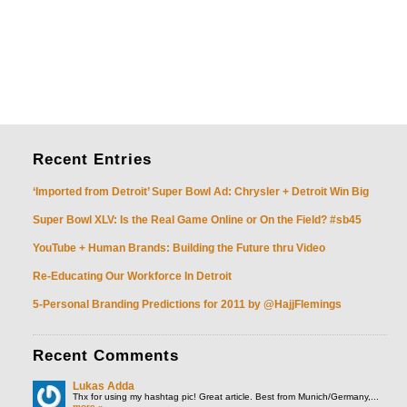
Recent
Entries
‘Imported from Detroit’ Super Bowl Ad: Chrysler + Detroit Win Big
Super Bowl XLV: Is the Real Game Online or On the Field? #sb45
YouTube + Human Brands: Building the Future thru Video
Re-Educating Our Workforce In Detroit
5-Personal Branding Predictions for 2011 by @HajjFlemings
Recent
Comments
Lukas Adda
Thx for using my hashtag pic! Great article. Best from Munich/Germany,...
more »