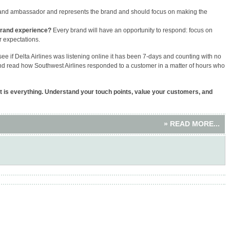
and ambassador and represents the brand and should focus on making the
brand experience?
Every brand will have an opportunity to respond: focus on
r expectations.
see if Delta Airlines was listening online it has been 7-days and counting with no
nd read how Southwest Airlines responded to a customer in a matter of hours who
t is everything. Understand your touch points, value your customers, and
» READ MORE...