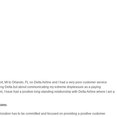
t, MI to Orlando, FL on Delta Airline and I had a very poor customer service
hing Delta but about communicating my extreme displeasure as a paying
t, I have had a positive long-standing relationship with Delta Airline where I am a
oints
nization has to be committed and focused on providing a positive customer