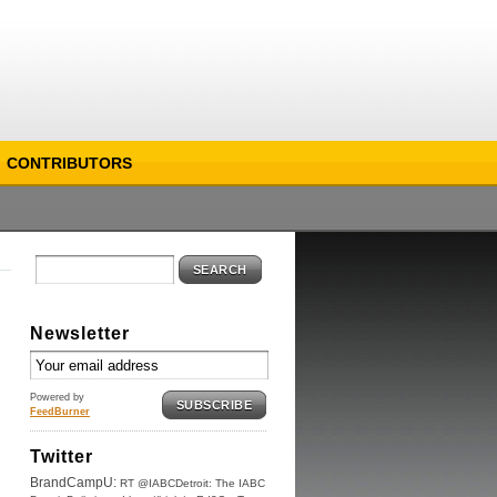
CONTRIBUTORS
SEARCH
Newsletter
Powered by
SUBSCRIBE
FeedBurner
Twitter
BrandCampU:
RT @IABCDetroit: The IABC