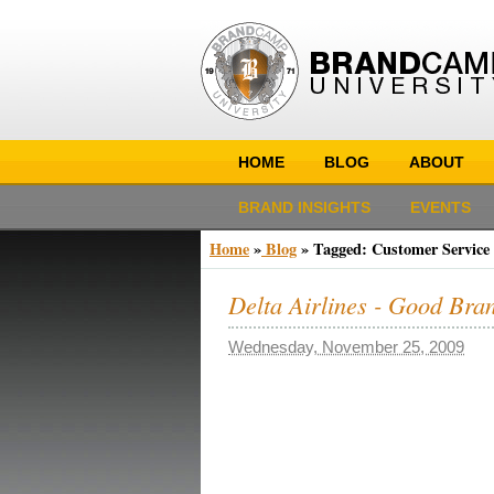
HOME
BLOG
ABOUT
BRAND INSIGHTS
EVENTS
Home
»
Blog
»
Tagged: Customer Service
Delta Airlines - Good Bra
Wednesday, November 25, 2009