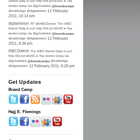
Detroit Daily is out! http://bit.ly/cxEd3C ▸ Top
stories today via @gchadwick
@brandcampu
@oakbridge @digitalvision
12 February
2011, 10:14 pm
digitalvision:
RT @IABCDetroit: The IABC
Detroit Daily is out! http://bit.ly/cxEd3C ▸ Top
stories today via @gchadwick
@brandcampu
@oakbridge @digitalvision
12 February
2011, 8:38 pm
IABCDetroit:
The IABC Detroit Daily is out!
http://bit.ly/cxEd3C ▸ Top stories today via
@gchadwick
@oakbridge
@brandcampu
@digitalvision
12 February 2011, 8:26 pm
Get Updates
Brand Camp
Hajj E. Flemings