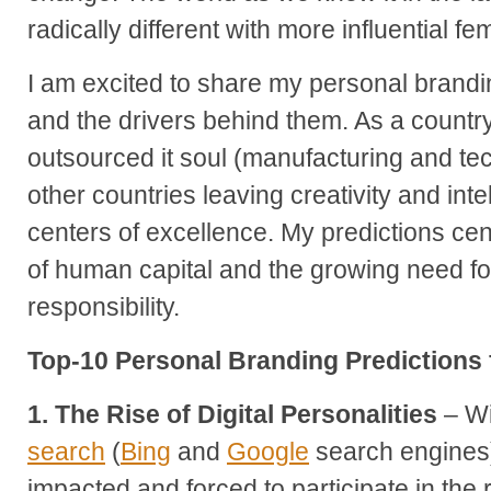
radically different with more influential fe
I am excited to share my personal brandi
and the drivers behind them. As a countr
outsourced it soul (manufacturing and tec
other countries leaving creativity and inte
centers of excellence. My predictions cen
of human capital and the growing need fo
responsibility.
Top-10 Personal Branding Predictions 
1. The Rise of Digital Personalities
– Wi
search
(
Bing
and
Google
search engines) 
impacted and forced to participate in the