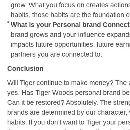
grow. What you focus on creates actions
habits, those habits are the foundation 
What is your Personal brand Connect
brand grows and your influence expand
impacts future opportunities, future earn
partners you are connected to.
Conclusion
Will Tiger continue to make money? The a
yes. Has Tiger Woods personal brand bee
Can it be restored? Absolutely. The stren
brands are determined by our character, 
habits. If you don’t want to Tiger your pe