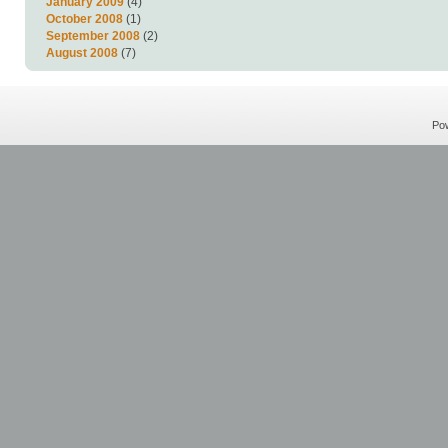
January 2009
(4)
October 2008
(1)
September 2008
(2)
August 2008
(7)
Po