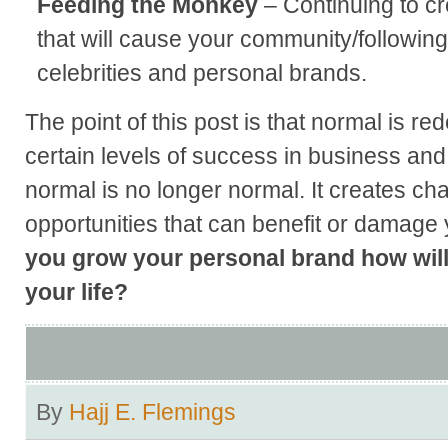
Feeding the Monkey
– Continuing to c
that will cause your community/following
celebrities and personal brands.
The point of this post is that normal is r
certain levels of success in business and
normal is no longer normal. It creates ch
opportunities that can benefit or damage
you grow your personal brand how will
your life?
By
Hajj E. Flemings