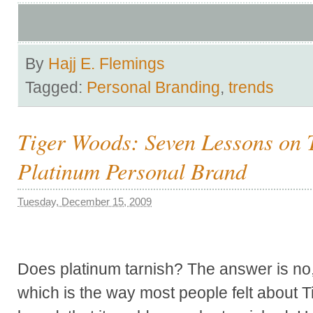
By
Hajj E. Flemings
Tagged:
Personal Branding
,
trends
Tiger Woods: Seven Lessons on 
Platinum Personal Brand
Tuesday, December 15, 2009
Does platinum tarnish? The answer is no, d
which is the way most people felt about 