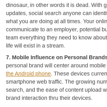
dinosaur, in other words it is dead. With 
updates, social search anyone can identi
what you are doing at all times. Your onlin
communicate to an employer, potential bu
team everything they need to know about
life will exist in a stream.
7. Mobile Influence on Personal Brand
personal brand will center around mobile
the Android phone
. These devices current
smartphone web traffic. The growing numb
search, and the ease of content upload wi
brand interaction thru their devices.