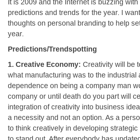
It is 2009 and the Internet is buzzing with
predictions and trends for the year. I wa
thoughts on personal branding to help set
year.
Predictions/Trendspotting
1. Creative Economy:
Creativity will be 
what manufacturing was to the industrial 
dependence on being a company man wor
company or until death do you part will ce
integration of creativity into business id
a necessity and not an option. As a perso
to think creatively in developing strateg
to stand out. After everybody has updated