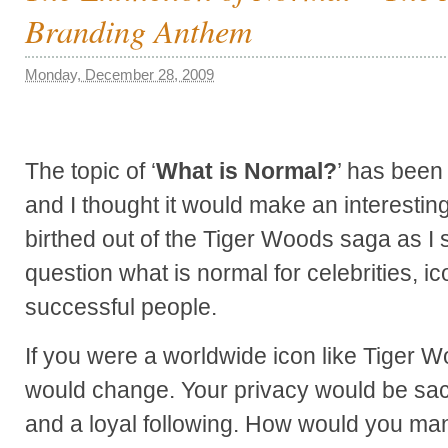
Branding Anthem
Monday, December 28, 2009
The topic of ‘
What is Normal?
’ has been
and I thought it would make an interestin
birthed out of the Tiger Woods saga as I s
question what is normal for celebrities, ic
successful people.
If you were a worldwide icon like Tiger W
would change. Your privacy would be sacr
and a loyal following. How would you ma