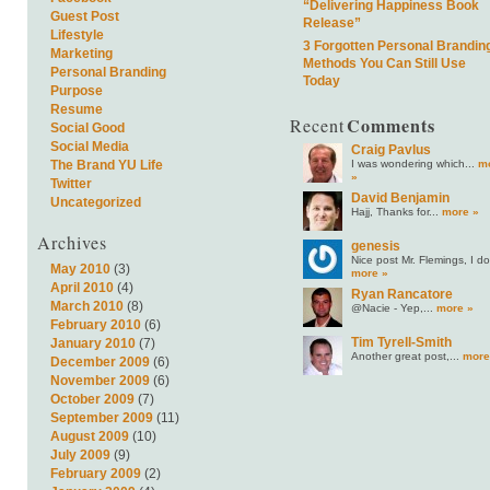
“Delivering Happiness Book
Guest Post
Release”
Lifestyle
3 Forgotten Personal Brandin
Marketing
Methods You Can Still Use
Personal Branding
Today
Purpose
Resume
Comments
Recent
Social Good
Social Media
Craig Pavlus
I was wondering which...
m
The Brand YU Life
»
Twitter
David Benjamin
Uncategorized
Hajj, Thanks for...
more »
Archives
genesis
Nice post Mr. Flemings, I do.
May 2010
(3)
more »
April 2010
(4)
Ryan Rancatore
March 2010
(8)
@Nacie - Yep,...
more »
February 2010
(6)
Tim Tyrell-Smith
January 2010
(7)
Another great post,...
more
December 2009
(6)
November 2009
(6)
October 2009
(7)
September 2009
(11)
August 2009
(10)
July 2009
(9)
February 2009
(2)