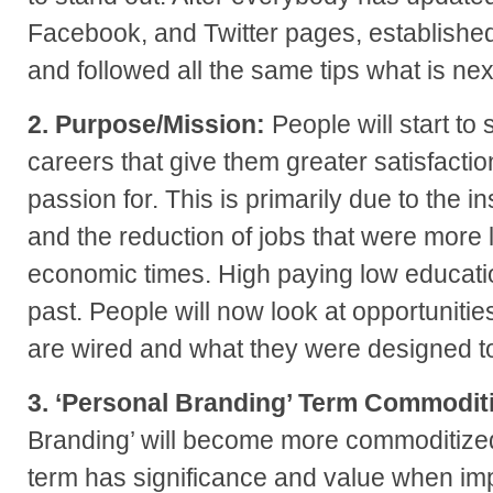
Facebook, and Twitter pages, established
and followed all the same tips what is next
2. Purpose/Mission:
People will start to 
careers that give them greater satisfactio
passion for. This is primarily due to the i
and the reduction of jobs that were more 
economic times. High paying low educatio
past. People will now look at opportunitie
are wired and what they were designed t
3. ‘Personal Branding’ Term Commodit
Branding’ will become more commoditize
term has significance and value when imp