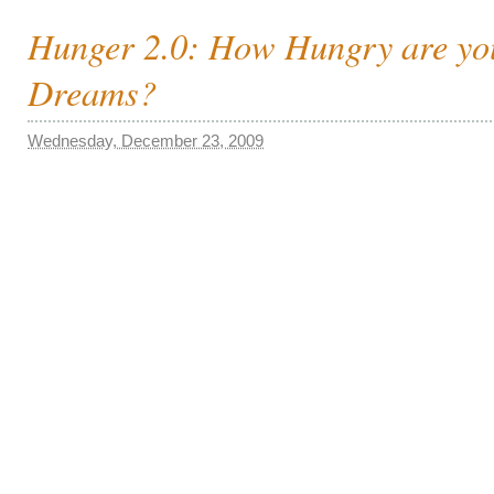
Hunger 2.0: How Hungry are you
Dreams?
Wednesday, December 23, 2009