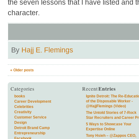
the seven lessons that I have listed and t
character.
By
Hajj E. Flemings
«
Older posts
Entries
Categories
Recent
books
Ignite Detroit: The Re-Educati
of the Disposable Worker -
Career Development
@HajjFlemings (Video)
Celebrities
Creativity
The Untold Stories of 7-Rock
Customer Service
Star Recruiters and Career P
Design
5 Ways to Showcase Your
Detroit Brand Camp
Expertise Online
Entrepreneurship
Tony Hsieh – @Zappos CEO,
Facebook