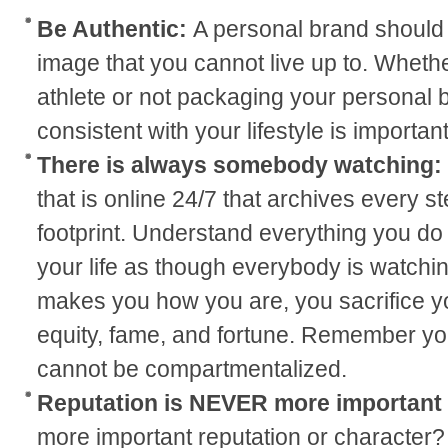
Be Authentic:
A personal brand should
image that you cannot live up to. Whether
athlete or not packaging your personal b
consistent with your lifestyle is important
There is always somebody watching:
that is online 24/7 that archives every st
footprint. Understand everything you do w
your life as though everybody is watchi
makes you how you are, you sacrifice yo
equity, fame, and fortune. Remember yo
cannot be compartmentalized.
Reputation is NEVER more important
more important reputation or character? 