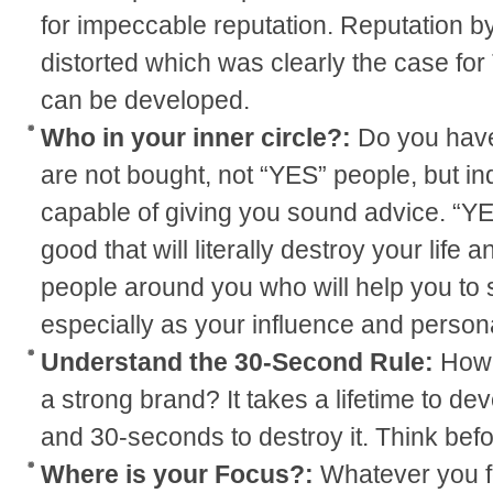
for impeccable reputation. Reputation by
distorted which was clearly the case for
can be developed.
Who in your inner circle?:
Do you have
are not bought, not “YES” people, but in
capable of giving you sound advice. “Y
good that will literally destroy your life
people around you who will help you to
especially as your influence and person
Understand the 30-Second Rule:
How 
a strong brand? It takes a lifetime to de
and 30-seconds to destroy it. Think befo
Where is your Focus?:
Whatever you fo