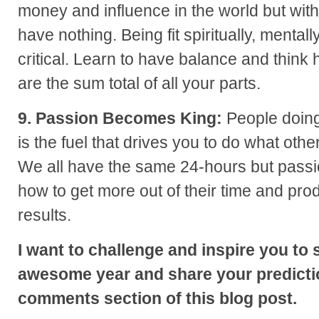
money and influence in the world but wit
have nothing. Being fit spiritually, mentall
critical. Learn to have balance and think 
are the sum total of all your parts.
9. Passion Becomes King:
People doing
is the fuel that drives you to do what other
We all have the same 24-hours but passi
how to get more out of their time and pro
results.
I want to challenge and inspire you to 
awesome year and share your predictio
comments section of this blog post.