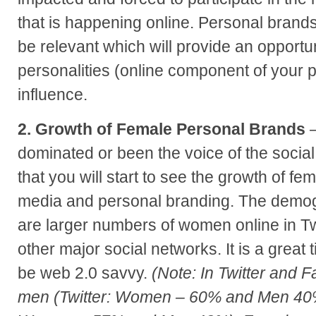
that is happening online. Personal brands 
be relevant which will provide an opportunit
personalities (online component of your p
influence.
2. Growth of Female Personal Brands
–
dominated or been the voice of the social
that you will start to see the growth of fem
media and personal branding. The demog
are larger numbers of women online in Tw
other major social networks. It is a great 
be web 2.0 savvy.
(Note: In Twitter and
men (Twitter: Women – 60% and Men 40