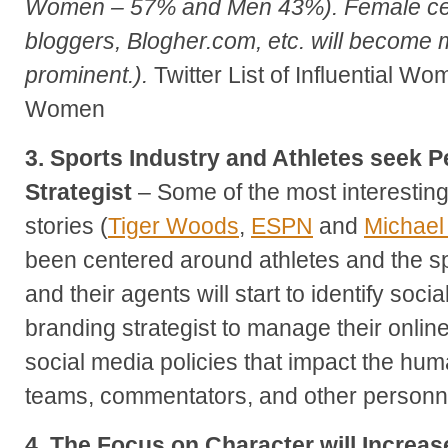
Women – 57% and Men 43%). Female ce
bloggers, Blogher.com, etc. will become m
prominent.).
Twitter List of Influential W
Women
3. Sports Industry and Athletes seek 
Strategist
– Some of the most interestin
stories (
Tiger Woods
,
ESPN
and
Michael
been centered around athletes and the spo
and their agents will start to identify soc
branding strategist to manage their onli
social media policies that impact the huma
teams, commentators, and other personnel
4. The Focus on Character will Increas