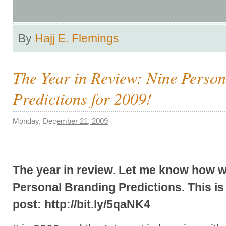
By
Hajj E. Flemings
The Year in Review: Nine Perso
Predictions for 2009!
Monday, December 21, 2009
The year in review. Let me know how we
Personal Branding Predictions. This is t
post: http://bit.ly/5qaNK4