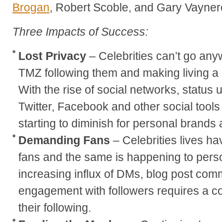
Brogan
, Robert Scoble, and Gary Vayner
Three Impacts of Success:
Lost Privacy
– Celebrities can’t go any
TMZ following them and making living a r
With the rise of social networks, status 
Twitter, Facebook and other social tools
starting to diminish for personal brands 
Demanding Fans
– Celebrities lives ha
fans and the same is happening to pers
increasing influx of DMs, blog post com
engagement with followers requires a c
their following.