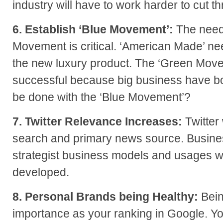
industry will have to work harder to cut t
6. Establish ‘Blue Movement’:
The need
Movement is critical. ‘American Made’ ne
the new luxury product. The ‘Green Mov
successful because big business have bo
be done with the ‘Blue Movement’?
7. Twitter Relevance Increases:
Twitter
search and primary news source. Busines
strategist business models and usages wi
developed.
8. Personal Brands being Healthy:
Bein
importance as your ranking in Google. Yo