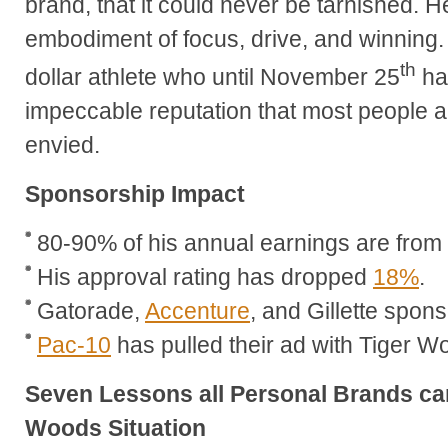
brand, that it could never be tarnished. 
embodiment of focus, drive, and winning. T
th
dollar athlete who until November 25
ha
impeccable reputation that most people 
envied.
Sponsorship Impact
80-90% of his annual earnings are fro
His approval rating has dropped
18%
.
Gatorade,
Accenture
, and Gillette spon
Pac-10
has pulled their ad with Tiger W
Seven Lessons all Personal Brands can
Woods Situation