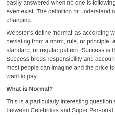
easily answered when no one is following
even exist. The definition or understandin
changing.
Webster’s define ‘normal’ as
according wi
deviating from a norm, rule, or principle;
standard, or regular pattern. Success is 
Success breds responsibility and accountab
most people can imagine and the price is
want to pay.
What is Normal?
This is a particularly interesting question 
between Celebrities and Super Personal 