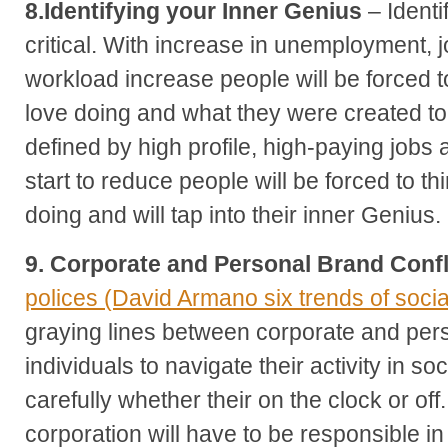
8.Identifying your Inner Genius
– Identi
critical. With increase in unemployment, 
workload increase people will be forced to
love doing and what they were created t
defined by high profile, high-paying jobs 
start to reduce people will be forced to t
doing and will tap into their inner Genius.
9. Corporate and Personal Brand Confl
polices (David Armano six trends of soci
graying lines between corporate and pers
individuals to navigate their activity in s
carefully whether their on the clock or of
corporation will have to be responsible 