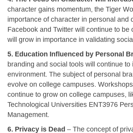
character gains momentum, the Tiger Wo
importance of character in personal and 
Facebook and Twitter will continue to be
will grow in importance in validating socia
5. Education Influenced by Personal B
branding and social tools will continue to
environment. The subject of personal bran
evolve on college campuses. Workshops a
continue to grow on college campuses, l
Technological Universities ENT3976 Per
Management.
6. Privacy is Dead
– The concept of priva