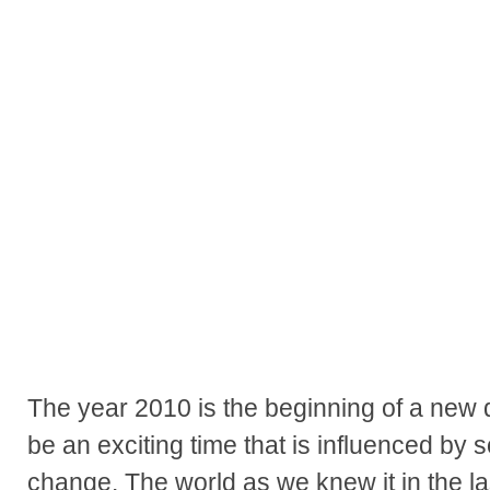
The year 2010 is the beginning of a new d
be an exciting time that is influenced by 
change. The world as we knew it in the la