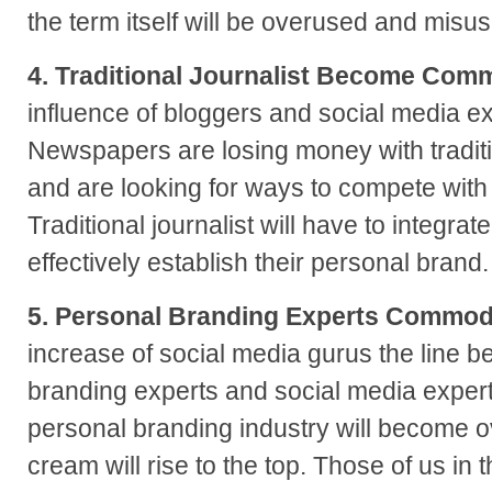
the term itself will be overused and misu
4. Traditional Journalist Become Comm
influence of bloggers and social media e
Newspapers are losing money with tradit
and are looking for ways to compete with
Traditional journalist will have to integra
effectively establish their personal brand.
5. Personal Branding Experts Commod
increase of social media gurus the line 
branding experts and social media experts
personal branding industry will become o
cream will rise to the top. Those of us in