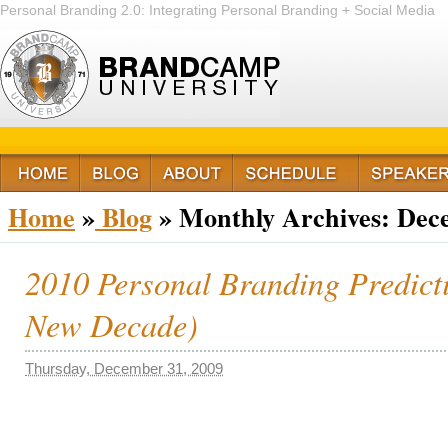
Personal Branding 2.0: Integrating Personal Branding + Social Media
+ Passion
Home
»
Blog
»
Monthly Archives:
Dec
2010 Personal Branding Predict
New Decade)
Thursday, December 31, 2009