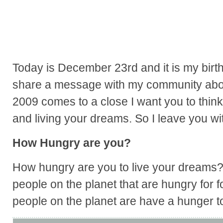
Today is December 23rd and it is my birt
share a message with my community about
2009 comes to a close I want you to think
and living your dreams. So I leave you wit
How Hungry are you?
How hungry are you to live your dreams? 
people on the planet that are hungry for
people on the planet are have a hunger t