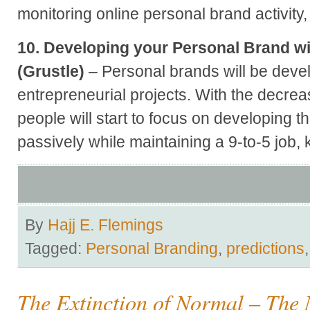
monitoring online personal brand activity, t
10. Developing your Personal Brand wi
(Grustle)
– Personal brands will be deve
entrepreneurial projects. With the decrea
people will start to focus on developing t
passively while maintaining a 9-to-5 job
By
Hajj E. Flemings
Tagged:
Personal Branding
,
predictions
The Extinction of Normal – The