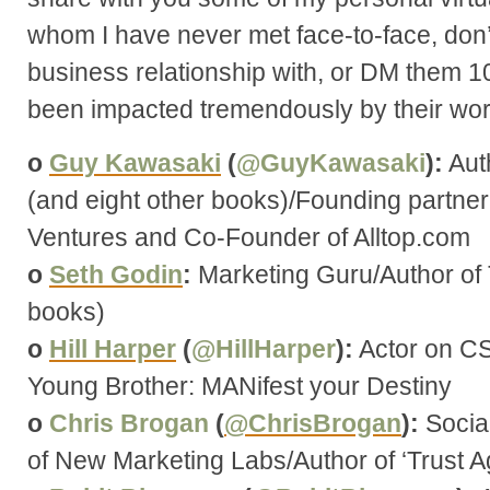
whom I have never met face-to-face, don’
business relationship with, or DM them 1
been impacted tremendously by their wor
o
Guy Kawasaki
(
@GuyKawasaki
):
Aut
(and eight other books)/Founding partne
Ventures and Co-Founder of Alltop.com
o
Seth Godin
:
Marketing Guru/Author of 
books)
o
Hill Harper
(
@HillHarper
):
Actor on CSI
Young Brother: MANifest your Destiny
o
Chris Brogan
(
@ChrisBrogan
):
Socia
of New Marketing Labs/Author of ‘Trust Ag