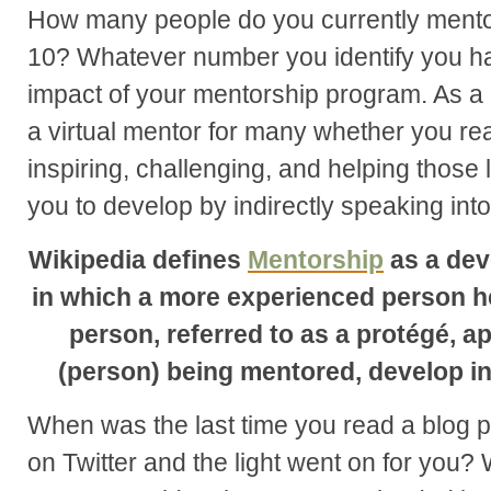
How many people do you currently mentor
10? Whatever number you identify you h
impact of your mentorship program. As a
a virtual mentor for many whether you real
inspiring, challenging, and helping those
you to develop by indirectly speaking into t
Wikipedia defines
Mentorship
as a dev
in which a more experienced person h
person, referred to as a protégé, a
(person) being mentored, develop in 
When was the last time you read a blog 
on Twitter and the light went on for you?