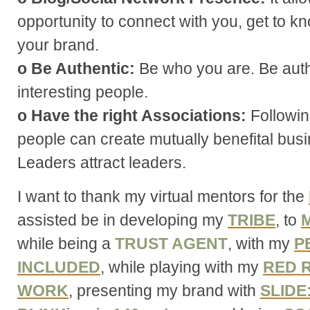
opportunity to connect with you, get to 
your brand.
o Be Authentic:
Be who you are. Be auth
interesting people.
o Have the right Associations:
Following
people can create mutually benefital busi
Leaders attract leaders.
I want to thank my virtual mentors for the
assisted be in developing my
TRIBE
, to
M
while being a
TRUST AGENT
, with my
P
INCLUDED
, while playing with my
RED 
WORK
, presenting my brand with
SLIDE