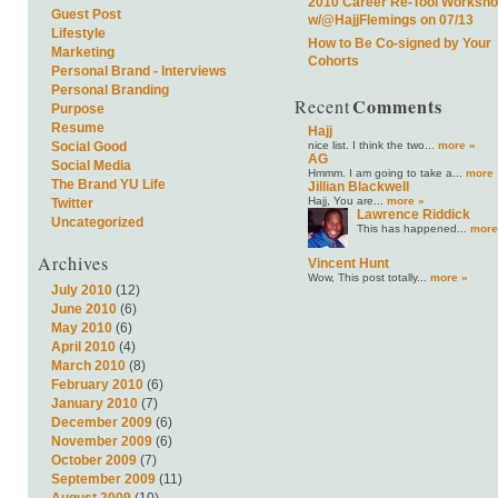
2010 Career Re-Tool Worksh
Guest Post
w/@HajjFlemings on 07/13
Lifestyle
How to Be Co-signed by Your
Marketing
Cohorts
Personal Brand - Interviews
Personal Branding
Comments
Recent
Purpose
Resume
Hajj
nice list. I think the two...
more »
Social Good
AG
Social Media
Hmmm. I am going to take a...
more 
The Brand YU Life
Jillian Blackwell
Hajj, You are...
more »
Twitter
Lawrence Riddick
Uncategorized
This has happened...
more
Archives
Vincent Hunt
Wow, This post totally...
more »
July 2010
(12)
June 2010
(6)
May 2010
(6)
April 2010
(4)
March 2010
(8)
February 2010
(6)
January 2010
(7)
December 2009
(6)
November 2009
(6)
October 2009
(7)
September 2009
(11)
August 2009
(10)