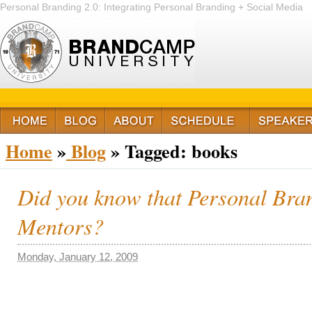
Personal Branding 2.0: Integrating Personal Branding + Social Media
+ Passion
Home
»
Blog
»
Tagged: books
Did you know that Personal Bran
Mentors?
Monday, January 12, 2009