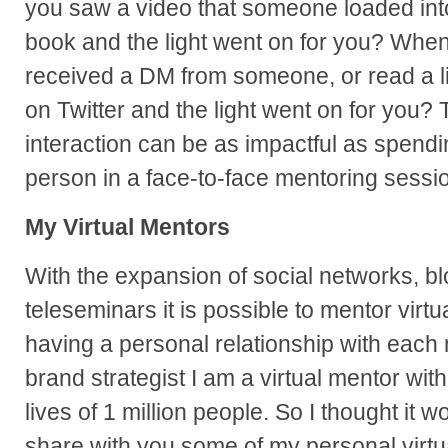
you saw a video that someone loaded int
book and the light went on for you? When
received a DM from someone, or read a l
on Twitter and the light went on for you? 
interaction can be as impactful as spendi
person in a face-to-face mentoring sessi
My Virtual Mentors
With the expansion of social networks, bl
teleseminars it is possible to mentor virtua
having a personal relationship with each
brand strategist I am a virtual mentor with
lives of 1 million people. So I thought it w
share with you some of my personal virtu