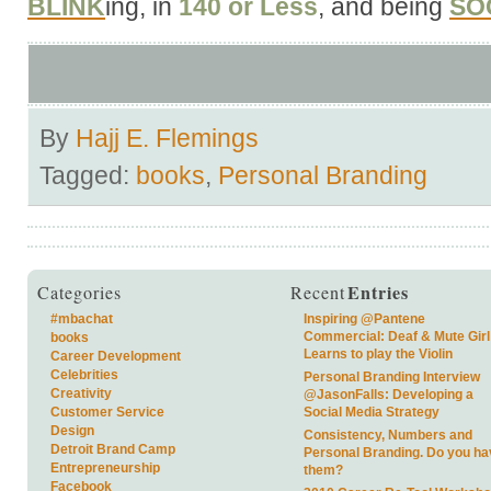
BLINK
ing, in
140 or Less
, and being
SO
By
Hajj E. Flemings
Tagged:
books
,
Personal Branding
Entries
Categories
Recent
#mbachat
Inspiring @Pantene
Commercial: Deaf & Mute Girl
books
Learns to play the Violin
Career Development
Celebrities
Personal Branding Interview
Creativity
@JasonFalls: Developing a
Customer Service
Social Media Strategy
Design
Consistency, Numbers and
Detroit Brand Camp
Personal Branding. Do you ha
Entrepreneurship
them?
Facebook