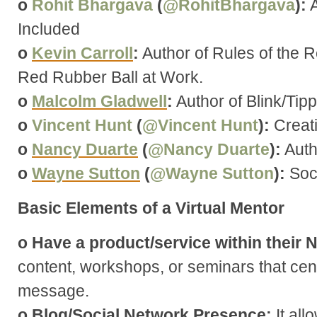
o
Rohit Bhargava
(
@RohitBhargava
):
A
Included
o
Kevin Carroll
:
Author of Rules of the 
Red Rubber Ball at Work.
o
Malcolm Gladwell
:
Author of Blink/Tipp
o
Vincent Hunt
(
@Vincent Hunt
):
Creat
o
Nancy Duarte
(
@Nancy Duarte
):
Auth
o
Wayne Sutton
(
@Wayne Sutton
):
Soci
Basic Elements of a Virtual Mentor
o Have a product/service within their 
content, workshops, or seminars that cen
message.
o Blog/Social Network Presence:
It all