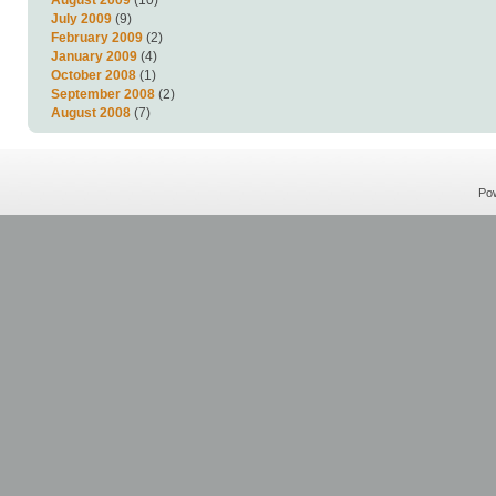
July 2009
(9)
February 2009
(2)
January 2009
(4)
October 2008
(1)
September 2008
(2)
August 2008
(7)
Po