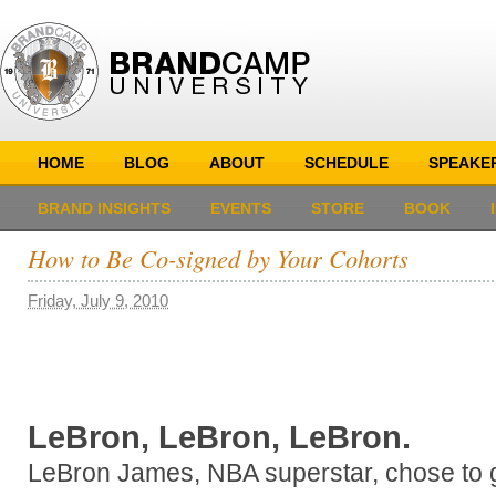
HOME
BLOG
ABOUT
SCHEDULE
SPEAKE
BRAND INSIGHTS
EVENTS
STORE
BOOK
How to Be Co-signed by Your Cohorts
Friday, July 9, 2010
LeBron, LeBron, LeBron.
LeBron James, NBA superstar, chose to g