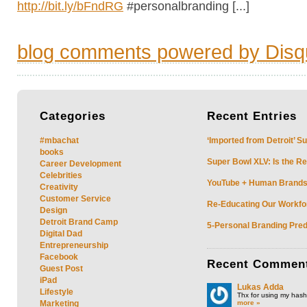
http://bit.ly/bFndRG
#personalbranding [...]
blog comments powered by
Disq
Categories
Recent
Entries
#mbachat
‘Imported from Detroit’ S
books
Super Bowl XLV: Is the Re
Career Development
Celebrities
YouTube + Human Brands: 
Creativity
Customer Service
Re-Educating Our Workfor
Design
Detroit Brand Camp
5-Personal Branding Pred
Digital Dad
Entrepreneurship
Facebook
Recent
Commen
Guest Post
iPad
Lukas Adda
Lifestyle
Thx for using my hasht
more »
Marketing