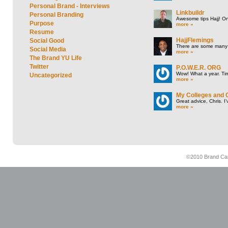
Personal Brand - Interviews
Linkbuildr
Personal Branding
Awesome tips Hajj! One
Purpose
more »
Resume
HajjFlemings
Social Good
There are some many t
Social Media
more »
The Brand YU Life
Twitter
P.O.W.E.R. ORG
Wow! What a year. Tim
Uncategorized
more »
My Colleges and 
Great advice, Chris. I
more »
©2010 Brand Cam