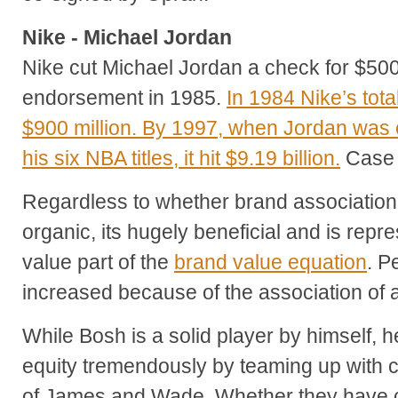
Nike - Michael Jordan
Nike cut Michael Jordan a check for $500
endorsement in 1985.
In 1984 Nike’s tot
$900 million. By 1997, when Jordan was clo
his six NBA titles, it hit $9.19 billion.
Case 
Regardless to whether brand association 
organic, its hugely beneficial and is repr
value part of the
brand value equation
. P
increased because of the association of 
While Bosh is a solid player by himself, 
equity tremendously by teaming up with 
of James and Wade. Whether they have c