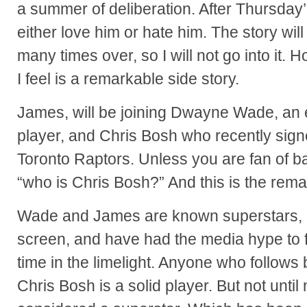
a summer of deliberation. After Thursda
either love him or hate him. The story wi
many times over, so I will not go into it. H
I feel is a remarkable side story.
James, will be joining Dwayne Wade, an 
player, and Chris Bosh who recently sign
Toronto Raptors. Unless you are fan of b
“who is Chris Bosh?” And this is the remar
Wade and James are known superstars, 
screen, and have had the media hype to fo
time in the limelight. Anyone who follows
Chris Bosh is a solid player. But not unti