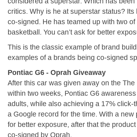
considered a superstar. Which has been
critics. Why is he at superstar status? I
co-signed. He has teamed up with two of 
basketball. You can’t ask for better expos
This is the classic example of brand buil
examples of a brands being co-signed sp
Pontiac G6 - Oprah Giveaway
After this car was given away on the Th
within two weeks, Pontiac G6 awarenes
adults, while also achieving a 17% click-
a Google record for the time. With a new 
for better exposure, after that the product h
co-signed by Oprah.