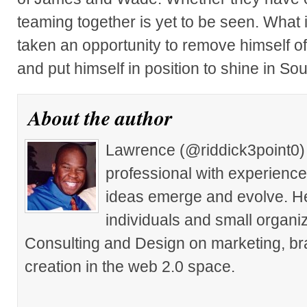
teaming together is yet to be seen. What 
taken an opportunity to remove himself of
and put himself in position to shine in So
About the author
Lawrence (@riddick3point0) 
professional with experience
ideas emerge and evolve. He 
individuals and small organiz
Consulting and Design on marketing, br
creation in the web 2.0 space.