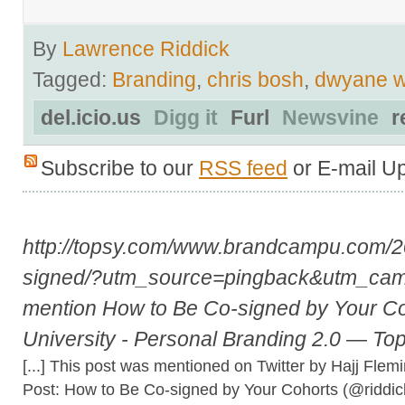
By
Lawrence Riddick
Tagged:
Branding
,
chris bosh
,
dwyane 
del.icio.us
Digg it
Furl
Newsvine
r
Subscribe to our
RSS feed
or E-mail U
http://topsy.com/www.brandcampu.com/2
signed/?utm_source=pingback&utm_ca
mention How to Be Co-signed by Your C
University - Personal Branding 2.0 — To
[...] This post was mentioned on Twitter by Hajj Flem
Post: How to Be Co-signed by Your Cohorts (@riddi