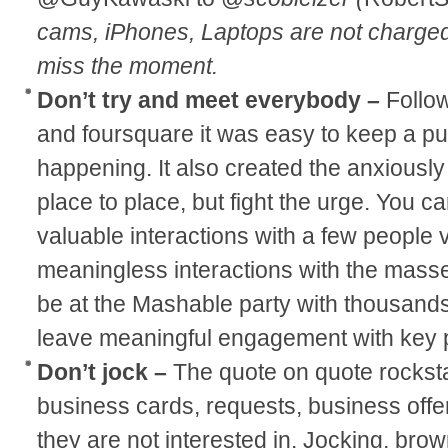
cams, iPhones, Laptops are not charge
miss the moment.
Don’t try and meet everybody –
Follo
and foursquare it was easy to keep a p
happening. It also created the anxiously
place to place, but fight the urge. You ca
valuable interactions with a few people v
meaningless interactions with the mass
be at the Mashable party with thousands 
leave meaningful engagement with key 
Don’t jock –
The quote on quote rockst
business cards, requests, business offer
they are not interested in. Jocking, bro