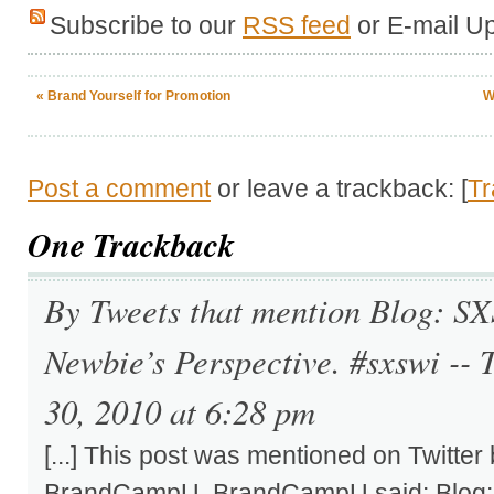
Subscribe to our
RSS feed
or E-mail U
«
Brand Yourself for Promotion
W
Post a comment
or leave a trackback: [
T
One
Trackback
By Tweets that mention Blog: S
Newbie’s Perspective. #sxswi --
30, 2010 at 6:28 pm
[...] This post was mentioned on Twitter
BrandCampU. BrandCampU said: Blog