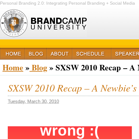
Personal Branding 2.0: Integrating Personal Branding + Social Media
+ Passion
Home
»
Blog
» SXSW 2010 Recap – A N
SXSW 2010 Recap – A Newbie’s 
Tuesday, March 30, 2010