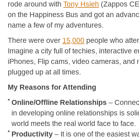
rode around with
Tony Hsieh
(Zappos CE
on the Happiness Bus and got an advance
name a few of my adventures.
There were over
15,000
people who atte
Imagine a city full of techies, interactive 
iPhones, Flip cams, video cameras, and m
plugged up at all times.
My Reasons for Attending
Online/Offline Relationships
– Connect
in developing online relationships is sol
world meets the real world face to face.
Productivity
– It is one of the easiest 