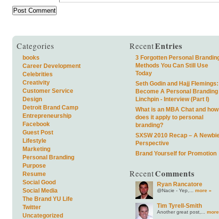
Entries
Categories
Recent
books
3 Forgotten Personal Brandin
Methods You Can Still Use
Career Development
Today
Celebrities
Creativity
Seth Godin and Hajj Flemings:
Customer Service
Become A Personal Branding
Design
Linchpin - Interview (Part I)
Detroit Brand Camp
What is an MBA Chat and how
Entrepreneurship
does it apply to personal
Facebook
branding?
Guest Post
SXSW 2010 Recap – A Newbie
Lifestyle
Perspective
Marketing
Brand Yourself for Promotion
Personal Branding
Purpose
Comments
Recent
Resume
Social Good
Ryan Rancatore
Social Media
@Nacie - Yep,...
more »
The Brand YU Life
Tim Tyrell-Smith
Twitter
Another great post,...
more
Uncategorized