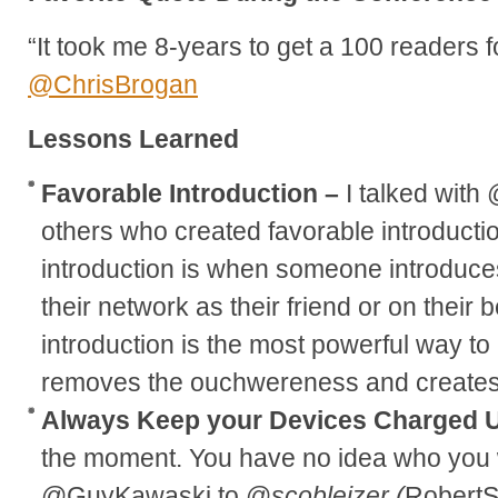
“It took me 8-years to get a 100 readers f
@ChrisBrogan
Lessons Learned
Favorable Introduction –
I talked wit
others who created favorable introductio
introduction is when someone introduce
their network as their friend or on their 
introduction is the most powerful way to
removes the ouchwereness and creates a
Always Keep your Devices Charged 
the moment. You have no idea who you wi
@GuyKawaski to @
scobleizer (
RobertS