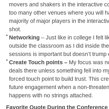
movers and shakers in the interactive c
too many other venues where you will h
majority of major players in the interact
shot.
Networking
– Just like in college I felt
outside the classroom as I did inside th
sessions is important but doesn’t trump
Create Touch points –
My focus was not
deals there unless something fell into my
forced touch point to build trust. This cr
future engagement when a non-threaten
happens with no strings attached.
Favorite Quote During the Conference