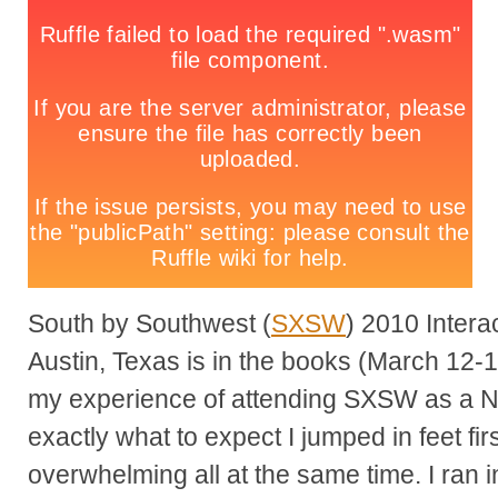
South by Southwest (
SXSW
) 2010 Intera
Austin, Texas is in the books (March 12-1
my experience of attending SXSW as a 
exactly what to expect I jumped in feet firs
overwhelming all at the same time. I ran 