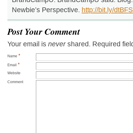
Newbie’s Perspective.
http://bit.ly/dtBF
Post Your Comment
Your email is
never
shared. Required fie
*
Name
*
Email
Website
Comment