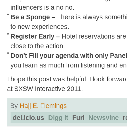
influencers is a no no.
Be a Sponge –
There is always somethi
to new experiences.
Register Early –
Hotel reservations are 
close to the action.
Don’t Fill your agenda with only Pane
you learn as much from listening and eng
I hope this post was helpful. I look forwa
at SXSW Interactive 2011.
By
Hajj E. Flemings
del.icio.us
Digg it
Furl
Newsvine
r