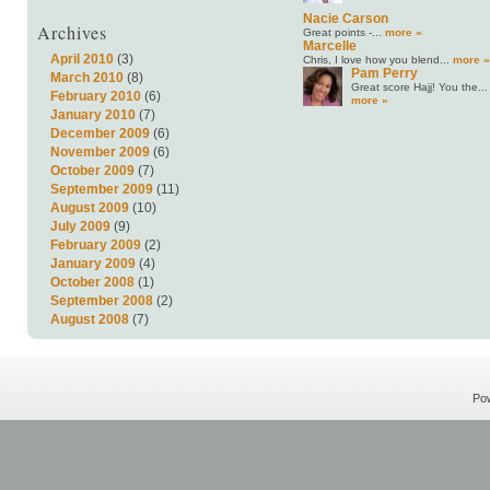
Nacie Carson
Archives
Great points -...
more »
Marcelle
April 2010
(3)
Chris, I love how you blend...
more »
Pam Perry
March 2010
(8)
Great score Hajj! You the...
February 2010
(6)
more »
January 2010
(7)
December 2009
(6)
November 2009
(6)
October 2009
(7)
September 2009
(11)
August 2009
(10)
July 2009
(9)
February 2009
(2)
January 2009
(4)
October 2008
(1)
September 2008
(2)
August 2008
(7)
Po