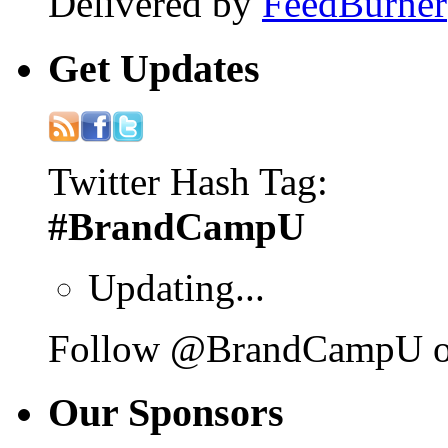
Delivered by
FeedBurner
Get
Updates
Twitter Hash Tag:
#BrandCampU
Updating...
Follow @BrandCampU on
Our
Sponsors