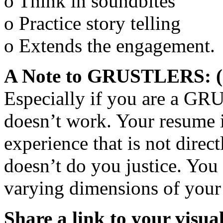
o Think in soundbites
o Practice story telling
o Extends the engagement.
A Note to GRUSTLERS: (G
Especially if you are a GR
doesn’t work. Your resume 
experience that is not direc
doesn’t do you justice. Yo
varying dimensions of your 
Share a link to your visua