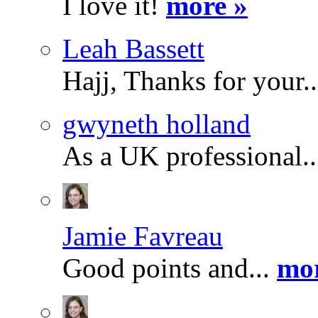
I love it!
more »
Leah Bassett
Hajj, Thanks for your.
gwyneth holland
As a UK professional.
Jamie Favreau
Good points and...
mor