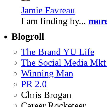
Jamie Favreau
I am finding by...
more
Blogroll
The Brand YU Life
The Social Media Mkt
Winning Man
PR 2.0
Chris Brogan
Career Rocketeer