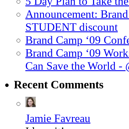
5 Day Plan to Take th
Announcement: Brand 
STUDENT discount
Brand Camp ‘09 Conf
Brand Camp ‘09 Work
Can Save the World -
Recent
Comments
Jamie Favreau