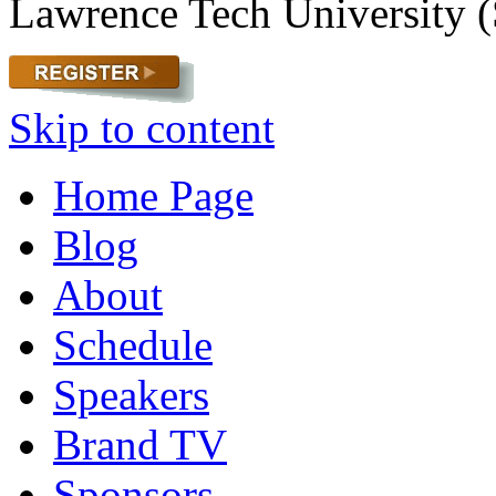
Lawrence Tech University (
Skip to content
Home Page
Blog
About
Schedule
Speakers
Brand TV
Sponsors