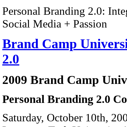
Personal Branding 2.0: Inte
Social Media + Passion
Brand Camp Universi
2.0
2009 Brand Camp Unive
Personal Branding 2.0 Co
Saturday, October 10th, 2