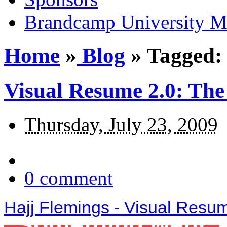
Brandcamp University M
Home
»
Blog
»
Tagged:
Visual Resume 2.0: The
Thursday, July 23, 2009
0
comment
Hajj Flemings - Visual Resu