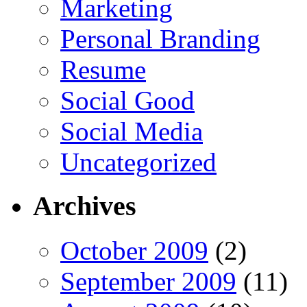
Marketing
Personal Branding
Resume
Social Good
Social Media
Uncategorized
Archives
October 2009
(2)
September 2009
(11)