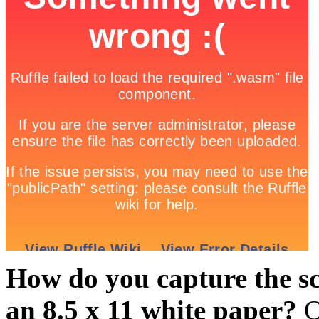
How do you capture the sc
an 8.5 x 11 white paper?
O