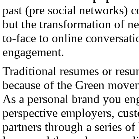
past (pre social networks) c
but the transformation of ne
to-face to online conversat
engagement.
Traditional resumes or resum
because of the Green move
As a personal brand you e
perspective employers, cust
partners through a series of