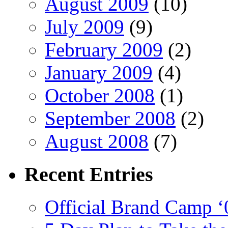
August 2009
(10)
July 2009
(9)
February 2009
(2)
January 2009
(4)
October 2008
(1)
September 2008
(2)
August 2008
(7)
Recent
Entries
Official Brand Camp ‘