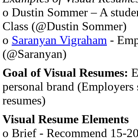
o Dustin Sommer – A stude
Class (@Dustin Sommer)
o
Saranyan Vigraham
- Emp
(@Saranyan)
Goal of Visual Resumes:
E
personal brand (Employers 
resumes)
Visual Resume Elements
o Brief - Recommend 15-20