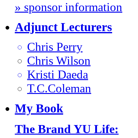
» sponsor information
Adjunct Lecturers
Chris Perry
Chris Wilson
Kristi Daeda
T.C.Coleman
My
Book
The Brand YU Life: