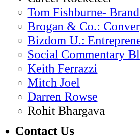
Tom Fishburne- Bran
Brogan & Co.: Conver
Bizdom U.: Entrepren
Social Commentary B
Keith Ferrazzi
Mitch Joel
Darren Rowse
Rohit Bhargava
Contact
Us