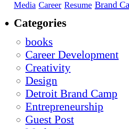
Brand C
Media
Career
Resume
Categories
books
Career Development
Creativity
Design
Detroit Brand Camp
Entrepreneurship
Guest Post