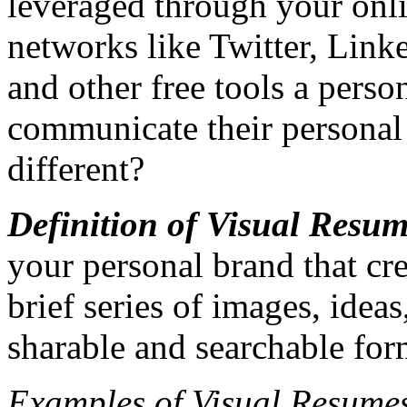
leveraged through your onl
networks like Twitter, Link
and other free tools a perso
communicate their persona
different?
Definition of Visual Resum
your personal brand that cre
brief series of images, ideas
sharable and searchable for
Examples of Visual Resume