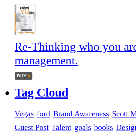
Re-Thinking who you are
management.
Tag
Cloud
Vegas
ford
Brand Awareness
Scott 
Guest Post
Talent
goals
books
Desig