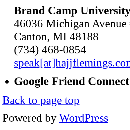
Brand Camp Universit
46036 Michigan Avenue
Canton, MI 48188
(734) 468-0854
speak[at]hajjflemings.co
Google
Friend
Connect
Back to page top
Powered by
WordPress