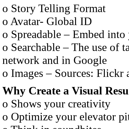
o Story Telling Format
o Avatar- Global ID
o Spreadable – Embed into 
o Searchable – The use of ta
network and in Google
o Images – Sources: Flickr 
Why Create a Visual Res
o Shows your creativity
o Optimize your elevator pi