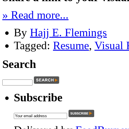
» Read more...
By
Hajj E. Flemings
Tagged:
Resume
,
Visual
Search
Subscribe