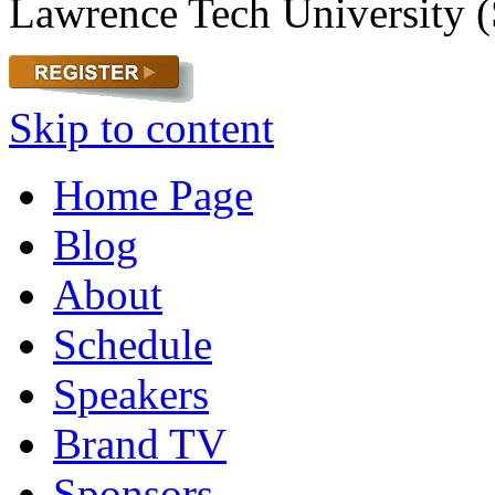
Lawrence Tech University (
Skip to content
Home Page
Blog
About
Schedule
Speakers
Brand TV
Sponsors