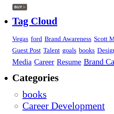
Tag
Cloud
Vegas
ford
Brand Awareness
Scott 
Guest Post
Talent
goals
books
Desig
Brand C
Media
Career
Resume
Categories
books
Career Development