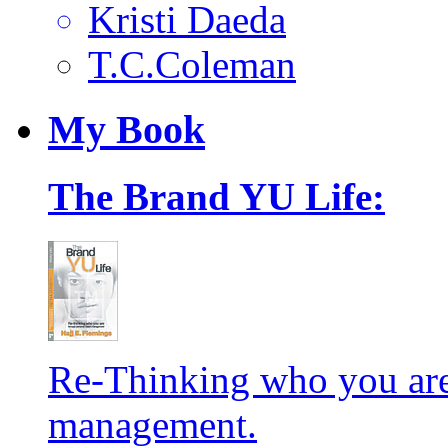
Kristi Daeda
T.C.Coleman
My
Book
The Brand YU Life:
Re-Thinking who you are
management.