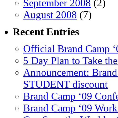
September 2008
(2)
August 2008
(7)
Recent
Entries
Official Brand Camp ‘
5 Day Plan to Take th
Announcement: Brand 
STUDENT discount
Brand Camp ‘09 Conf
Brand Camp ‘09 Work