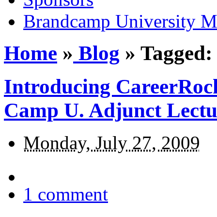
Brandcamp University M
Home
»
Blog
»
Tagged:
Introducing CareerRock
Camp U. Adjunct Lectu
Monday, July 27, 2009
1
comment