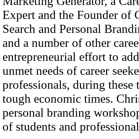
Marketing Generator, a Car
Expert and the Founder of C
Search and Personal Brandi
and a number of other caree
entrepreneurial effort to ad
unmet needs of career seeke
professionals, during these
tough economic times. Chris
personal branding workshop
of students and professional