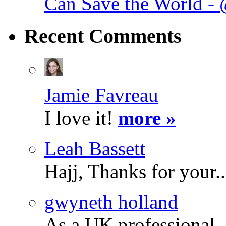
Can Save the World -
Recent
Comments
Jamie Favreau
I love it!
more »
Leah Bassett
Hajj, Thanks for your.
gwyneth holland
As a UK professional.