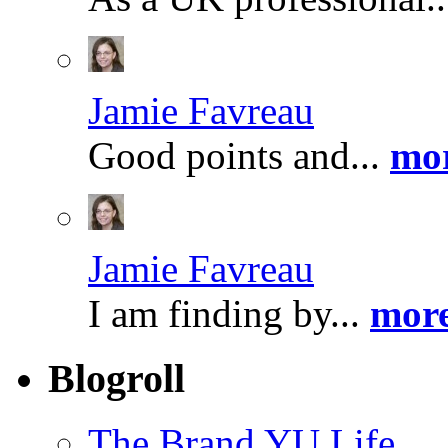
Jamie Favreau
Good points and...
mor
Jamie Favreau
I am finding by...
more
Blogroll
The Brand YU Life