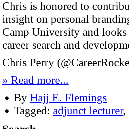
Chris is honored to contrib
insight on personal brandin
Camp University and looks f
career search and developm
Chris Perry (@CareerRocke
» Read more...
By
Hajj E. Flemings
Tagged:
adjunct lecturer
,