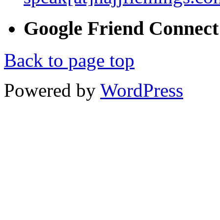
Google
Friend
Connect
Back to page top
Powered by
WordPress