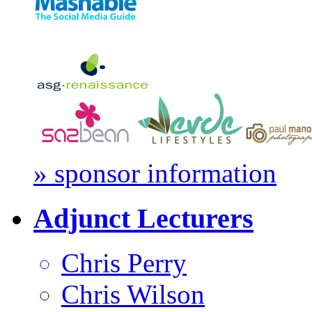
» sponsor information
Adjunct Lecturers
Chris Perry
Chris Wilson