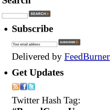
Search
Subscribe
Delivered by
FeedBurner
Get
Updates
Twitter Hash Tag: