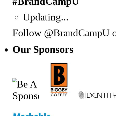
#BrandCampU
Updating...
Follow @BrandCampU on
Our
Sponsors