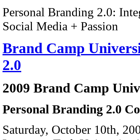
Personal Branding 2.0: Inte
Social Media + Passion
Brand Camp Universi
2.0
2009 Brand Camp Unive
Personal Branding 2.0 Co
Saturday, October 10th, 2