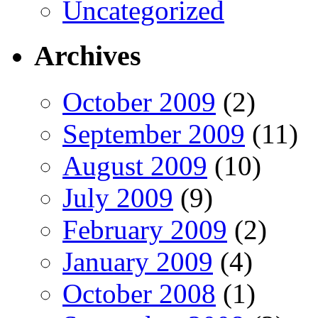
Uncategorized
Archives
October 2009
(2)
September 2009
(11)
August 2009
(10)
July 2009
(9)
February 2009
(2)
January 2009
(4)
October 2008
(1)