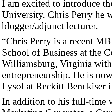
I am excited to introduce 
University, Chris Perry he w
blogger/adjunct lecturer.
“Chris Perry is a recent M
School of Business at the 
Williamsburg, Virginia with
entrepreneurship. He is no
Lysol at Reckitt Benckiser 
In addition to his full-tim