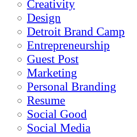
Creativity
Design
Detroit Brand Camp
Entrepreneurship
Guest Post
Marketing
Personal Branding
Resume
Social Good
Social Media