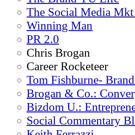
The Social Media Mkt
Winning Man
PR 2.0
Chris Brogan
Career Rocketeer
Tom Fishburne- Bran
Brogan & Co.: Conver
Bizdom U.: Entrepren
Social Commentary B
Keith Ferrazzi