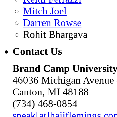
Mitch Joel
Darren Rowse
Rohit Bhargava
Contact
Us
Brand Camp Universit
46036 Michigan Avenue
Canton, MI 48188
(734) 468-0854
speak[at]hajjflemings.co