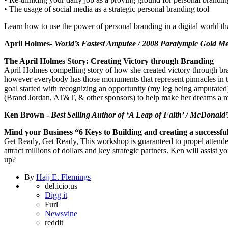
• The usage of social media as a strategic personal branding tool
Learn how to use the power of personal branding in a digital world tha
April Holmes-
World’s Fastest Amputee / 2008 Paralympic Gold Me
The April Holmes Story: Creating Victory through Branding
April Holmes compelling story of how she created victory through bra
however everybody has those monuments that represent pinnacles in th
goal started with recognizing an opportunity (my leg being amputated)
(Brand Jordan, AT&T, & other sponsors) to help make her dreams a re
Ken Brown -
Best Selling Author of ‘A Leap of Faith’ / McDonald
Mind your Business “6 Keys to Building and creating a successf
Get Ready, Get Ready, This workshop is guaranteed to propel attendees 
attract millions of dollars and key strategic partners. Ken will assi
up?
By
Hajj E. Flemings
del.icio.us
Digg it
Furl
Newsvine
reddit