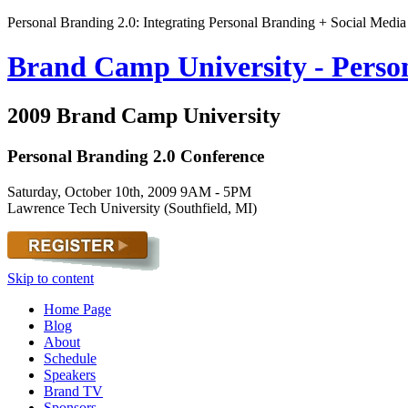
Personal Branding 2.0: Integrating Personal Branding + Social Media
Brand Camp University - Perso
2009 Brand Camp University
Personal Branding 2.0 Conference
Saturday, October 10th, 2009 9AM - 5PM
Lawrence Tech University (Southfield, MI)
Skip to content
Home Page
Blog
About
Schedule
Speakers
Brand TV
Sponsors