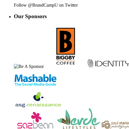
Follow @BrandCampU on Twitter
Our
Sponsors