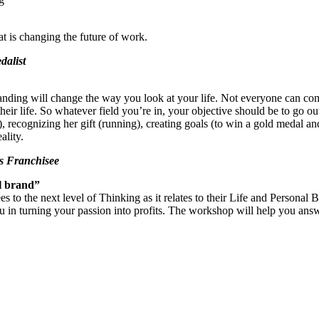
t is changing the future of work.
dalist
nding will change the way you look at your life. Not everyone can compe
eir life. So whatever field you’re in, your objective should be to go
, recognizing her gift (running), creating goals (to win a gold medal 
ality.
’s Franchisee
ul brand”
to the next level of Thinking as it relates to their Life and Personal 
st you in turning your passion into profits. The workshop will help you