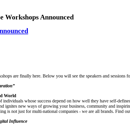
ce Workshops Announced
Announced
ops are finally here. Below you will see the speakers and sessions fo
aration”
ed World
individuals whose success depend on how well they have self-defined t
and ignites new ways of growing your business, community and inspiring 
 is not just for multi-national companies - we are all brands. Find ou
gital Influence