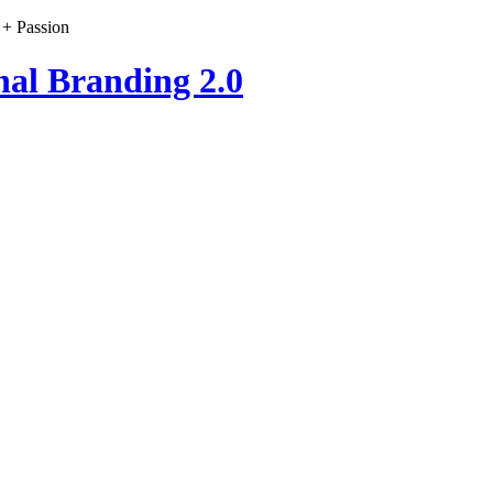
 + Passion
nal Branding 2.0