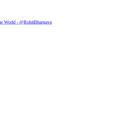
he World - @RohitBhargava