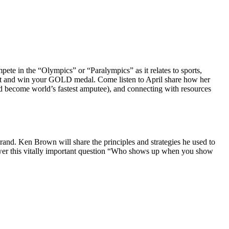
te in the “Olympics” or “Paralympics” as it relates to sports,
 out and win your GOLD medal. Come listen to April share how her
and become world’s fastest amputee), and connecting with resources
Brand. Ken Brown will share the principles and strategies he used to
 answer this vitally important question “Who shows up when you show