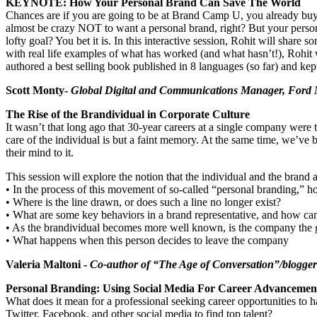
KEYNOTE: How Your Personal Brand Can Save The World
Chances are if you are going to be at Brand Camp U, you already buy i
almost be crazy NOT to want a personal brand, right? But your person
lofty goal? You bet it is. In this interactive session, Rohit will shar
with real life examples of what has worked (and what hasn’t!), Rohit
authored a best selling book published in 8 languages (so far) and kept
Scott Monty-
Global Digital and Communications Manager, Ford
The Rise of the Brandividual in Corporate Culture
It wasn’t that long ago that 30-year careers at a single company were 
care of the individual is but a faint memory. At the same time, we’ve b
their mind to it.
This session will explore the notion that the individual and the brand
• In the process of this movement of so-called “personal branding,” h
• Where is the line drawn, or does such a line no longer exist?
• What are some key behaviors in a brand representative, and how can
• As the brandividual becomes more well known, is the company the gre
• What happens when this person decides to leave the company
Valeria Maltoni -
Co-author of “The Age of Conversation”/blogge
Personal Branding: Using Social Media For Career Advanceme
What does it mean for a professional seeking career opportunities to
Twitter, Facebook, and other social media to find top talent?