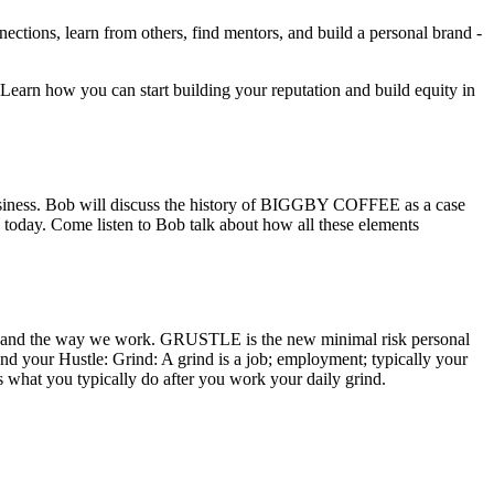
ections, learn from others, find mentors, and build a personal brand -
s. Learn how you can start building your reputation and build equity in
siness. Bob will discuss the history of BIGGBY COFFEE as a case
is today. Come listen to Bob talk about how all these elements
kforce and the way we work. GRUSTLE is the new minimal risk personal
d your Hustle: Grind: A grind is a job; employment; typically your
s what you typically do after you work your daily grind.