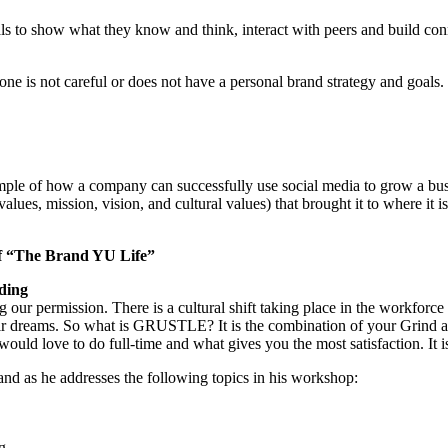
als to show what they know and think, interact with peers and build conn
if one is not careful or does not have a personal brand strategy and goal
ple of how a company can successfully use social media to grow a bu
lues, mission, vision, and cultural values) that brought it to where it 
of “The Brand YU Life”
ding
asking our permission. There is a cultural shift taking place in the wor
ir dreams. So what is GRUSTLE? It is the combination of your Grind an
ould love to do full-time and what gives you the most satisfaction. It i
and as he addresses the following topics in his workshop:
g