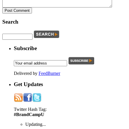
Search
Subscribe
Delivered by
FeedBurner
Get
Updates
Twitter Hash Tag:
#BrandCampU
Updating...