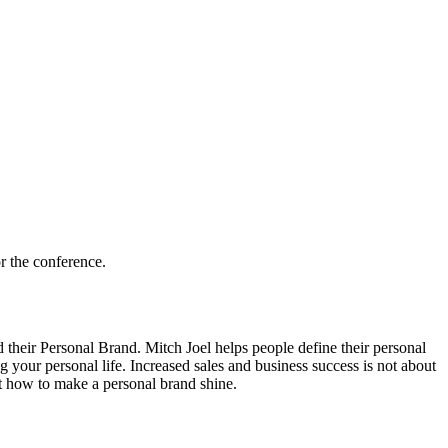
r the conference.
heir Personal Brand. Mitch Joel helps people define their personal
your personal life. Increased sales and business success is not about
t how to make a personal brand shine.