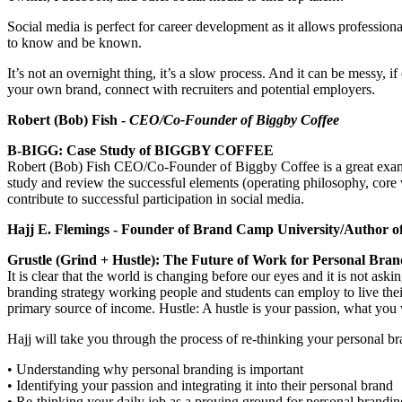
Social media is perfect for career development as it allows profession
to know and be known.
It’s not an overnight thing, it’s a slow process. And it can be messy, 
your own brand, connect with recruiters and potential employers.
Robert (Bob) Fish -
CEO/Co-Founder of Biggby Coffee
B-BIGG: Case Study of BIGGBY COFFEE
Robert (Bob) Fish CEO/Co-Founder of Biggby Coffee is a great exam
study and review the successful elements (operating philosophy, core va
contribute to successful participation in social media.
Hajj E. Flemings - Founder of Brand Camp University/Author 
Grustle (Grind + Hustle): The Future of Work for Personal Bran
It is clear that the world is changing before our eyes and it is not 
branding strategy working people and students can employ to live the
primary source of income. Hustle: A hustle is your passion, what you w
Hajj will take you through the process of re-thinking your personal br
• Understanding why personal branding is important
• Identifying your passion and integrating it into their personal brand
• Re-thinking your daily job as a proving ground for personal brandin