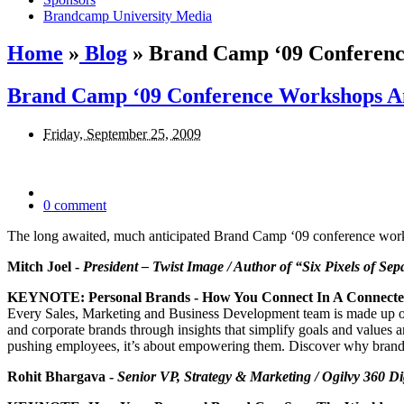
Brandcamp University Media
Home
»
Blog
» Brand Camp ‘09 Conferen
Brand Camp ‘09 Conference Workshops 
Friday, September 25, 2009
0
comment
The long awaited, much anticipated Brand Camp ‘09 conference worksh
Mitch Joel -
President – Twist Image / Author of “Six Pixels of Sep
KEYNOTE: Personal Brands - How You Connect In A Connect
Every Sales, Marketing and Business Development team is made up of 
and corporate brands through insights that simplify goals and values 
pushing employees, it’s about empowering them. Discover why branding
Rohit Bhargava -
Senior VP, Strategy & Marketing / Ogilvy 360 Di