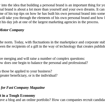
nto the idea that building a personal brand is an important thing for y
al brand is about a lot more than yourself and your own dreams. It can
e some of his top tips on how he has built his own personal brand into som
 will take you through the elements of his own personal brand and how 
 his day job at one of the largest marketing agencies in the process.
 Motor Company
the norm. Today, with fluctuations in the marketplace and corporate sta
een the recipients of a gift in the way of technology that creates publis
 are merging and will raise a number of complex questions:
ow does one begin to balance the personal and professional?
 those be applied to your business?
ater beneficiary, or is the individual?
r for Fast Company Magazine
nt in a Tough Economy
 have a blog and an online portfolio? How can companies recruit candi