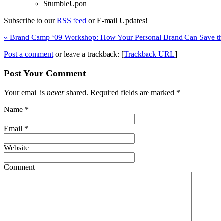
StumbleUpon
Subscribe to our
RSS feed
or E-mail Updates!
«
Brand Camp ‘09 Workshop: How Your Personal Brand Can Save t
Post a comment
or leave a trackback: [
Trackback URL
]
Post Your Comment
Your email is
never
shared. Required fields are marked
*
Name
*
Email
*
Website
Comment