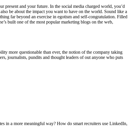
our present and your future. In the social media charged world, you’d
 also be about the impact you want to have on the world. Sound like a
ething far beyond an exercise in egotism and self-congratulation. Filled
he’s built one of the most popular marketing blogs on the web,
bility more questionable than ever, the notion of the company taking
hers, journalists, pundits and thought leaders of out anyone who puts
dates in a more meaningful way? How do smart recruiters use LinkedIn,