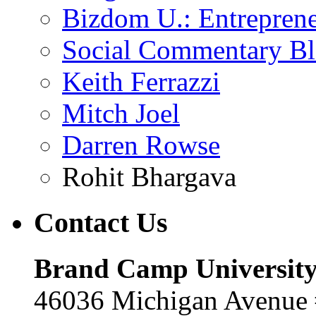
Bizdom U.: Entrepren
Social Commentary B
Keith Ferrazzi
Mitch Joel
Darren Rowse
Rohit Bhargava
Contact
Us
Brand Camp Universit
46036 Michigan Avenue