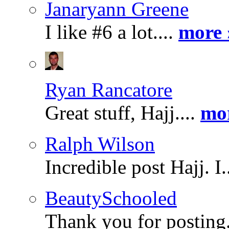
Janaryann Greene
I like #6 a lot....
more 
Ryan Rancatore
Great stuff, Hajj....
mo
Ralph Wilson
Incredible post Hajj. I.
BeautySchooled
Thank you for posting