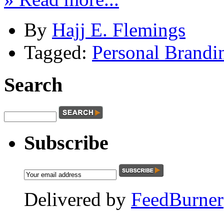
By
Hajj E. Flemings
Tagged:
Personal Brandi
Search
Subscribe
Delivered by
FeedBurner