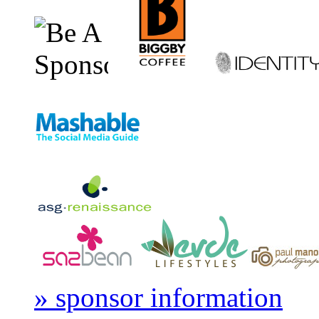
» sponsor information