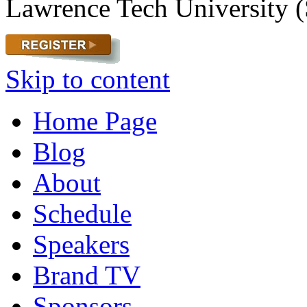
Lawrence Tech University (
Skip to content
Home Page
Blog
About
Schedule
Speakers
Brand TV
Sponsors