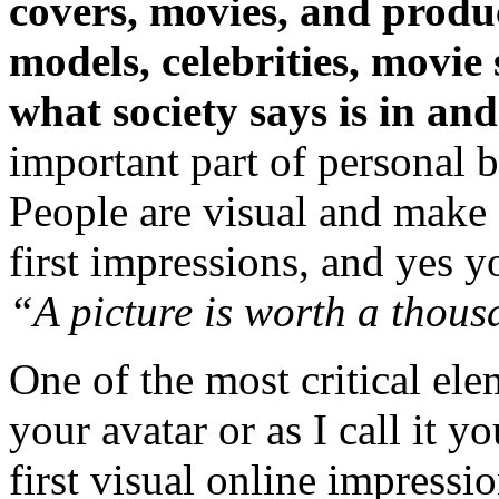
covers, movies, and produc
models, celebrities, movie
what society says is in and
important part of personal 
People are visual and make
first impressions, and yes you
“A picture is worth a thou
One of the most critical ele
your avatar or as I call it yo
first visual online impressi