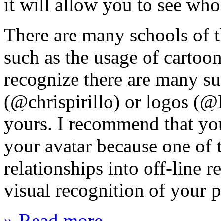
it will allow you to see who
There are many schools of t
such as the usage of cartoon
recognize there are many su
(@chrispirillo) or logos (
yours. I recommend that you
your avatar because one of th
relationships into off-line r
visual recognition of your 
» Read more...