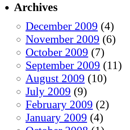
Archives
December 2009
(4)
November 2009
(6)
October 2009
(7)
September 2009
(11)
August 2009
(10)
July 2009
(9)
February 2009
(2)
January 2009
(4)