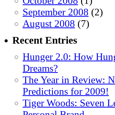
October 2008
(1)
September 2008
(2)
August 2008
(7)
Recent
Entries
Hunger 2.0: How Hung
Dreams?
The Year in Review: N
Predictions for 2009!
Tiger Woods: Seven Le
Personal Brand