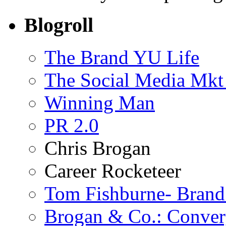
Blogroll
The Brand YU Life
The Social Media Mkt
Winning Man
PR 2.0
Chris Brogan
Career Rocketeer
Tom Fishburne- Bran
Brogan & Co.: Conver