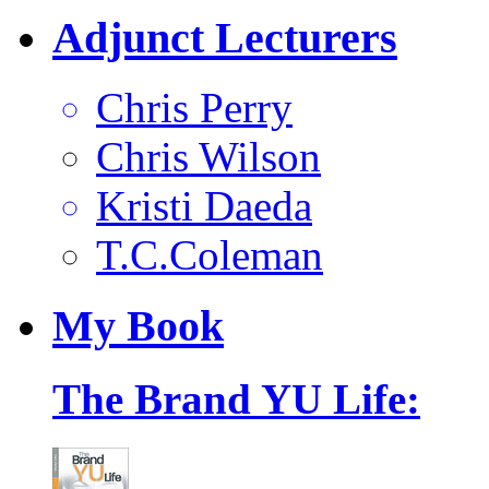
Adjunct Lecturers
Chris Perry
Chris Wilson
Kristi Daeda
T.C.Coleman
My
Book
The Brand YU Life: