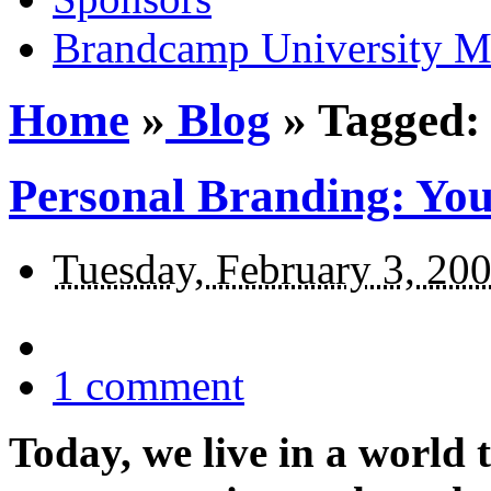
Brandcamp University M
Home
»
Blog
»
Tagged: 
Personal Branding: You
Tuesday, February 3, 20
1
comment
Today, we live in a world 