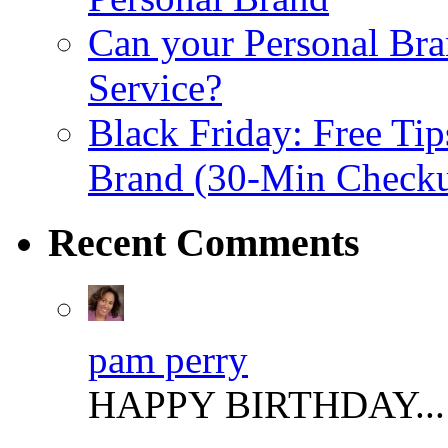
Can your Personal Bra
Service?
Black Friday: Free Tip
Brand (30-Min Check
Recent
Comments
pam perry
HAPPY BIRTHDAY..