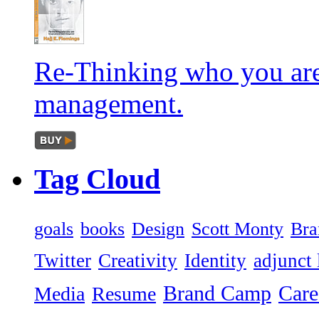
Re-Thinking who you are
management.
Tag
Cloud
goals
books
Design
Scott Monty
Bra
Twitter
Creativity
Identity
adjunct 
Brand Camp
Care
Media
Resume