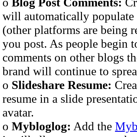
o
Blog Post Comments:
Cr
will automatically populate
(other platforms are being 
you post. As people begin t
comments on other blogs th
brand will continue to sprea
o
Slideshare Resume:
Crea
resume in a slide presentat
avatar.
o
Mybloglog:
Add the
Myb