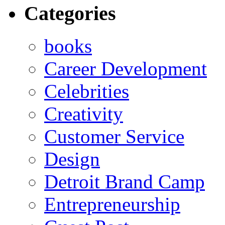
Categories
books
Career Development
Celebrities
Creativity
Customer Service
Design
Detroit Brand Camp
Entrepreneurship