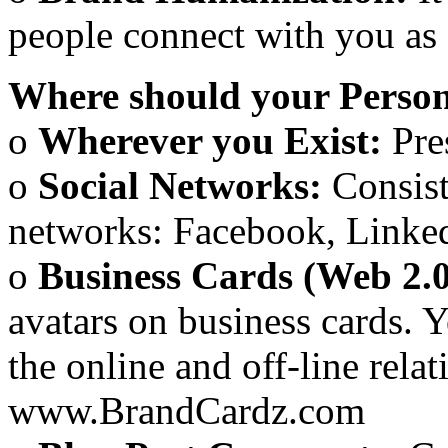
people connect with you as 
Where should your Person
o
Wherever you Exist:
Pre
o
Social Networks:
Consist
networks: Facebook, Linkedi
o
Business Cards (Web 2.
avatars on business cards. 
the online and off-line rel
www.BrandCardz.com