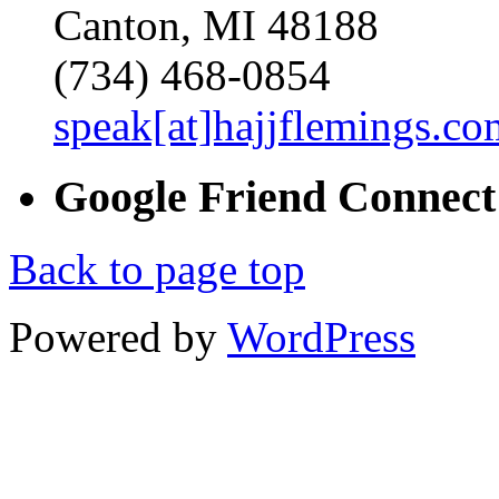
Canton, MI 48188
(734) 468-0854
speak[at]hajjflemings.co
Google
Friend
Connect
Back to page top
Powered by
WordPress