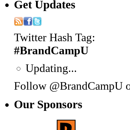
Get
Updates
Twitter Hash Tag:
#BrandCampU
Updating...
Follow @BrandCampU on
Our
Sponsors