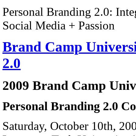
Personal Branding 2.0: Inte
Social Media + Passion
Brand Camp Universi
2.0
2009 Brand Camp Unive
Personal Branding 2.0 Co
Saturday, October 10th, 2