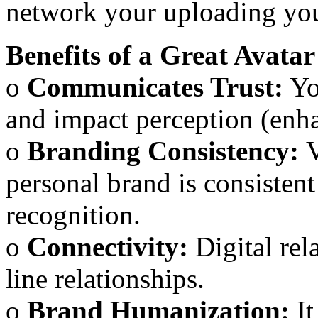
network your uploading your
Benefits of a Great Avatar
o
Communicates Trust:
Yo
and impact perception (enh
o
Branding Consistency:
V
personal brand is consisten
recognition.
o
Connectivity:
Digital rel
line relationships.
o
Brand Humanization:
It