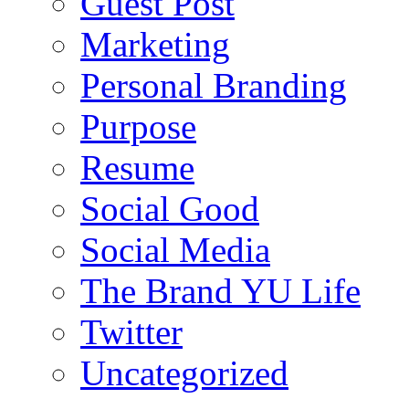
Guest Post
Marketing
Personal Branding
Purpose
Resume
Social Good
Social Media
The Brand YU Life
Twitter
Uncategorized