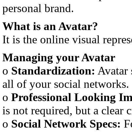
personal brand.
What is an Avatar?
It is the online visual repr
Managing your Avatar
o
Standardization:
Avatar 
all of your social networks.
o
Professional Looking I
is not required, but a clear 
o
Social Network Specs:
Fo