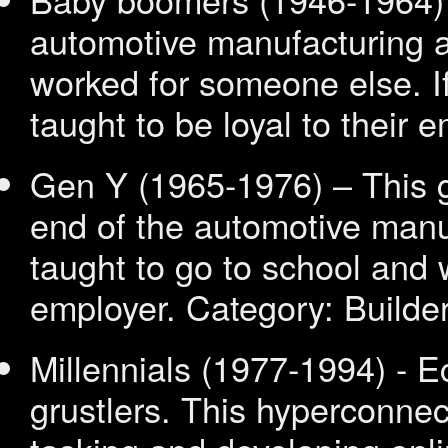
automotive manufacturing a
worked for someone else. If
taught to be loyal to their 
Gen Y (1965
-1976) – This 
end of the automotive manu
taught to go to school and 
employer.
Category: Builde
Millennials (1977
-1994) - 
grustlers. This hyperconnec