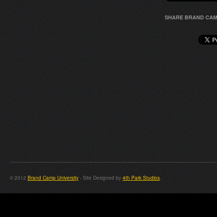
SHARE BRAND CAM
© 2012
Brand Camp University
- Site Designed by
4th Park Studios
.