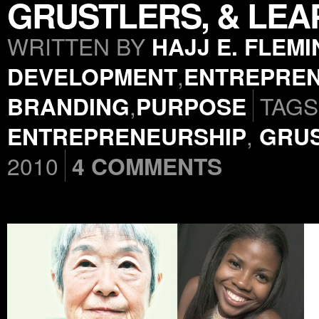
GRUSTLERS, & LEA
WRITTEN BY
HAJJ E. FLEM
DEVELOPMENT
,
ENTREPREN
BRANDING
,
PURPOSE
TAGS
ENTREPRENEURSHIP
,
GRU
2010
4 COMMENTS