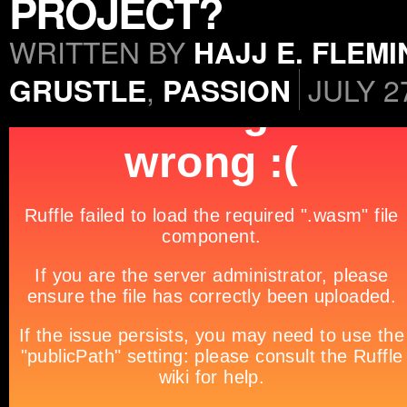
PROJECT?
WRITTEN BY
HAJJ E. FLEM
GRUSTLE
,
PASSION
JULY 2