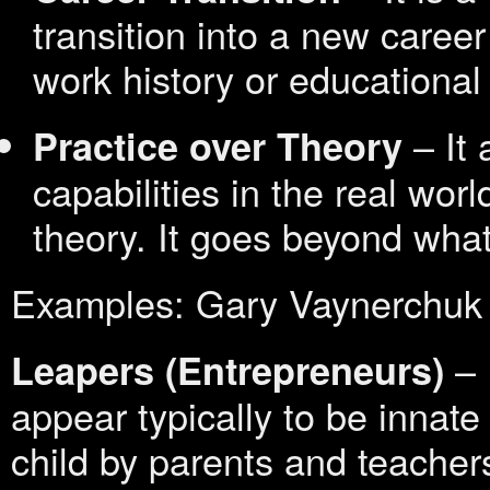
transition into a new caree
work history or educationa
– It 
Practice over Theory
capabilities in the real wor
theory. It goes beyond what
Examples: Gary Vaynerchuk
– 
Leapers
(Entrepreneurs)
appear typically to be innate
child by parents and teacher