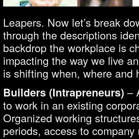
Leapers. Now let’s break dow
through the descriptions ide
backdrop the workplace is c
impacting the way we live a
is shifting when, where and
– A
Builders
(Intrapreneurs)
to work in an existing corpor
Organized working structures
periods, access to company