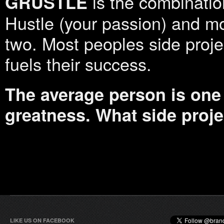
is the combination
GRUSTLE
Hustle (your passion) and m
two. Most peoples side projec
fuels their success.
The average person is one 
greatness. What side proj
LIKE US ON FACEBOOK