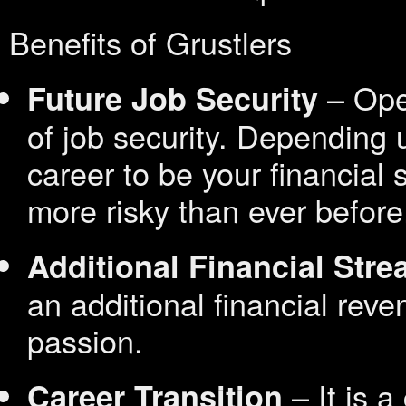
Benefits of Grustlers
– Oper
Future Job Security
of job security. Depending 
career to be your financial 
more risky than ever before
Additional Financial Str
an additional financial reve
passion.
– It is a
Career Transition