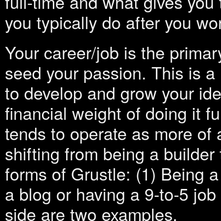
full-time and what gives you 
you typically do after you wor
Your career/job is the prima
seed your passion. This is a 
to develop and grow your ide
financial weight of doing it f
tends to operate as more of a
shifting from being a builder
forms of Grustle: (1) Being a
a blog or having a 9-to-5 job
side are two examples.