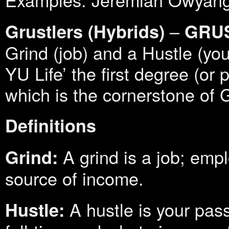
–
Grustlers (Hybrids)
GRU
Grind (job) and a Hustle (yo
YU Life’ the first degree (or p
which is the cornerstone of Gr
Definitions
A grind is a job; emp
Grind:
source of income.
A hustle is your pas
Hustle: