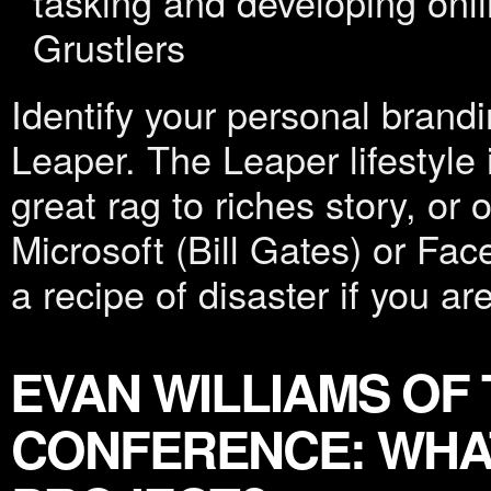
tasking and developing onl
Grustlers
Identify your personal brandin
Leaper. The Leaper lifestyle 
great rag to riches story, or
Microsoft (Bill Gates) or Fa
a recipe of disaster if you are
EVAN WILLIAMS OF
CONFERENCE: WHAT