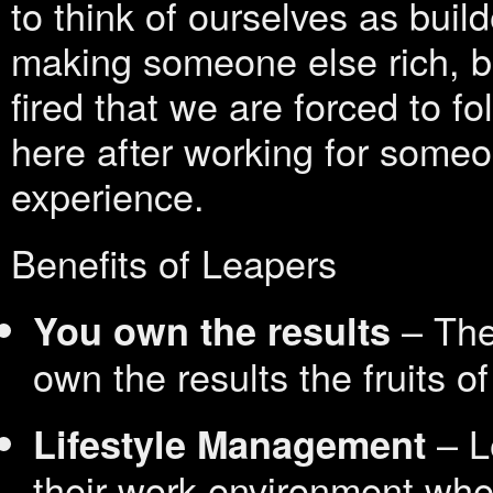
to think of ourselves as builde
making someone else rich, b
fired that we are forced to f
here after working for some
experience.
Benefits of Leapers
– The 
You own the results
own the results the fruits of
– L
Lifestyle Management
their work environment whet