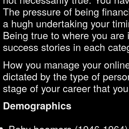
The pressure of being financ
a hugh undertaking your timi
Being true to where you are i
success stories in each cate
How you manage your online
dictated by the type of perso
stage of your career that you
Demographics
Baby boomers (1946-1964)