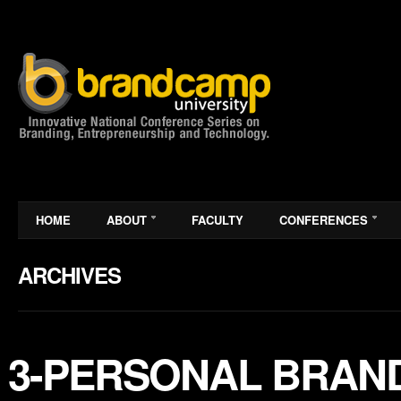
HOME
ABOUT
FACULTY
CONFERENCES
ARCHIVES
3-PERSONAL BRAND