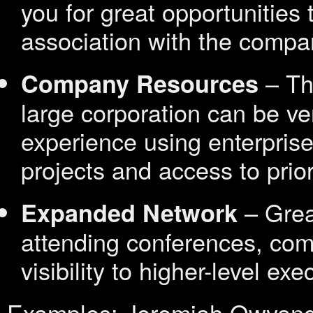
you for great opportunities t
association with the compa
– The
Company Resources
large corporation can be ver
experience using enterprise
projects and access to prior
– Grea
Expanded Network
attending conferences, com
visibility to higher-level exe
Examples: Jeremiah Owyan