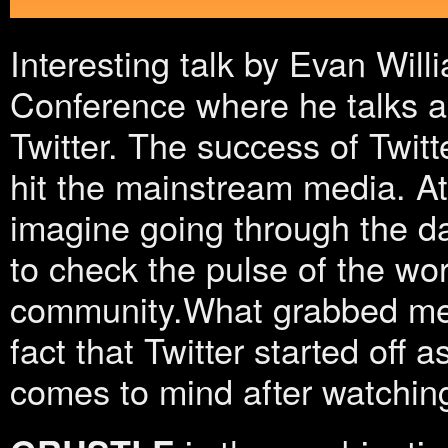
Interesting talk by Evan Will
Conference where he talks a
Twitter. The success of Twitt
hit the mainstream media. At t
imagine going through the da
to check the pulse of the wor
community.What grabbed me 
fact that Twitter started off a
comes to mind after watchin