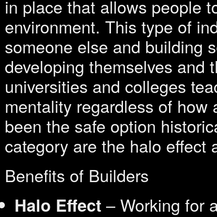
in place that allows people t
environment. This type of ind
someone else and building 
developing themselves and t
universities and colleges tea
mentality regardless of how 
been the safe option historica
category are the halo effec
Benefits of Builders
– Working for a
Halo Effect