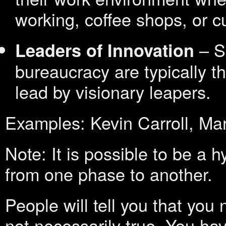
working, coffee shops, or c
– Sm
Leaders of Innovation
bureaucracy are typically 
lead by visionary leapers.
Examples: Kevin Carroll, Ma
Note: It is possible to be a h
from one phase to another.
People will tell you that you
not necessarily true. You hav