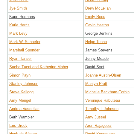
Jye Smith
Drew McLellan
Karin Hermans
Emily Reed
Katie Harris
Gavin Heaton
Mark Levy
George Jenkins
Mark W. Schaefer
Helge Tenno
Marshall Sponder
James Stevens
Ryan Hanser
Jenny Meade
Sacha Tueni and Katherine Maher
David Svet
Simon Payn
Joanne Austin-Olsen
Stanley Johnson
Marilyn Pratt
Steve Kellogg
Michelle Beckham-Corbin
Amy Mengel
Veronique Rabuteau
Andrea Vascellari
Timothy L Johnson
Beth Wampler
Amy Jussel
Eric Brody
Arun Rajagopal
Hugh de Winton
David Koopmans