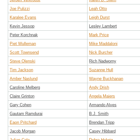
Joe Pulizzi
Leah Otto
Karalee Evans
Leigh Durst
Kevin Jessop
Lesley Lambert
Peter Korchnak
Mark Price
Piet Wulleman
Mike Maddaloni
Scott Townsend
Nick Burcher
Steve Olenski
Rich Nadworny
Tim Jackson
Suzanne Hull
Amber Naslund
Wayne Buckhanan
Caroline Melberg
Andy Drish
Claire Grinton
Angela Maiers
Gary Cohen
Armando Alves
Gautam Ramdurai
B.J. Smith
Eaon Pritchard
Brendan Tripp
Jacob Morgan
Casey Hibbard
Julian Cole
Debra Helwig