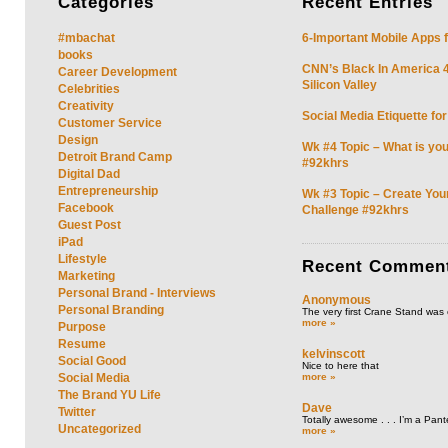
Categories
Recent
Entries
#mbachat
6-Important Mobile Apps f
books
CNN’s Black In America 4 
Career Development
Silicon Valley
Celebrities
Creativity
Social Media Etiquette fo
Customer Service
Design
Wk #4 Topic – What is you
Detroit Brand Camp
#92khrs
Digital Dad
Entrepreneurship
Wk #3 Topic – Create You
Facebook
Challenge #92khrs
Guest Post
iPad
Lifestyle
Recent
Commen
Marketing
Personal Brand - Interviews
Anonymous
Personal Branding
The very first Crane Stand was 
more »
Purpose
Resume
kelvinscott
Social Good
Nice to here that
more »
Social Media
The Brand YU Life
Dave
Twitter
Totally awesome . . . I’m a Pant
Uncategorized
more »