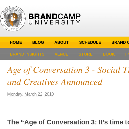
HOME
BLOG
ABOUT
SCHEDULE
BRAND C
BRAND INSIGHTS
VENUE
STORE
BOOK
I
Age of Conversation 3 - Social T
and Creatives Announced
Monday, March 22, 2010
The “Age of Conversation 3: It’s time 