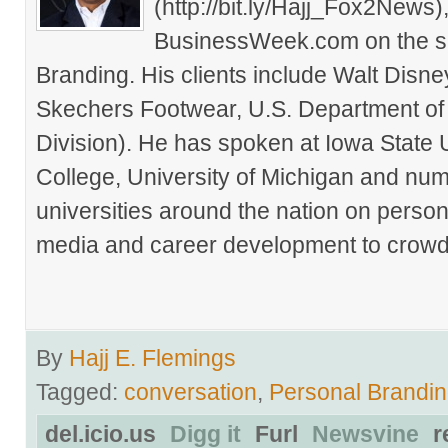
(http://bit.ly/Hajj_Fox2New
BusinessWeek.com on the su
Branding. His clients include Walt Disn
Skechers Footwear, U.S. Department of
Division). He has spoken at Iowa State 
College, University of Michigan and nu
universities around the nation on person
media and career development to crowds
By
Hajj E. Flemings
Tagged:
conversation
,
Personal Brandi
del.icio.us
Digg it
Furl
Newsvine
r