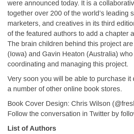
were announced today. It is a collaborati
together over 200 of the world’s leading s
marketers, and creatives in its third editio
of the featured authors to add a chapter a
The brain children behind this project a
(Iowa) and Gavin Heaton (Australia) who 
coordinating and managing this project.
Very soon you will be able to purchase it
a number of other online book stores.
Book Cover Design: Chris Wilson (@fres
Follow the conversation in Twitter by fol
List of Authors