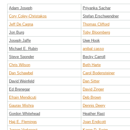
Adam Joseph
Priyanka Sachar
Cory Coley-Christakos
Stefan Erschwendner
Jeff De Cagna
Thomas Clifford
Jon Burg
Toby Bloomberg
Joseph Jaffe
Uwe Hook
Michael E. Rubin
anibal casso
Steve Sponder
Becky Carroll
Chris Wilson
Beth Harte
Dan Schawbel
Carol Bodensteiner
David Weinfeld
Dan Sitter
Ed Brenegar
David Zinger
Efrain Mendicuti
Deb Brown
Gaurav Mishra
Dennis Deery
Gordon Whitehead
Heather Rast
Hajj E. Flemings
Joan Endicott
Jeroen Verkroost
Karen D. Swim