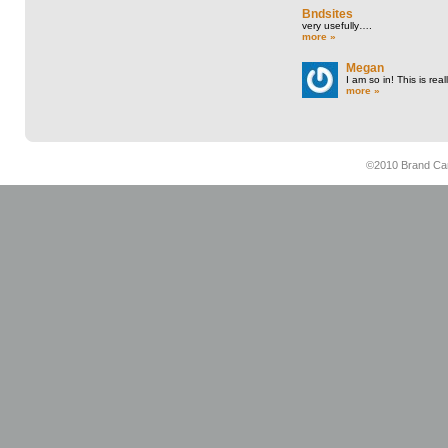
Bndsites
very usefully….
more »
Megan
I am so in! This is re
more »
©2010 Brand Cam