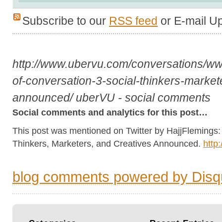
Subscribe to our
RSS feed
or E-mail U
http://www.ubervu.com/conversations/
of-conversation-3-social-thinkers-market
announced/
uberVU - social comments
Social comments and analytics for this post…
This post was mentioned on Twitter by HajjFlemings: 
Thinkers, Marketers, and Creatives Announced.
http
blog comments powered by
Disq