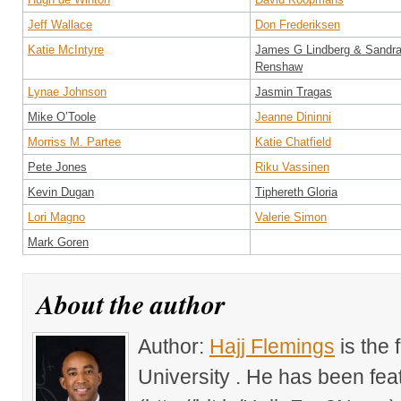
Jeff Wallace
Don Frederiksen
Katie McIntyre
James G Lindberg & Sandr
Renshaw
Lynae Johnson
Jasmin Tragas
Mike O’Toole
Jeanne Dininni
Morriss M. Partee
Katie Chatfield
Pete Jones
Riku Vassinen
Kevin Dugan
Tiphereth Gloria
Lori Magno
Valerie Simon
Mark Goren
About the author
Author:
Hajj Flemings
is the
University . He has been fe