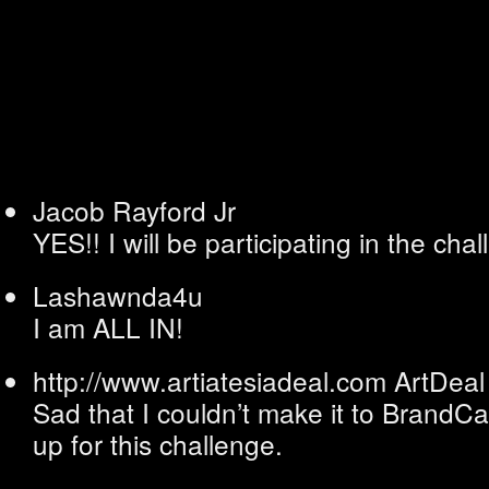
Jacob Rayford Jr
YES!! I will be participating in the cha
Lashawnda4u
I am ALL IN!
http://www.artiatesiadeal.com
ArtDeal
Sad that I couldn’t make it to BrandC
up for this challenge.