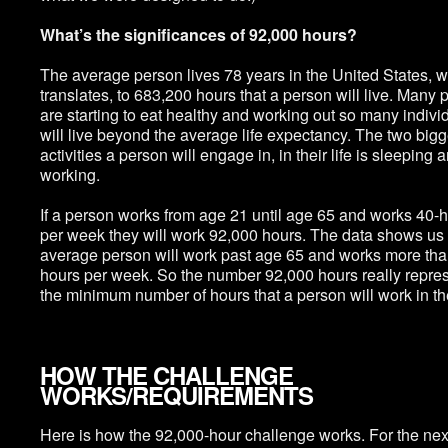
What’s the significances of 92,000 hours?
The average person lives 78 years in the United States, 
translates, to 683,200 hours that a person will live. Many 
are starting to eat healthy and working out so many indivi
will live beyond the average life expectancy. The two bigg
activities a person will engage in, in their life is sleeping 
working.
If a person works from age 21 until age 65 and works 40-
per week they will work 92,000 hours. The data shows us 
average person will work past age 65 and works more tha
hours per week. So the number 92,000 hours really repre
the minimum number of hours that a person will work in thei
HOW THE CHALLENGE
WORKS/REQUIREMENTS
Here is how the 92,000-hour challenge works. For the nex