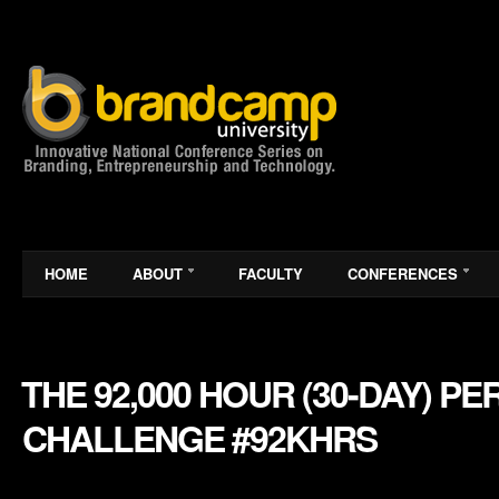
HOME
ABOUT
FACULTY
CONFERENCES
THE 92,000 HOUR (30-DAY) 
CHALLENGE #92KHRS