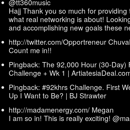
@tt360music
Hajj Thank you so much for providing t
what real networking is about! Looking
and accomplishing new goals these n
http://twitter.com/Opportreneur
Chuva
Count me in!!
Pingback: The 92,000 Hour (30-Day) 
Challenge + Wk 1 | ArtiatesiaDeal.co
Pingback: #92khrs Challenge. First W
Up I Want to Be? | BJ Strawter
http://madamenergy.com/
Megan
I am so in! This is really exciting! @