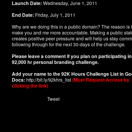
Launch Date:
Wednesday, June 1, 2011
End Date:
Friday, July 1, 2011
Why are we doing this in a public domain? The reason is 
make you and me more accountable. Making a public sta
creates positive peer pressure and will help us stay commi
following through for the next 30-days of the challenge.
Please leave a comment if you plan on participating in
92,000 hr personal branding challenge.
Add your name to the 92K Hours Challenge List in Go
Docs:
http://bit.ly/92khrs_list
(Must Request Access by
clicking the link)
Tweet