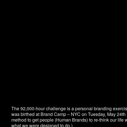
The 92,000-hour challenge is a personal branding exercis
was birthed at Brand Camp – NYC on Tuesday, May 24
th
method to get people (Human Brands) to re-think our life w
what we were designed to do.)