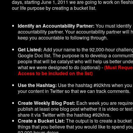
days, starting June 1, 2011 we are going to work on fleshi
our life purpose by creating a bucket list.
Identify an Accountability Partner:
You must identify
accountability partner. Your accountability partner will h
keep you accountable to following through.
Get Listed:
Add your name to the 92,000-hour challen
Google Doc list. The purpose is to develop a communit
people that will be catalyst who will help us better und
what we were designed to do (optional) -
(Must Reque
Access to be included on the list)
Use the Hashtag:
Use the hashtag #92khrs when you
your content in Twitter so that we can track comments.
Create Weekly Blog Post:
Each week you are require
publish at least one blog post whether it is video or tex
share it via Twitter with the hashtag #92khrs.
Create a Bucket List:
The output is to create a bucket l
things that you believe that you would like to spend yo
92,000 hours doing.