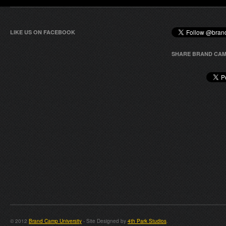
LIKE US ON FACEBOOK
SHARE BRAND CAM
© 2012
Brand Camp University
- Site Designed by
4th Park Studios
.