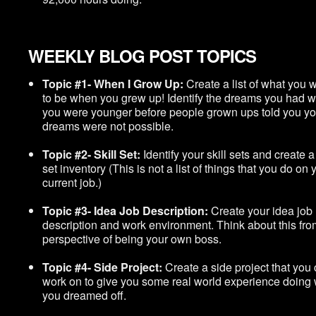
WEEKLY BLOG POST TOPICS
Topic #1- When I Grow Up:
Create a list of what you 
to be when you grew up! Identify the dreams you had 
you were younger before people grown ups told you yo
dreams were not possible.
Topic #2- Skill Set:
Identify your skill sets and create a 
set inventory (This is not a list of things that you do on 
current job.)
Topic #3- Idea Job Description:
Create your idea job
description and work environment. Think about this fro
perspective of being your own boss.
Topic #4- Side Project:
Create a side project that you
work on to give you some real world experience doing
you dreamed off.