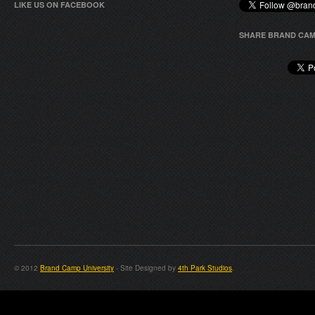
LIKE US ON FACEBOOK
SHARE BRAND CAM
© 2012
Brand Camp University
- Site Designed by
4th Park Studios
.