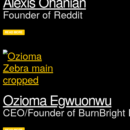
Alexis Ohanian
Founder of Reddit
READ MORE
Ozioma Egwuonwu
CEO/Founder of BurnBright L