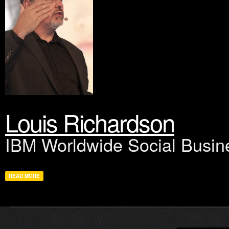
Louis Richardson
IBM Worldwide Social Busin
READ MORE