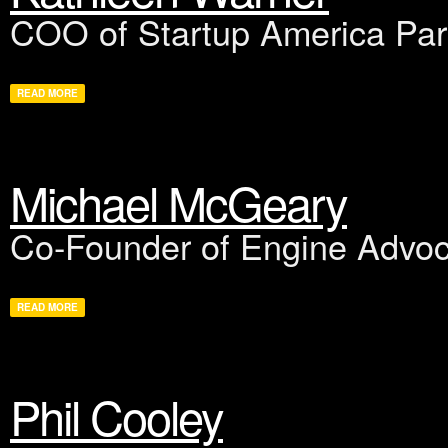
COO of Startup America Par
READ MORE
Michael McGeary
Co-Founder of Engine Advo
READ MORE
Phil Cooley