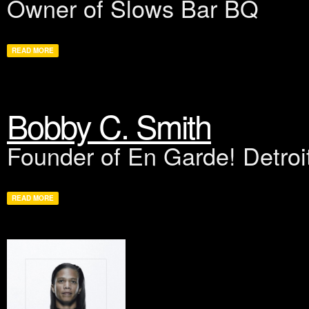
Owner of Slows Bar BQ
READ MORE
Bobby C. Smith
Founder of En Garde! Detroi
READ MORE