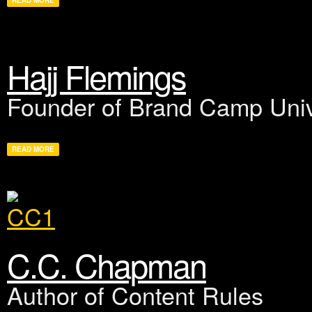
READ MORE
Hajj Flemings
Founder of Brand Camp Univ
READ MORE
C.C. Chapman
Author of Content Rules