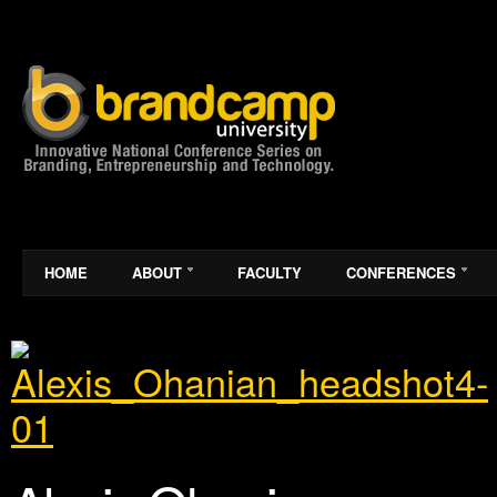
HOME
ABOUT
FACULTY
CONFERENCES