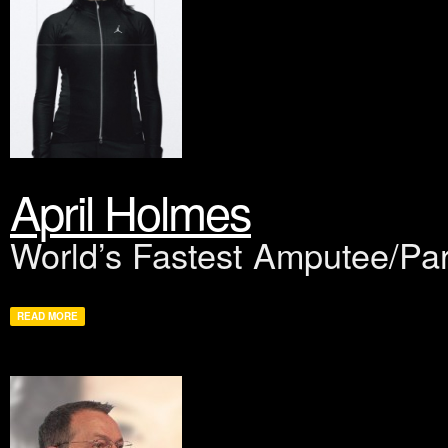
April Holmes
World’s Fastest Amputee/Par
READ MORE