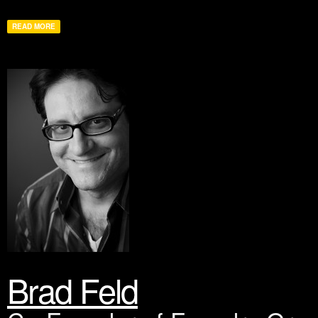
READ MORE
Brad Feld