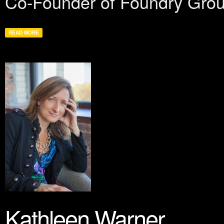
Co-Founder of Foundry Group
READ MORE
Kathleen Warner