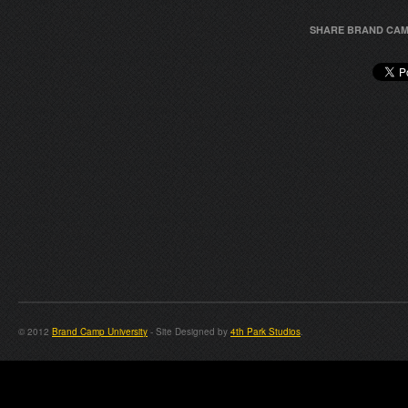
SHARE BRAND CAM
© 2012
Brand Camp University
- Site Designed by
4th Park Studios
.