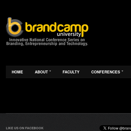
HOME
ABOUT
FACULTY
CONFERENCES
LIKE US ON FACEBOOK