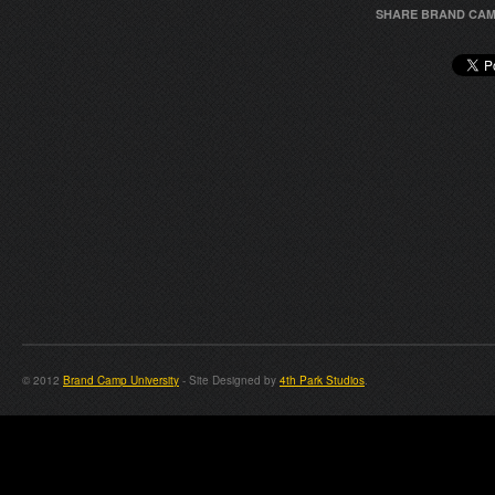
SHARE BRAND CAM
© 2012
Brand Camp University
- Site Designed by
4th Park Studios
.