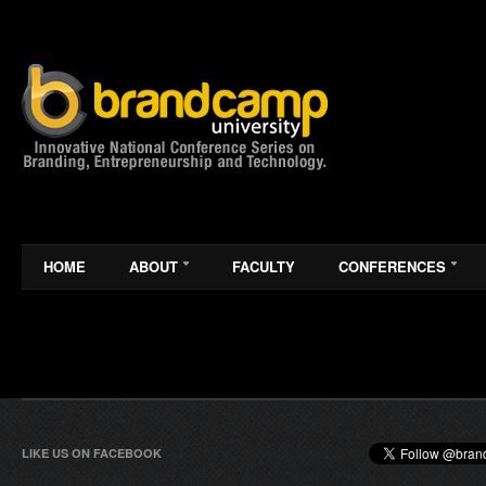
HOME
ABOUT
FACULTY
CONFERENCES
LIKE US ON FACEBOOK