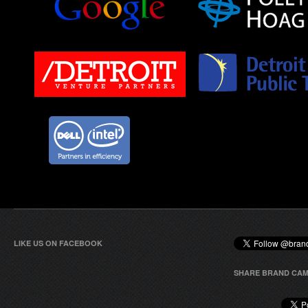
LIKE US ON FACEBOOK
SHARE BRAND CAM