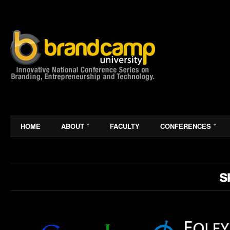
HOME
ABOUT
FACULTY
CONFERENCES