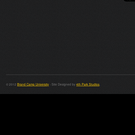
© 2012
Brand Camp University
- Site Designed by
4th Park Studios
.