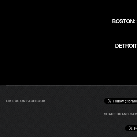
BOSTON: 
DETROIT
LIKE US ON FACEBOOK
SHARE BRAND CAM