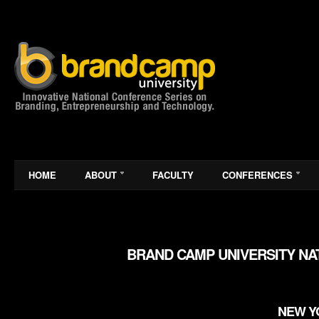
HOME
ABOUT
FACULTY
CONFERENCES
BRAND CAMP UNIVERSITY NA
NEW YO