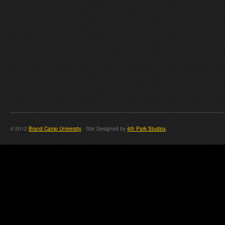
© 2012
Brand Camp University
- Site Designed by
4th Park Studios
.