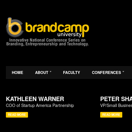
HOME
ABOUT
FACULTY
CONFERENCES
KATHLEEN WARNER
PETER SH
COO of Startup America Partnership
VP/Small Busines
READ MORE
READ MORE