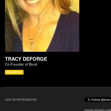
TRACY DEFORGE
Co-Founder of Burst
READ MORE
LIKE US ON FACEBOOK
SHARE BRAND CAM