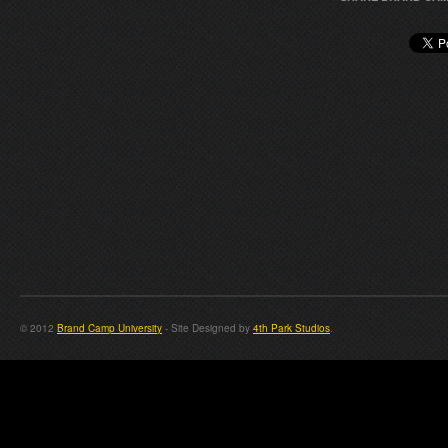
© 2012
Brand Camp University
- Site Designed by
4th Park Studios
.