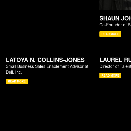
SHAUN JO
Co-Founder of B
READ MORE
LATOYA N. COLLINS-JONES
LAUREL R
Small Business Sales Enablement Advisor at
Director of Talen
Dell, Inc.
READ MORE
READ MORE