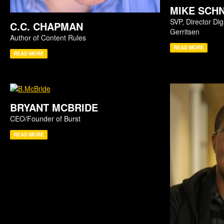
MIKE SCH
SVP, Director Dig
C.C. CHAPMAN
Gerritsen
Author of Content Rules
READ MORE
READ MORE
BRYANT MCBRIDE
CEO/Founder of Burst
READ MORE