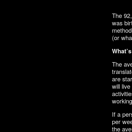
The 92,
was bi
method 
(or wha
What’s
The ave
transla
are sta
will li
activiti
working
If a pe
per wee
the ave