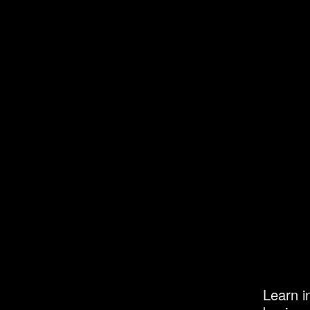
Learn i