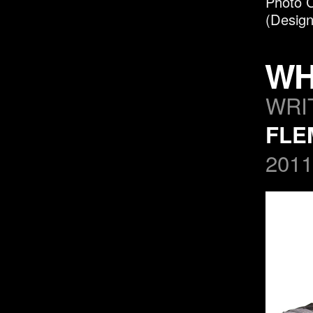
P
hoto C
(Design
WH
WRI
FLE
2011