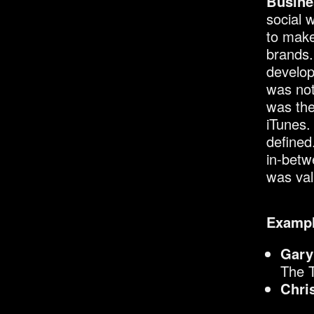
Busine
social 
to make
brands.
develop
was not
was the
iTunes.
defined
in-betw
was val
Exampl
Gary
The 
Chri