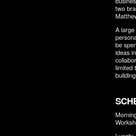
busines
two bra
Matthew
A large
persona
be spen
ideas i
collabo
limited
building
SCH
Mornin
Worksh
Lunch: