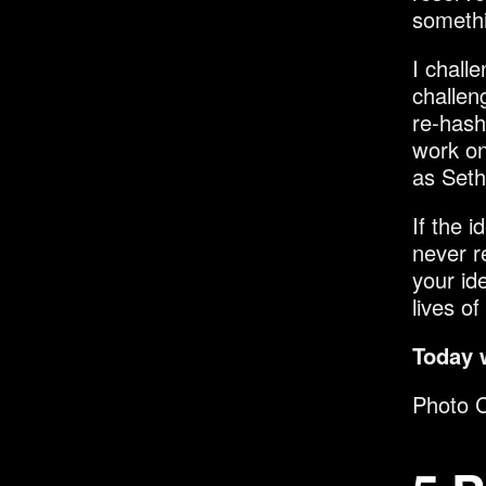
somethi
I chall
challen
re-hashi
work on
as Seth 
If the 
never r
your ide
lives of
Today 
Photo C