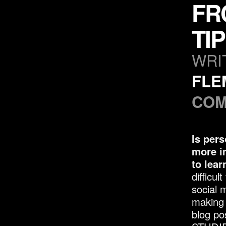
FR
TI
WRI
FLE
COM
Is pers
more i
to lear
difficul
social 
making i
blog po