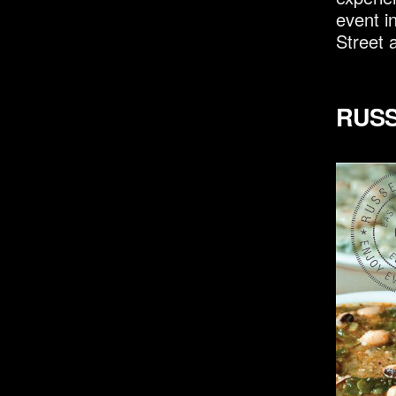
event i
Street 
RUSS