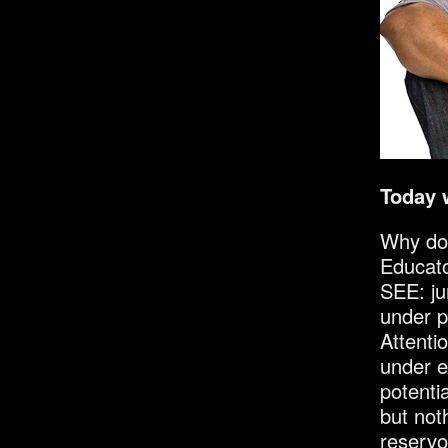
Today 
Why do 
Educato
SEE: ju
under p
Attenti
under e
potentia
but not
reservo