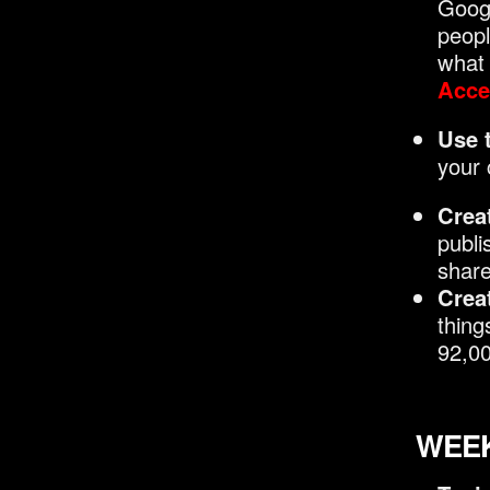
Googl
peopl
what 
Acces
Use 
your 
Crea
publi
share
Creat
thing
92,00
WEEK