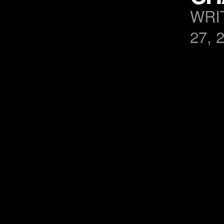
WRI
27, 