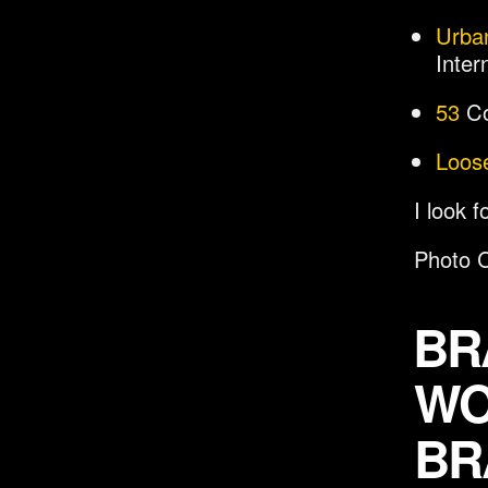
Urba
Inter
53
Co
Loos
I look 
Photo C
BR
WO
BR