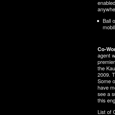
enabled
anywhe
Ball 
mobil
Co-Wo
agent w
premier
the Kau
2009. T
Some of
have mo
see a s
this en
List of