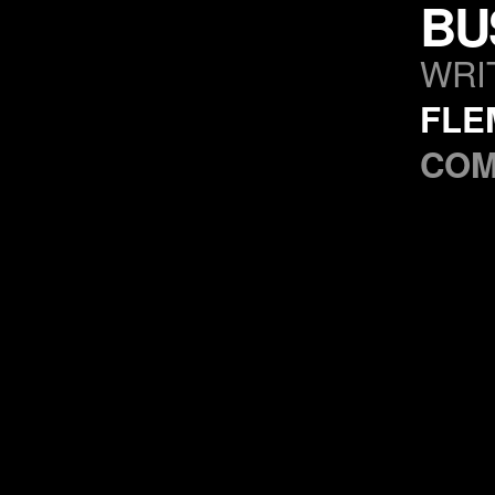
BU
WRI
FLE
CO