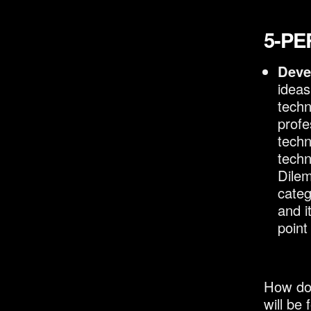
5-PE
Deve
ideas
techn
profe
techn
techn
Dilem
categ
and i
point
How do 
will be