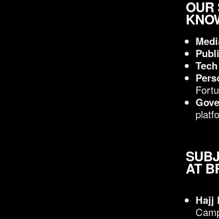
OUR 
KNOW
Medi
Publ
Tech
Pers
Fortu
Gove
platf
SUBJ
AT B
Hajj
Camp