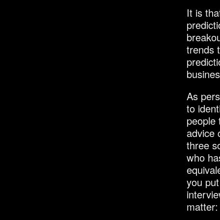
It is th
predicti
breakou
trends 
predict
busines
As pers
to iden
people 
advice 
three s
who has
equival
you put 
intervi
matter: