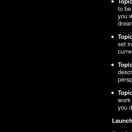
Topi
to be
you w
dream
Topic
set i
curre
Topic
descr
persp
Topic
work 
you d
Launch