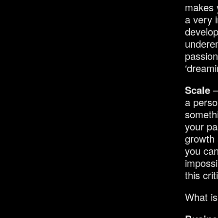
makes y
a very 
develop
underem
passion
‘dreami
Scale
–
a perso
somethi
your pa
growth 
you can
impossi
this cri
What is