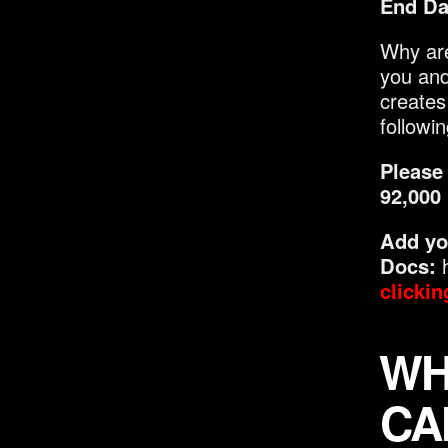
End Da
Why are
you and
creates
followi
Please 
92,000
Add yo
Docs:
h
clickin
WH
CA