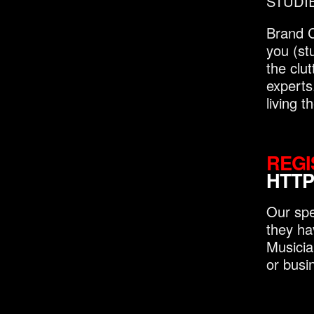
STUDIES
Brand C
you (st
the clu
experts
living 
REGI
HTTP
Our spe
they ha
Musicia
or busi