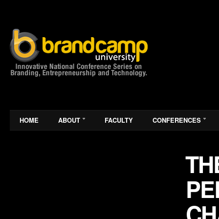
HOME
ABOUT
FACULTY
CONFERENCES
THE
PE
CH