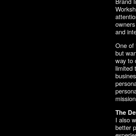
Brand I
Worksho
attenti
owners 
and int
One of 
but wan
way to 
limited
busines
persona
persona
mission
The De
I also w
better 
experie