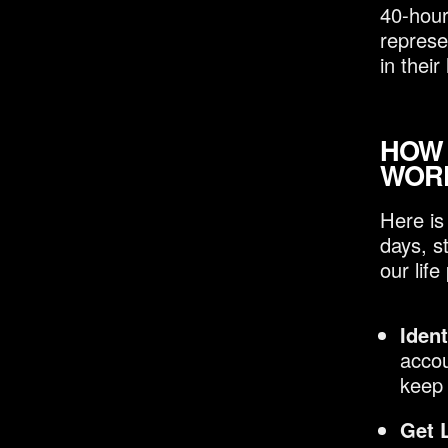
40-hour
represe
in their 
HOW
WOR
Here is
days, s
our life
Ident
accou
keep 
Get 