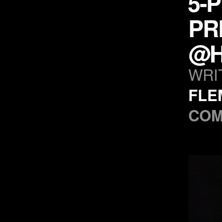
5-
PR
@H
WRI
FLE
COM