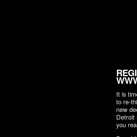
REGI
WWW
It is t
to re-t
new dec
Detroit
you rea