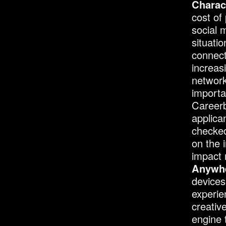
Charact
cost of
social 
situati
connect
increas
network
importa
Careerb
applica
checked
on the i
impact 
Anywhe
devices
experie
creativ
engine 