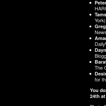
Pete
HARO
Tams
York)
Greg
News
Aman
Dail
Dayn
Blogg
Bara
The 
Desi
for t
You do
24
th
at