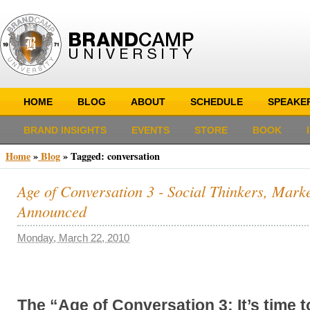
HOME
BLOG
ABOUT
SCHEDULE
SPEAKE
BRAND INSIGHTS
EVENTS
STORE
BOOK
Home
»
Blog
»
Tagged: conversation
Age of Conversation 3 - Social Thinkers, Marke
Announced
Monday, March 22, 2010
The “Age of Conversation 3: It’s time 