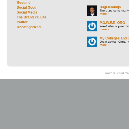
Resume
HajjFlemings
Social Good
There are some many t
Social Media
more »
The Brand YU Life
Twitter
P.O.W.E.R. ORG
Wow! What a year. Tim
Uncategorized
more »
My Colleges and 
Great advice, Chris. I
more »
©2010 Brand Cam