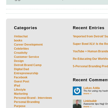
Categories
Recent
Entries
#mbachat
‘Imported from Detroit’ S
books
Super Bowl XLV: Is the Re
Career Development
Celebrities
YouTube + Human Brands: 
Creativity
Customer Service
Re-Educating Our Workfor
Design
Detroit Brand Camp
5-Personal Branding Pred
Digital Dad
Entrepreneurship
Facebook
Recent
Commen
Guest Post
iPad
Lukas Adda
Lifestyle
Thx for using my hasht
more »
Marketing
Personal Brand - Interviews
Linkbuildr
Personal Branding
Awesome tips Hajj! One
Purpose
more »