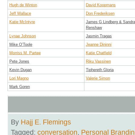
Hugh de Winton
David Koopmans
Jeff Wallace
Don Frederiksen
Katie McIntyre
James G Lindberg & Sandr
Renshaw
Lynae Johnson
Jasmin Tragas
Mike O’Toole
Jeanne Dininni
Morriss M. Partee
Katie Chatfield
Pete Jones
Riku Vassinen
Kevin Dugan
Tiphereth Gloria
Lori Magno
Valerie Simon
Mark Goren
By
Hajj E. Flemings
Tagged:
conversation
,
Personal Brandi