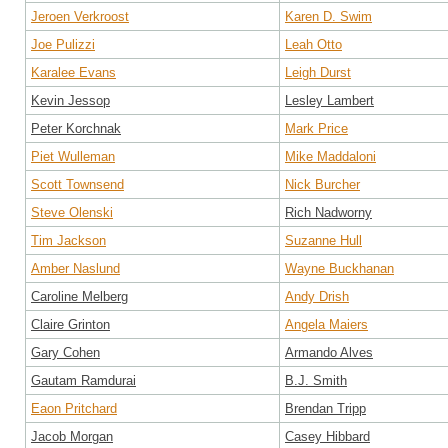
Jeroen Verkroost
Karen D. Swim
Joe Pulizzi
Leah Otto
Karalee Evans
Leigh Durst
Kevin Jessop
Lesley Lambert
Peter Korchnak
Mark Price
Piet Wulleman
Mike Maddaloni
Scott Townsend
Nick Burcher
Steve Olenski
Rich Nadworny
Tim Jackson
Suzanne Hull
Amber Naslund
Wayne Buckhanan
Caroline Melberg
Andy Drish
Claire Grinton
Angela Maiers
Gary Cohen
Armando Alves
Gautam Ramdurai
B.J. Smith
Eaon Pritchard
Brendan Tripp
Jacob Morgan
Casey Hibbard