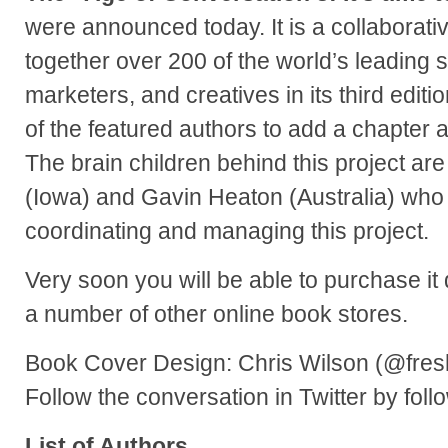
were announced today. It is a collaborati
together over 200 of the world’s leading s
marketers, and creatives in its third editio
of the featured authors to add a chapter a
The brain children behind this project a
(Iowa) and Gavin Heaton (Australia) who 
coordinating and managing this project.
Very soon you will be able to purchase it
a number of other online book stores.
Book Cover Design: Chris Wilson (@fres
Follow the conversation in Twitter by fol
List of Authors