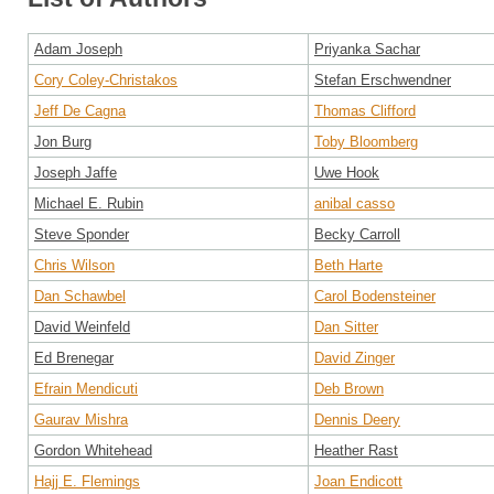
Adam Joseph
Priyanka Sachar
Cory Coley-Christakos
Stefan Erschwendner
Jeff De Cagna
Thomas Clifford
Jon Burg
Toby Bloomberg
Joseph Jaffe
Uwe Hook
Michael E. Rubin
anibal casso
Steve Sponder
Becky Carroll
Chris Wilson
Beth Harte
Dan Schawbel
Carol Bodensteiner
David Weinfeld
Dan Sitter
Ed Brenegar
David Zinger
Efrain Mendicuti
Deb Brown
Gaurav Mishra
Dennis Deery
Gordon Whitehead
Heather Rast
Hajj E. Flemings
Joan Endicott