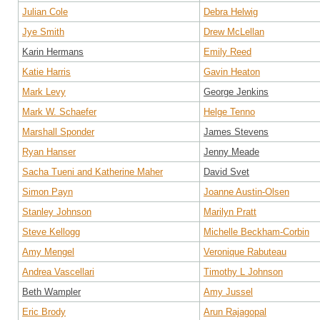
Julian Cole
Debra Helwig
Jye Smith
Drew McLellan
Karin Hermans
Emily Reed
Katie Harris
Gavin Heaton
Mark Levy
George Jenkins
Mark W. Schaefer
Helge Tenno
Marshall Sponder
James Stevens
Ryan Hanser
Jenny Meade
Sacha Tueni and Katherine Maher
David Svet
Simon Payn
Joanne Austin-Olsen
Stanley Johnson
Marilyn Pratt
Steve Kellogg
Michelle Beckham-Corbin
Amy Mengel
Veronique Rabuteau
Andrea Vascellari
Timothy L Johnson
Beth Wampler
Amy Jussel
Eric Brody
Arun Rajagopal