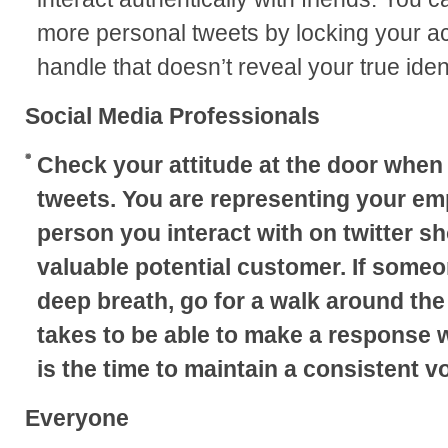
more personal tweets by locking your acc
handle that doesn’t reveal your true ident
Social Media Professionals
Check your attitude at the door when
tweets. You are representing your em
person you interact with on twitter s
valuable potential customer. If someon
deep breath, go for a walk around the 
takes to be able to make a response 
is the time to maintain a consistent vo
Everyone