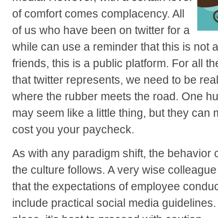
of comfort comes complacency. All
of us who have been on twitter for a
while can use a reminder that this is not a
friends, this is a public platform. For all t
that twitter represents, we need to be rea
where the rubber meets the road. One hu
may seem like a little thing, but they can 
cost you your paycheck.
As with any paradigm shift, the behavior 
the culture follows. A very wise colleagu
that the expectations of employee conduc
include practical social media guidelines. 