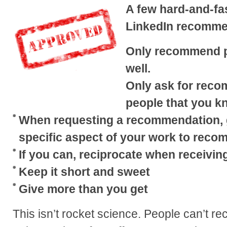
A few hard-and-fa
LinkedIn recomme
Only recommend p
well.
Only ask for rec
people that you k
When requesting a recommendation, g
specific aspect of your work to reco
If you can, reciprocate when receivi
Keep it short and sweet
Give more than you get
This isn’t rocket science. People can’t 