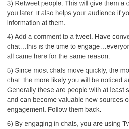
3) Retweet people. This will give them a c
you later. It also helps your audience if 
information at them.
4) Add a comment to a tweet. Have conver
chat…this is the time to engage…everyone
all came here for the same reason.
5) Since most chats move quickly, the mo
chat, the more likely you will be noticed 
Generally these are people with at least 
and can become valuable new sources of
engagement. Follow them back.
6) By engaging in chats, you are using Twi