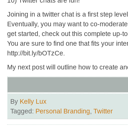
10) Twitter chats are fun!
Joining in a twitter chat is a first step le
Eventually, you may want to co-moderate 
get started, check out this complete up-to-d
You are sure to find one that fits your int
http://bit.ly/bOTzCe.
My next post will outline how to create and
By
Kelly Lux
Tagged:
Personal Branding
,
Twitter