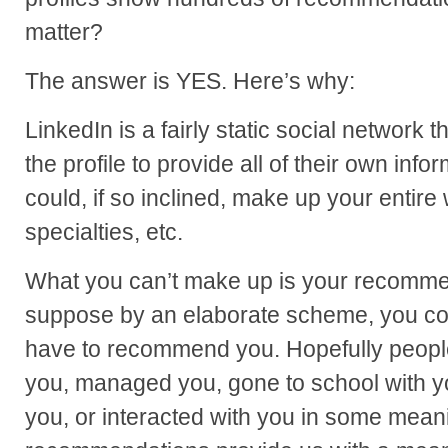
matter?
The answer is YES. Here’s why:
LinkedIn is a fairly static social network t
the profile to provide all of their own inf
could, if so inclined, make up your entire
specialties, etc.
What you can’t make up is your recommen
suppose by an elaborate scheme, you co
have to recommend you. Hopefully peop
you, managed you, gone to school with y
you, or interacted with you in some mean