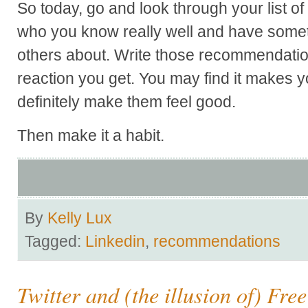
So today, go and look through your list of
who you know really well and have somethi
others about. Write those recommendatio
reaction you get. You may find it makes yo
definitely make them feel good.
Then make it a habit.
By
Kelly Lux
Tagged:
Linkedin
,
recommendations
Twitter and (the illusion of) Fre