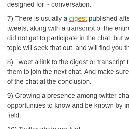
designed for ~ conversation.
7) There is usually a
digest
published afte
tweets, along with a transcript of the en
did not get to participate in the chat, but 
topic will seek that out, and will find you t
8) Tweet a link to the digest or transcript
them to join the next chat. And make sur
of the chat at the conclusion.
9) Growing a presence among twitter chat
opportunities to know and be known by in
field.