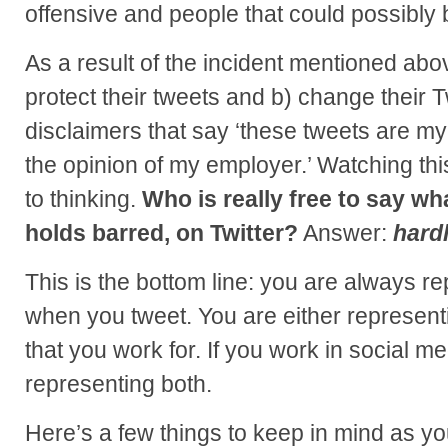
offensive and people that could possibly 
As a result of the incident mentioned abo
protect their tweets and b) change their T
disclaimers that say ‘these tweets are my
the opinion of my employer.’ Watching thi
to thinking.
Who is really free to say wh
holds barred, on Twitter?
Answer:
hard
This is the bottom line: you are always 
when you tweet. You are either representi
that you work for. If you work in social me
representing both.
Here’s a few things to keep in mind as yo