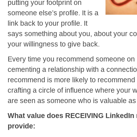
putting your footprint on
someone else’s profile. It is a
link back to your profile. It
says something about you, about your co
your willingness to give back.
Every time you recommend someone on L
cementing a relationship with a connecti
recommend is more likely to recommend y
crafting a circle of influence where your 
are seen as someone who is valuable as 
What value does RECEIVING LinkedIn
provide: