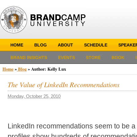
HOME
BLOG
ABOUT
SCHEDULE
SPEAKE
BRAND INSIGHTS
EVENTS
STORE
BOOK
Home
»
Blog
» Author:
Kelly Lux
The Value of LinkedIn Recommendations
Monday, October 25, 2010
LinkedIn recommendations seem to be a
profiles show hundreds of recommendatio