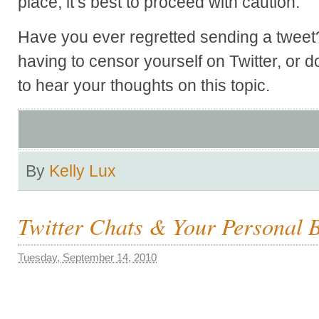
place, it’s best to proceed with caution.
Have you ever regretted sending a tweet
having to censor yourself on Twitter, or d
to hear your thoughts on this topic.
By
Kelly Lux
Twitter Chats & Your Personal 
Tuesday, September 14, 2010