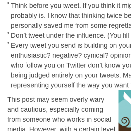
Think before you tweet. If you think it mi
probably is. I know that thinking twice b
personally saved me from some regretta
Don’t tweet under the influence. (You fill
Every tweet you send is building on you
enthusiastic? negative? cynical? opinio
who follow you on Twitter don’t know yo
being judged entirely on your tweets. M
representing yourself the way you want 
This post may seem overly wary
and cautious, especially coming
from someone who works in social
media. However, with a certain level