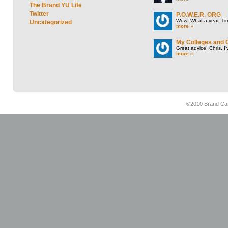
The Brand YU Life
Twitter
P.O.W.E.R. ORG
Wow! What a year. Tim
Uncategorized
more »
My Colleges and 
Great advice, Chris. I
more »
©2010 Brand Cam