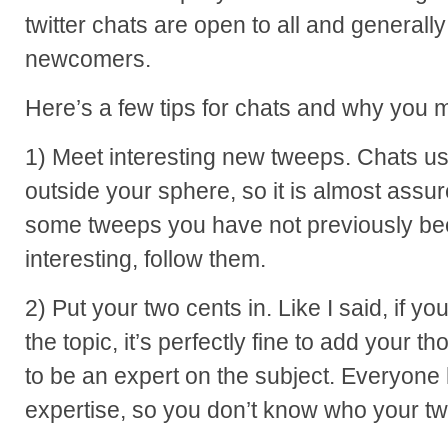
twitter chats are open to all and generall
newcomers.
Here’s a few tips for chats and why you mi
1) Meet interesting new tweeps. Chats usu
outside your sphere, so it is almost assu
some tweeps you have not previously bee
interesting, follow them.
2) Put your two cents in. Like I said, if 
the topic, it’s perfectly fine to add your 
to be an expert on the subject. Everyone h
expertise, so you don’t know who your twe