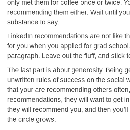
only met them for coffee once or twice. Y
recommending them either. Wait until yo
substance to say.
LinkedIn recommendations are not like t
for you when you applied for grad school
paragraph. Leave out the fluff, and stick t
The last part is about generosity. Being g
unwritten rules of success on the socia
that your are recommending others often, 
recommendations, they will want to get i
they will recommend you, and then you’
the circle grows.