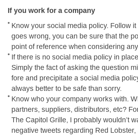
If you work for a company
Know your social media policy. Follow it t
goes wrong, you can be sure that the pol
point of reference when considering any
If there is no social media policy in plac
Simply the fact of asking the question mi
fore and precipitate a social media policy 
always better to be safe than sorry.
Know who your company works with. W
partners, suppliers, distributors, etc? Fo
The Capitol Grille, I probably wouldn’t 
negative tweets regarding Red Lobster, 