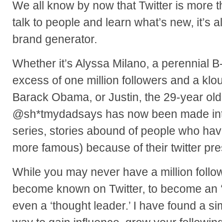
We all know by now that Twitter is more th
talk to people and learn what’s new, it’s 
brand generator.
Whether it’s Alyssa Milano, a perennial B-l
excess of one million followers and a klo
Barack Obama, or Justin, the 29-year old
@sh*tmydadsays has now been made int
series, stories abound of people who h
more famous) because of their twitter pr
While you may never have a million followe
become known on Twitter, to become an ‘ex
even a ‘thought leader.’ I have found a si