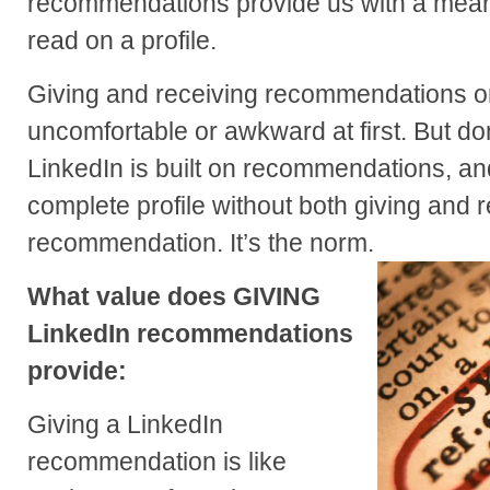
recommendations provide us with a mea
read on a profile.
Giving and receiving recommendations 
uncomfortable or awkward at first. But don’
LinkedIn is built on recommendations, a
complete profile without both giving and 
recommendation. It’s the norm.
What value does GIVING
LinkedIn recommendations
provide:
Giving a LinkedIn
recommendation is like