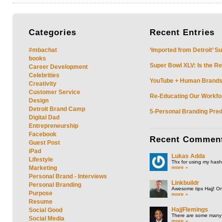
Categories
Recent
Entries
#mbachat
‘Imported from Detroit’ S
books
Super Bowl XLV: Is the Re
Career Development
Celebrities
YouTube + Human Brands: 
Creativity
Customer Service
Re-Educating Our Workfor
Design
Detroit Brand Camp
5-Personal Branding Pred
Digital Dad
Entrepreneurship
Facebook
Recent
Commen
Guest Post
iPad
Lukas Adda
Lifestyle
Thx for using my hasht
more »
Marketing
Personal Brand - Interviews
Linkbuildr
Personal Branding
Awesome tips Hajj! One
Purpose
more »
Resume
HajjFlemings
Social Good
There are some many t
Social Media
more »