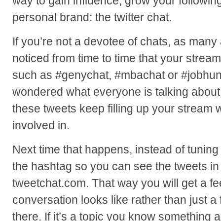
way to gain influence, grow your followi
personal brand: the twitter chat.
If you’re not a devotee of chats, as man
noticed from time to time that your stream
such as #genychat, #mbachat or #jobhunt
wondered what everyone is talking about,
these tweets keep filling up your stream 
involved in.
Next time that happens, instead of tuning 
the hashtag so you can see the tweets in r
tweetchat.com. That way you will get a fe
conversation looks like rather than just 
there. If it’s a topic you know something ab