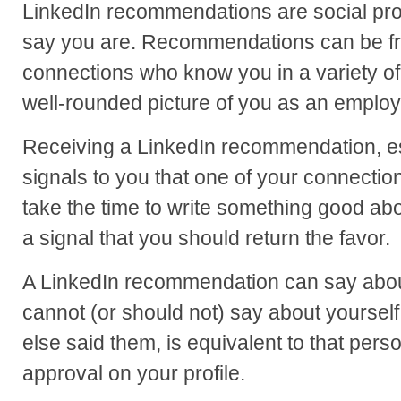
LinkedIn recommendations are social pro
say you are. Recommendations can be fro
connections who know you in a variety o
well-rounded picture of you as an employ
Receiving a LinkedIn recommendation, esp
signals to you that one of your connecti
take the time to write something good abo
a signal that you should return the favor.
A LinkedIn recommendation can say about
cannot (or should not) say about yoursel
else said them, is equivalent to that perso
approval on your profile.