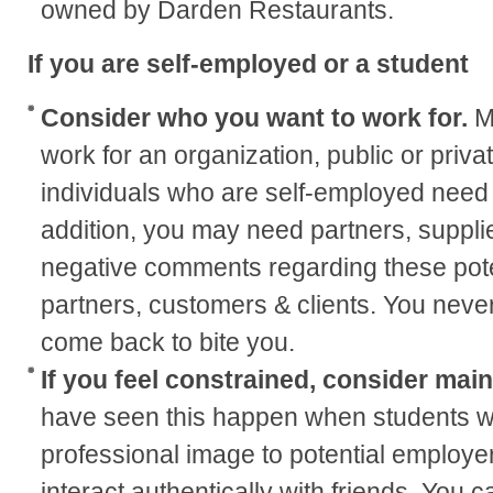
owned by Darden Restaurants.
If you are self-employed or a student
Consider who you want to work for.
M
work for an organization, public or privat
individuals who are self-employed need 
addition, you may need partners, supplie
negative comments regarding these pote
partners, customers & clients. You neve
come back to bite you.
If you feel constrained, consider mai
have seen this happen when students wa
professional image to potential employers
interact authentically with friends. You c