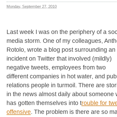
Monday, September 27, 2010
Last week I was on the periphery of a soc
media storm. One of my colleagues, Ant
Rotolo, wrote a blog post surrounding an
incident on Twitter that involved (mildly)
negative tweets, employees from two
different companies in hot water, and pub
relations people in turmoil. There are stor
in the news almost daily about someone
has gotten themselves into t
rouble for tw
offensive
. The problem is there are so ma